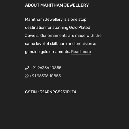
r
i
r
i
ABOUT MAHITHAM JEWELLERY
i
c
i
c
c
e
c
e
Mahitham Jewellery is a one stop
e
i
e
i
destination for stunning Gold Plated
w
s
w
s
Jewels. Our ornaments are made with the
a
:
a
:
same level of skill, care and precision as
s
₹
s
₹
genuine gold ornaments.
Read more
:
2
:
2
₹
,
₹
,
+91 96336 10855
4
9
4
6
+91 96336 10855
,
7
,
9
9
5
1
9
GSTIN : 32ARNPG5259R1Z4
6
.
9
.
0
0
9
0
.
0
.
0
0
.
0
.