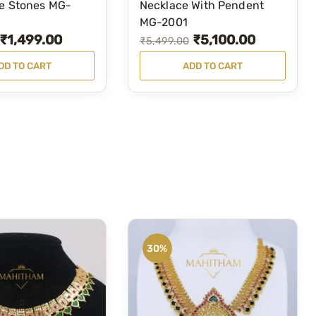
te Stones MG-
Necklace With Pendent
MG-2001
₹
1,499.00
₹
5,100.00
O
C
₹
5,499.00
r
u
DD TO CART
ADD TO CART
i
r
g
r
i
e
n
n
a
t
l
p
p
r
r
i
i
c
30%
c
e
e
i
w
s