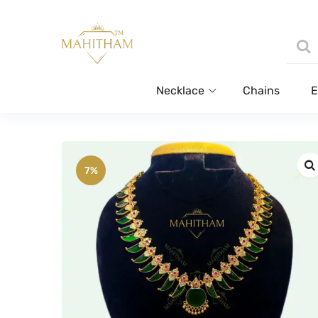
Necklace
Chains
E
7%