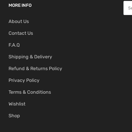
p
r
S
MORE INFO
r
i
e
i
c
About Us
a
c
e
r
Contact Us
e
i
c
w
s
F.A.Q
h
a
:
f
Shipping & Delivery
s
₹
o
:
4
Refund & Returns Policy
r
₹
,
:
Privacy Policy
5
1
,
9
Terms & Conditions
9
9
Wishlist
9
.
Shop
9
0
.
0