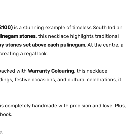
n
0
.
e
0
g
.
a
2100)
is a stunning example of timeless South Indian
m
linegam stones
, this necklace highlights traditional
N
by stones set above each pulinegam
. At the centre, a
e
creating a regal look.
c
k
backed with
Warranty Colouring
, this necklace
l
dings, festive occasions, and cultural celebrations, it
a
c
e
e is completely handmade with precision and love. Plus,
–
M
book.
G
-
e.
2