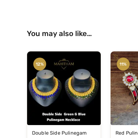
You may also like…
12%
11%
Double Side Pulinegam
Red Puli