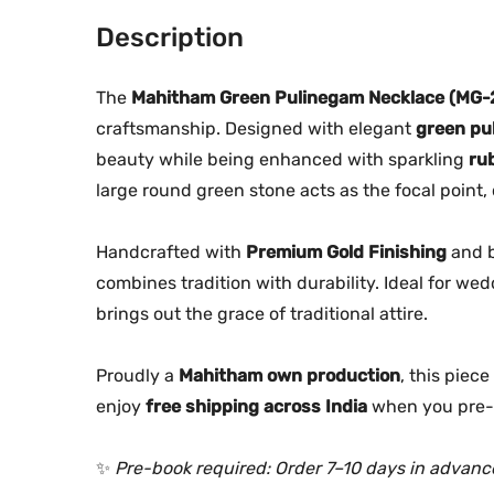
Description
The
Mahitham Green Pulinegam Necklace (MG-
craftsmanship. Designed with elegant
green pu
beauty while being enhanced with sparkling
ru
large round green stone acts as the focal point, 
Handcrafted with
Premium Gold Finishing
and 
combines tradition with durability. Ideal for wed
brings out the grace of traditional attire.
Proudly a
Mahitham own production
, this piec
enjoy
free shipping across India
when you pre-
✨
Pre-book required: Order 7–10 days in advanc