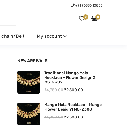
+91 96336 10855
0
0
 chain/Belt
My account
NEW ARRIVALS
Traditional Mango Mala
Necklace – Flower Design2
MG-2309
O
C
₹
4,350.00
₹
2,500.00
r
u
Mango Mala Necklace – Mango
i
r
Flower Design1 MG-2308
g
r
O
C
₹
4,350.00
₹
2,500.00
i
e
r
u