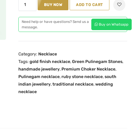
M
BUY NOW
ADD TO CART
l
p
a
p
r
h
r
i
Need help or have questions? Send us a
Buy on Whatsapp
i
message.
i
c
t
c
e
h
e
i
a
w
s
Category:
Necklace
m
a
:
Tags:
gold finish necklace
,
Green Pulinegam Stones
,
G
s
₹
handmade jewellery
,
Premium Choker Necklace
,
r
:
5
Pulinegam necklace
,
ruby stone necklace
,
south
e
₹
,
indian jewellery
,
traditional necklace
,
wedding
e
necklace
5
1
n
,
0
P
4
0
u
9
.
l
9
0
i
.
0