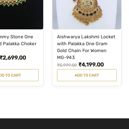
a
:
s
₹
:
5
₹
,
5
1
immy Stone One
Aishwarya Lakshmi Locket
,
0
d Palakka Choker
with Palakka One Gram
4
0
Gold Chain For Women
9
.
₹
2,699.00
MG-943
₹
4,199.00
9
0
O
C
₹
5,999.00
.
0
r
u
DD TO CART
ADD TO CART
0
.
i
r
0
g
r
.
i
e
n
n
a
t
l
p