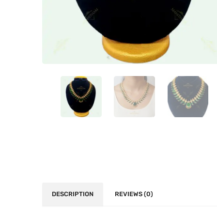
DESCRIPTION
REVIEWS (0)