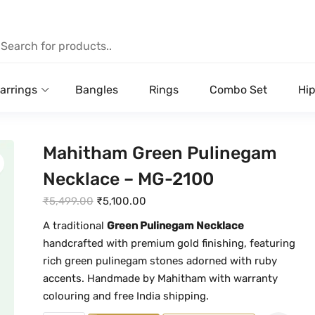
arrings
Bangles
Rings
Combo Set
Hip
Mahitham Green Pulinegam
Necklace – MG-2100
O
C
₹
5,499.00
₹
5,100.00
r
u
A traditional
Green Pulinegam Necklace
i
r
handcrafted with premium gold finishing, featuring
g
r
rich green pulinegam stones adorned with ruby
i
e
accents. Handmade by Mahitham with warranty
n
n
colouring and free India shipping.
a
t