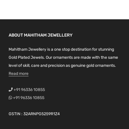
ABOUT MAHITHAM JEWELLERY
Mahitham Jewellery is a one stop destination for stunning
Gold Plated Jewels. Our ornaments are made with the same
level of skill, care and precision as genuine gold ornaments.
Read more
+91 96336 10855
+91 96336 10855
GSTIN : 32ARNPG5259R1Z4