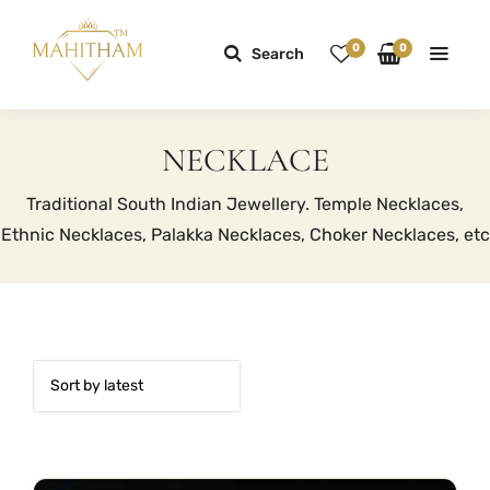
0
0
Search
NECKLACE
Traditional South Indian Jewellery. Temple Necklaces,
Ethnic Necklaces, Palakka Necklaces, Choker Necklaces, etc