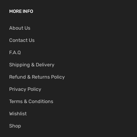
MORE INFO
About Us
Contact Us
F.A.Q
Shipping & Delivery
Refund & Returns Policy
Privacy Policy
Terms & Conditions
Wishlist
Shop