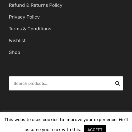
Refund & Returns Policy
Privacy Policy
Terms & Conditions
Wishlist
Shop
S
e
a
r
c
© Copyright 2026 -
Mahitham Imitation Gold Jewellery
. All Rights
This website uses cookies to improve your experience. We'll
h
Reserved.
f
assume you're ok with this.
ACCEPT