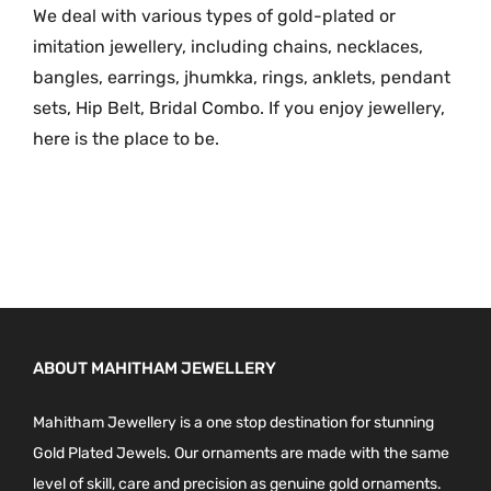
We deal with various types of gold-plated or
imitation jewellery, including chains, necklaces,
bangles, earrings, jhumkka, rings, anklets, pendant
sets, Hip Belt, Bridal Combo. If you enjoy jewellery,
here is the place to be.
ABOUT MAHITHAM JEWELLERY
Mahitham Jewellery is a one stop destination for stunning
Gold Plated Jewels. Our ornaments are made with the same
level of skill, care and precision as genuine gold ornaments.