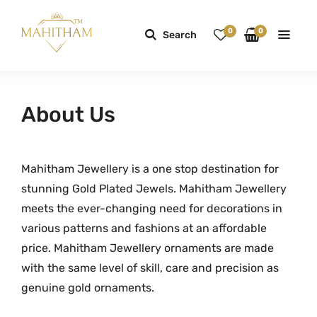
0
0
Search
About Us
Mahitham Jewellery is a one stop destination for
stunning Gold Plated Jewels. Mahitham Jewellery
meets the ever-changing need for decorations in
various patterns and fashions at an affordable
price. Mahitham Jewellery ornaments are made
with the same level of skill, care and precision as
genuine gold ornaments.