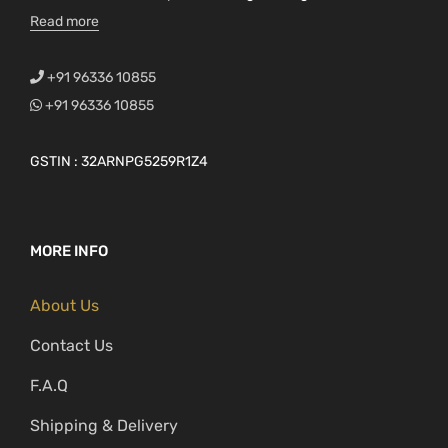
Read more
+91 96336 10855
+91 96336 10855
GSTIN : 32ARNPG5259R1Z4
MORE INFO
About Us
Contact Us
F.A.Q
Shipping & Delivery