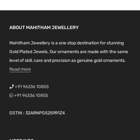
ABOUT MAHITHAM JEWELLERY
Mahitham Jewellery is a one stop destination for stunning
Gold Plated Jewels. Our ornaments are made with the same
level of skill, care and precision as genuine gold ornaments.
Read more
+91 96336 10855
+91 96336 10855
GSTIN : 32ARNPG5259R1Z4