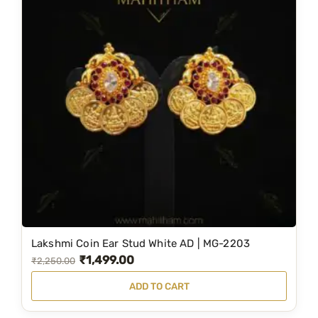
Lakshmi Coin Ear Stud White AD | MG-2203
₹
1,499.00
O
C
₹
2,250.00
r
u
ADD TO CART
i
r