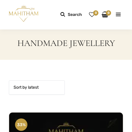
0
0
Search
HANDMADE JEWELLERY
33%