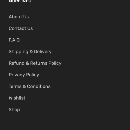
MORE INFO
About Us
Contact Us
F.A.Q
Shipping & Delivery
Refund & Returns Policy
Privacy Policy
Terms & Conditions
Wishlist
Shop