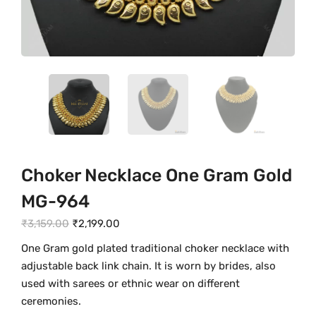
Choker Necklace One Gram Gold
MG-964
O
C
₹
3,159.00
₹
2,199.00
r
u
One Gram gold plated traditional choker necklace with
i
r
adjustable back link chain. It is worn by brides, also
g
r
used with sarees or ethnic wear on different
i
e
ceremonies.
n
n