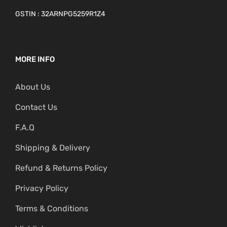
GSTIN : 32ARNPG5259R1Z4
MORE INFO
About Us
Contact Us
F.A.Q
Shipping & Delivery
Refund & Returns Policy
Privacy Policy
Terms & Conditions