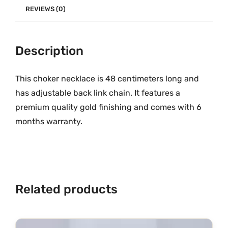
e
.
0
REVIEWS (0)
G
0
.
r
0
Description
a
.
m
G
This choker necklace is 48 centimeters long and
o
has adjustable back link chain. It features a
l
premium quality gold finishing and comes with 6
d
months warranty.
M
G
-
9
6
Related products
4
q
u