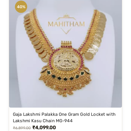
a
40%
n
t
i
t
y
Gaja Lakshmi Palakka One Gram Gold Locket with
Lakshmi Kasu Chain MG-944
₹
4,099.00
O
C
₹
6,899.00