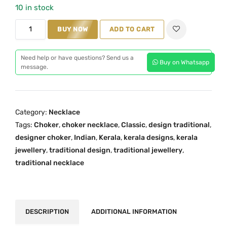
10 in stock
a
t
C
l
p
BUY NOW
ADD TO CART
h
p
r
o
r
i
Need help or have questions? Send us a
Buy on Whatsapp
k
i
c
message.
e
c
e
r
e
i
N
w
s
Category:
Necklace
e
a
:
Tags:
Choker
,
choker necklace
,
Classic
,
design traditional
,
c
s
₹
designer choker
,
Indian
,
Kerala
,
kerala designs
,
kerala
k
:
2
jewellery
,
traditional design
,
traditional jewellery
,
l
₹
,
traditional necklace
a
3
1
c
,
9
e
1
9
O
5
.
DESCRIPTION
ADDITIONAL INFORMATION
n
9
0