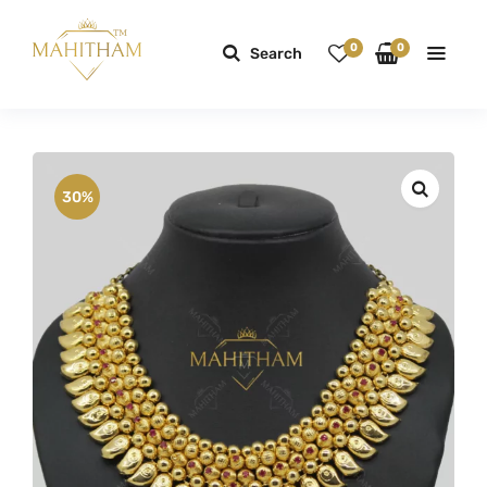
0
0
Search
30%