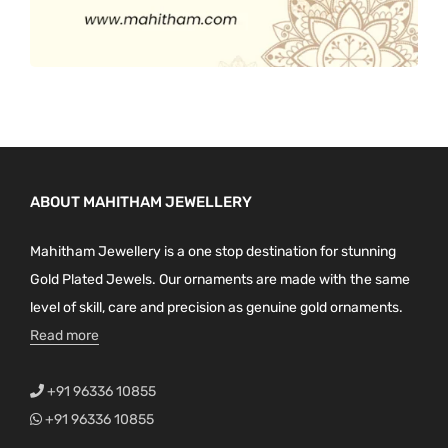
ABOUT MAHITHAM JEWELLERY
Mahitham Jewellery is a one stop destination for stunning
Gold Plated Jewels. Our ornaments are made with the same
level of skill, care and precision as genuine gold ornaments.
Read more
+91 96336 10855
+91 96336 10855