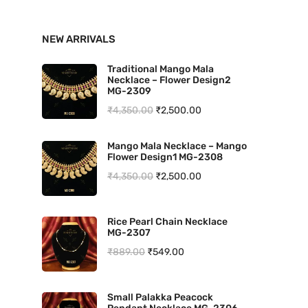
n
x
NEW ARRIVALS
p
p
r
r
Traditional Mango Mala
Necklace – Flower Design2
i
i
MG-2309
O
C
₹
4,350.00
₹
2,500.00
c
c
r
u
e
e
Mango Mala Necklace – Mango
i
r
Flower Design1 MG-2308
g
r
O
C
₹
4,350.00
₹
2,500.00
i
e
r
u
n
n
i
r
Rice Pearl Chain Necklace
a
t
MG-2307
g
r
l
p
O
C
₹
889.00
₹
549.00
i
e
p
r
r
u
n
n
r
i
i
r
a
t
Small Palakka Peacock
i
c