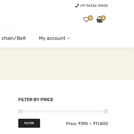
+91 96336 10855
0
0
 chain/Belt
My account
E
FILTER BY PRICE
M
M
Price:
₹390
—
₹11,800
FILTER
i
a