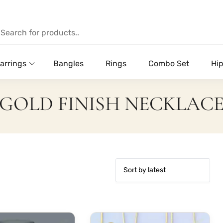
arrings
Bangles
Rings
Combo Set
Hip
GOLD FINISH NECKLAC