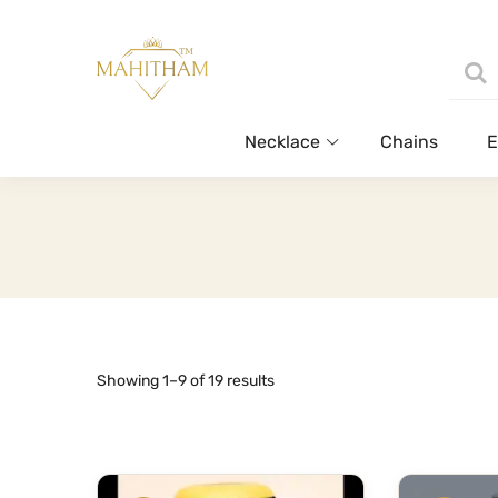
Necklace
Chains
E
Sorted
Showing 1–9 of 19 results
by
latest