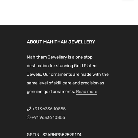
a
t
0
.
l
p
.
0
l
p
0
p
r
0
.
p
r
.
r
i
0
r
i
i
c
.
i
c
c
e
ABOUT MAHITHAM JEWELLERY
c
e
e
i
e
i
w
s
Mahitham Jewellery is a one stop
w
s
a
:
destination for stunning Gold Plated
a
:
s
₹
Jewels. Our ornaments are made with the
s
₹
:
7
same level of skill, care and precision as
:
4
₹
,
genuine gold ornaments.
Read more
₹
,
8
2
4
2
,
0
+91 96336 10855
,
0
9
0
+91 96336 10855
9
0
9
.
9
.
9
0
GSTIN : 32ARNPG5259R1Z4