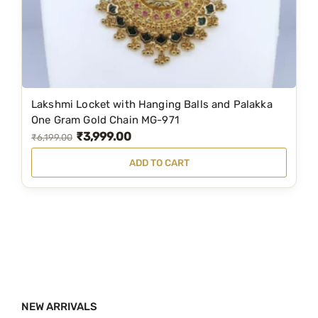
a
:
s
₹
:
2
₹
,
4
6
Lakshmi Locket with Hanging Balls and Palakka
,
9
One Gram Gold Chain MG-971
₹
3,999.00
9
9
O
C
₹
6,199.00
8
.
r
u
ADD TO CART
9
0
i
r
.
0
g
r
0
.
i
e
0
n
n
.
a
t
l
p
p
r
NEW ARRIVALS
r
i