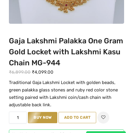
Gaja Lakshmi Palakka One Gram
Gold Locket with Lakshmi Kasu
Chain MG-944
O
C
₹
6,899.00
₹
4,099.00
r
u
Traditional Gaja Lakshmi Locket with golden beads,
i
r
green palakka glass stones and ruby red color stone
g
r
setting paired with Lakshmi coin/cash chain with
i
e
adjustable back link.
n
n
G
BUY NOW
ADD TO CART
a
t
a
l
p
j