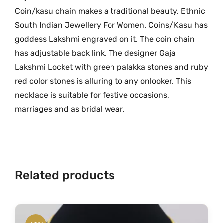
e
Coin/kasu chain makes a traditional beauty. Ethnic
.
G
South Indian Jewellery For Women. Coins/Kasu has
r
goddess Lakshmi engraved on it. The coin chain
a
has adjustable back link. The designer Gaja
m
Lakshmi Locket with green palakka stones and ruby
G
red color stones is alluring to any onlooker. This
o
necklace is suitable for festive occasions,
l
marriages and as bridal wear.
d
L
o
c
k
Related products
e
t
w
i