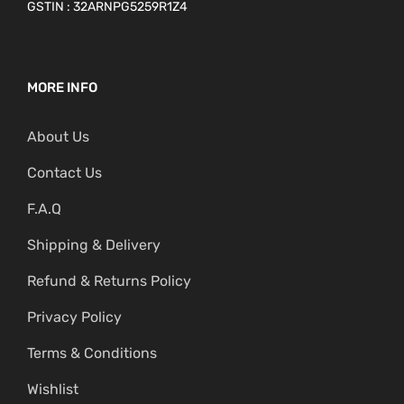
GSTIN : 32ARNPG5259R1Z4
MORE INFO
About Us
Contact Us
F.A.Q
Shipping & Delivery
Refund & Returns Policy
Privacy Policy
Terms & Conditions
Wishlist