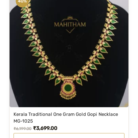
40%
t
h
L
a
k
s
h
m
i
K
a
s
u
C
h
Kerala Traditional One Gram Gold Gopi Necklace
MG-1025
a
₹
3,699.00
O
C
₹
6,199.00
i
r
u