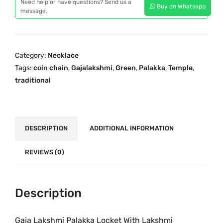
p
r
Need help or have questions? Send us a
Buy on Whatsapp
a
message.
r
i
L
i
c
a
c
e
k
e
i
Category:
Necklace
s
w
s
Tags:
coin chain
,
Gajalakshmi
,
Green
,
Palakka
,
Temple
,
h
a
:
traditional
m
s
₹
i
:
4
P
₹
,
a
DESCRIPTION
ADDITIONAL INFORMATION
6
0
l
,
9
a
REVIEWS (0)
8
9
k
9
.
k
9
0
a
Description
.
0
O
0
.
n
Gaja Lakshmi Palakka Locket With Lakshmi
0