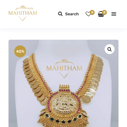
0
0
Search
40%