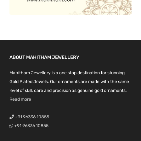
ABOUT MAHITHAM JEWELLERY
Mahitham Jewellery is a one stop destination for stunning
Gold Plated Jewels. Our ornaments are made with the same
level of skill, care and precision as genuine gold ornaments.
Read more
+91 96336 10855
+91 96336 10855