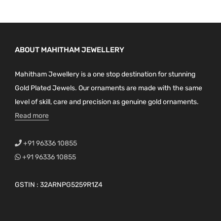
ABOUT MAHITHAM JEWELLERY
Mahitham Jewellery is a one stop destination for stunning
Gold Plated Jewels. Our ornaments are made with the same
level of skill, care and precision as genuine gold ornaments.
Read more
+91 96336 10855
+91 96336 10855
GSTIN : 32ARNPG5259R1Z4