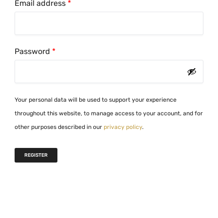
R
Email address
*
e
q
u
R
Password
*
i
e
r
q
e
u
d
Your personal data will be used to support your experience
i
throughout this website, to manage access to your account, and for
r
other purposes described in our
privacy policy
.
e
d
REGISTER