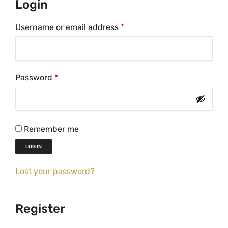
Login
R
Username or email address
*
e
q
u
R
Password
*
i
e
r
q
e
u
d
Remember me
i
LOG IN
r
e
Lost your password?
d
Register