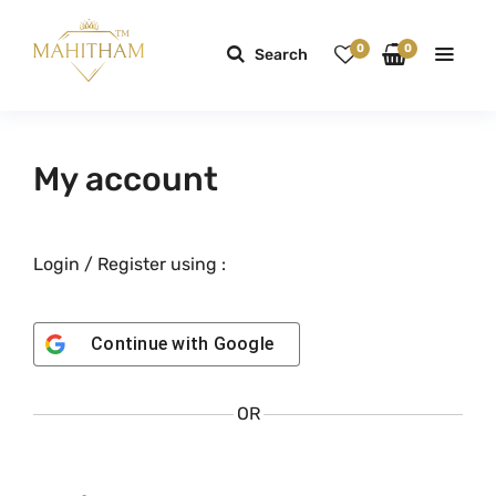
0
0
Search
My account
Login / Register using :
Continue with
Google
OR