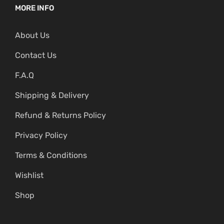
MORE INFO
About Us
Contact Us
F.A.Q
Shipping & Delivery
Refund & Returns Policy
Privacy Policy
Terms & Conditions
Wishlist
Shop