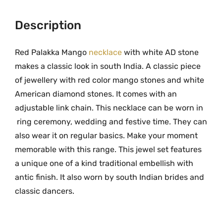
9
.
l
9
0
a
Description
.
0
k
0
.
k
Red Palakka Mango
necklace
with white AD stone
0
a
makes a classic look in south India. A classic piece
.
M
of jewellery with red color mango stones and white
a
American diamond stones. It comes with an
n
adjustable link chain. This necklace can be worn in
g
ring ceremony, wedding and festive time. They can
o
also wear it on regular basics. Make your moment
N
memorable with this range. This jewel set features
e
a unique one of a kind traditional embellish with
c
k
antic finish. It also worn by south Indian brides and
l
classic dancers.
a
c