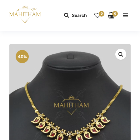
0
0
Search
40%