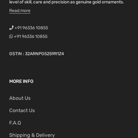
level of skill, care and precision as genuine gold ornaments.
Read more
+91 96336 10855
+91 96336 10855
GSTIN : 32ARNPG5259R1Z4
MORE INFO
About Us
Contact Us
F.A.Q
Shipping & Delivery