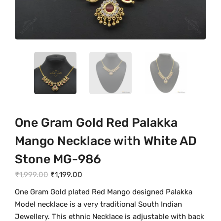
One Gram Gold Red Palakka
Mango Necklace with White AD
Stone MG-986
O
C
₹
1,999.00
₹
1,199.00
r
u
One Gram Gold plated Red Mango designed Palakka
i
r
Model necklace is a very traditional South Indian
g
r
Jewellery. This ethnic Necklace is adjustable with back