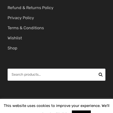
Refund & Returns Policy
Privacy Policy
Terms & Conditions
Wishlist
Shop
S
e
a
r
c
© Copyright 2026 -
Mahitham Imitation Gold Jewellery
. All Rights
This website uses cookies to improve your experience. We'll
h
Reserved.