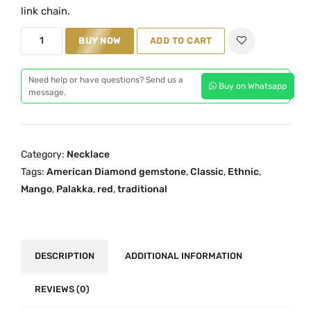
i
e
link chain.
n
n
O
BUY NOW
ADD TO CART
a
t
n
l
p
e
p
r
Need help or have questions? Send us a
Buy on Whatsapp
G
message.
r
i
r
i
c
a
c
e
m
e
i
Category:
Necklace
G
w
s
Tags:
American Diamond gemstone
,
Classic
,
Ethnic
,
o
a
:
Mango
,
Palakka
,
red
,
traditional
l
s
₹
d
:
1
R
₹
,
e
DESCRIPTION
ADDITIONAL INFORMATION
1
1
d
,
9
P
REVIEWS (0)
9
9
a