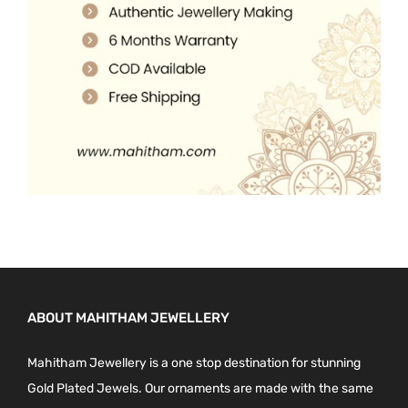
0
.
0
.
ABOUT MAHITHAM JEWELLERY
Mahitham Jewellery is a one stop destination for stunning
Gold Plated Jewels. Our ornaments are made with the same