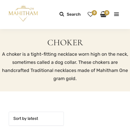
0
0
Search
CHOKER
A choker is a tight-fitting necklace worn high on the neck,
sometimes called a dog collar. These chokers are
handcrafted Traditional necklaces made of Mahitham One
gram gold.