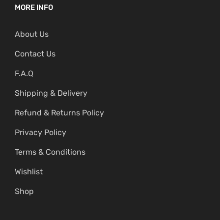
MORE INFO
About Us
Contact Us
F.A.Q
Shipping & Delivery
Refund & Returns Policy
Privacy Policy
Terms & Conditions
Wishlist
Shop