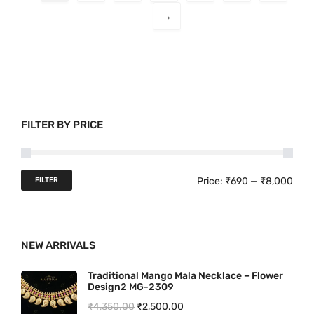
o
0
→
d
.
u
c
t
h
a
FILTER BY PRICE
s
m
u
M
M
Price:
₹690
—
₹8,000
FILTER
l
i
a
t
n
x
i
NEW ARRIVALS
p
p
p
r
r
l
Traditional Mango Mala Necklace – Flower
Design2 MG-2309
e
i
i
O
C
₹
4,350.00
₹
2,500.00