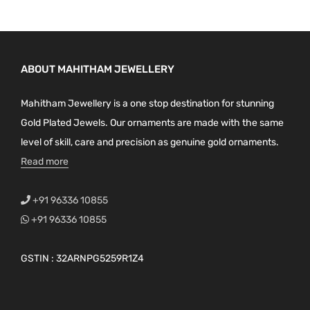
ABOUT MAHITHAM JEWELLERY
Mahitham Jewellery is a one stop destination for stunning
Gold Plated Jewels. Our ornaments are made with the same
level of skill, care and precision as genuine gold ornaments.
Read more
+91 96336 10855
+91 96336 10855
GSTIN : 32ARNPG5259R1Z4