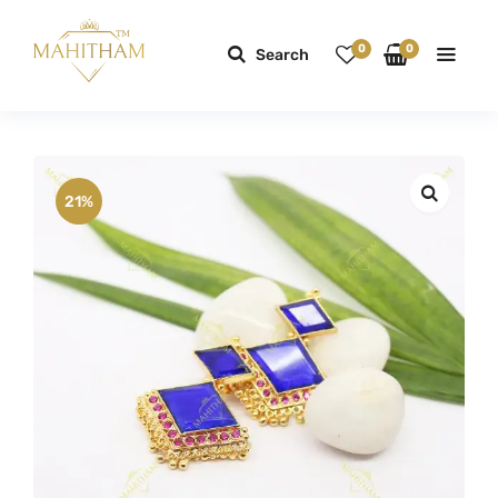
0
0
Search
21%