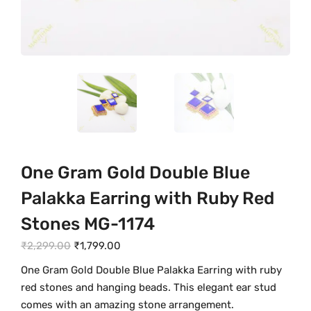
One Gram Gold Double Blue
Palakka Earring with Ruby Red
Stones MG-1174
O
C
₹
2,299.00
₹
1,799.00
r
u
One Gram Gold Double Blue Palakka Earring with ruby
i
r
red stones and hanging beads. This elegant ear stud
g
r
comes with an amazing stone arrangement.