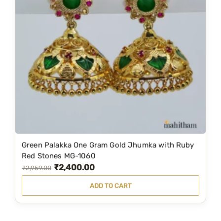
p
r
r
i
i
c
c
e
e
i
w
s
a
:
s
₹
:
2
₹
,
2
0
Green Palakka One Gram Gold Jhumka with Ruby
,
9
Red Stones MG-1060
₹
2,400.00
9
9
O
C
₹
2,959.00
9
.
r
u
ADD TO CART
9
0
i
r
.
0
g
r