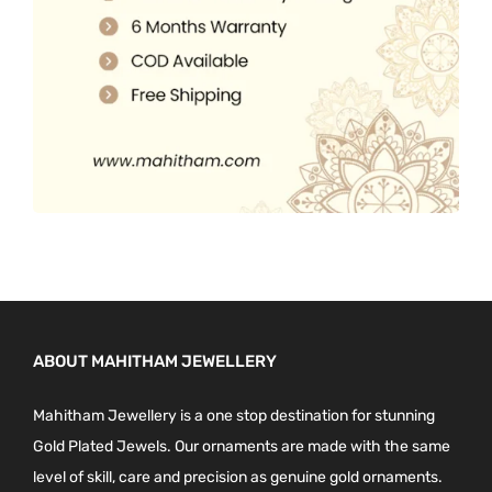
0
.
ABOUT MAHITHAM JEWELLERY
Mahitham Jewellery is a one stop destination for stunning
Gold Plated Jewels. Our ornaments are made with the same
level of skill, care and precision as genuine gold ornaments.