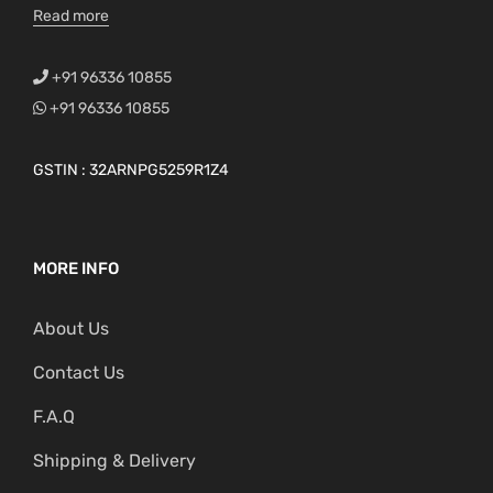
Read more
+91 96336 10855
+91 96336 10855
GSTIN : 32ARNPG5259R1Z4
MORE INFO
About Us
Contact Us
F.A.Q
Shipping & Delivery