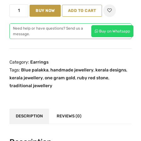
i
e
O
n
BUY NOW
n
ADD TO CART
n
a
t
e
l
p
Need help or have questions? Send us a
Buy on Whatsapp
G
message.
p
r
r
r
i
a
i
c
m
c
e
Category:
Earrings
G
e
i
Tags:
Blue palakka
,
handmade jewellery
,
kerala designs
,
o
w
s
kerala jewellery
,
one gram gold
,
ruby red stone
,
l
a
:
traditional jewellery
d
s
₹
D
:
1
o
₹
,
u
DESCRIPTION
REVIEWS (0)
2
7
b
,
9
l
2
9
e