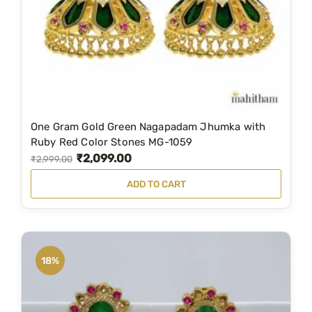
e
i
w
s
a
:
s
₹
:
3
₹
4
6
9
One Gram Gold Green Nagapadam Jhumka with
9
.
Ruby Red Color Stones MG-1059
₹
2,099.00
9
0
O
C
₹
2,999.00
.
0
r
u
ADD TO CART
0
.
i
r
0
g
r
.
i
e
n
n
18%
a
t
l
p