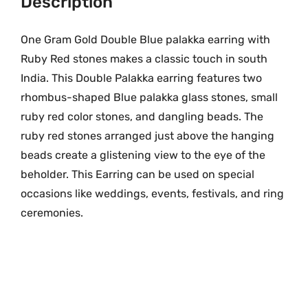
Description
9
.
B
9
0
l
.
0
One Gram Gold Double Blue palakka earring with
u
0
.
Ruby Red stones makes a classic touch in south
e
0
India. This Double Palakka earring features two
P
.
rhombus-shaped Blue
palakka glass stones, small
a
ruby red color stones, and dangling beads. The
l
ruby red stones arranged just above the hanging
a
beads create a glistening view to the eye of the
k
beholder. This Earring can be used on special
k
a
occasions like weddings, events, festivals, and ring
E
ceremonies.
a
r
r
i
n