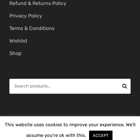
Refund & Returns Policy
Privacy Policy
Terms & Conditions
Wishlist
Shop
S
e
a
r
c
© Copyright 2026 -
Mahitham Imitation Gold Jewellery
. All Rights
This website uses cookies to improve your experience. We'll
h
Reserved.
f
assume you're ok with this.
ACCEPT