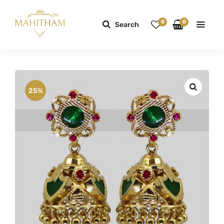
0
0
Search
25%