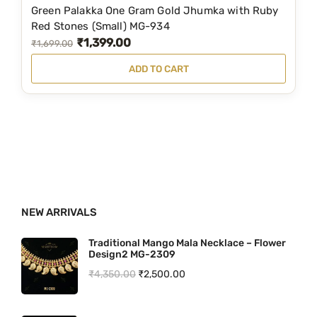
4
9
Green Palakka One Gram Gold Jhumka with Ruby
9
.
Red Stones (Small) MG-934
₹
1,399.00
9
0
O
C
₹
1,699.00
.
0
r
u
ADD TO CART
0
.
i
r
0
g
r
.
i
e
n
n
a
t
l
p
p
r
NEW ARRIVALS
r
i
i
c
Traditional Mango Mala Necklace – Flower
Design2 MG-2309
c
e
O
C
₹
4,350.00
₹
2,500.00
e
i
r
u
w
s
i
r