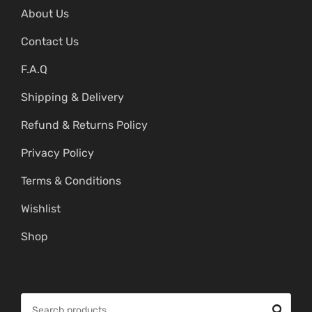
About Us
Contact Us
F.A.Q
Shipping & Delivery
Refund & Returns Policy
Privacy Policy
Terms & Conditions
Wishlist
Shop
S