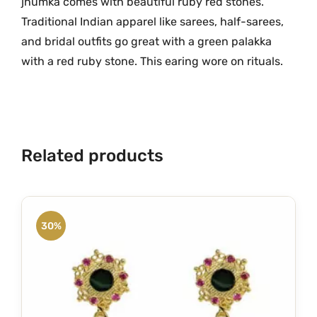
jhumka comes with beautiful ruby red stones.
h
.
Traditional Indian apparel like sarees, half-sarees,
R
and bridal outfits go great with a green palakka
u
with a red ruby stone. This earing wore on rituals.
b
y
R
e
d
Related products
S
t
o
n
30%
e
s
O
n
e