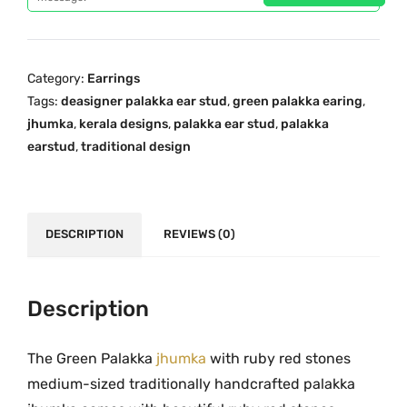
p
r
n
r
i
P
i
c
a
c
e
Category:
Earrings
l
e
i
Tags:
deasigner palakka ear stud
,
green palakka earing
,
a
w
s
jhumka
,
kerala designs
,
palakka ear stud
,
palakka
k
a
:
earstud
,
traditional design
k
s
₹
a
:
9
J
₹
9
h
DESCRIPTION
REVIEWS (0)
1
9
u
,
.
m
3
0
k
Description
3
0
a
9
.
w
.
The Green Palakka
jhumka
with ruby red stones
i
0
medium-sized traditionally handcrafted palakka
t
0