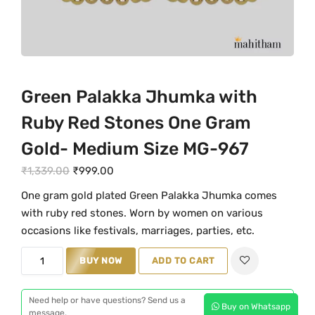
Green Palakka Jhumka with
Ruby Red Stones One Gram
Gold- Medium Size MG-967
O
C
₹
1,339.00
₹
999.00
r
u
One gram gold plated Green Palakka Jhumka comes
i
r
with ruby red stones. Worn by women on various
g
r
occasions like festivals, marriages, parties, etc.
i
e
G
n
BUY NOW
n
ADD TO CART
r
a
t
e
l
p
Need help or have questions? Send us a
Buy on Whatsapp
e
message.