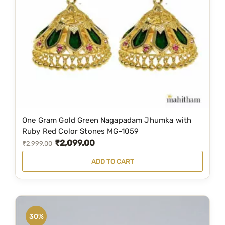
G
r
a
m
G
o
l
d
-
One Gram Gold Green Nagapadam Jhumka with
M
Ruby Red Color Stones MG-1059
e
₹
2,099.00
O
C
₹
2,999.00
d
r
u
i
ADD TO CART
i
r
u
g
r
m
S
i
e
i
n
n
30%