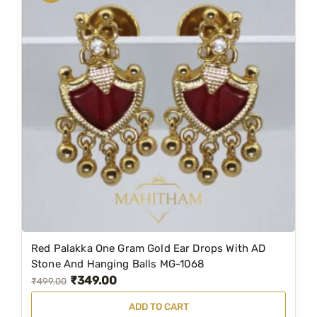
z
a
t
e
l
p
M
p
r
G
r
i
-
i
c
9
c
e
6
e
i
7
w
s
q
a
:
u
s
₹
a
:
2
n
t
₹
,
i
2
0
Red Palakka One Gram Gold Ear Drops With AD
t
,
9
Stone And Hanging Balls MG-1068
y
₹
349.00
9
9
O
C
₹
499.00
9
.
r
u
ADD TO CART