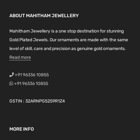
ABOUT MAHITHAM JEWELLERY
Mahitham Jewellery is a one stop destination for stunning
Gold Plated Jewels. Our ornaments are made with the same
level of skill, care and precision as genuine gold ornaments.
Read more
+91 96336 10855
+91 96336 10855
GSTIN : 32ARNPG5259R1Z4
MORE INFO