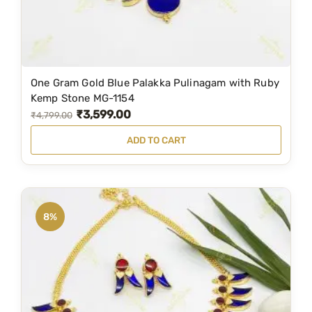
s
₹
:
1
₹
,
2
7
One Gram Gold Blue Palakka Pulinagam with Ruby
,
9
Kemp Stone MG-1154
₹
3,599.00
2
9
O
C
₹
4,799.00
9
.
r
u
ADD TO CART
9
0
i
r
.
0
g
r
0
.
i
e
0
n
n
8%
.
a
t
l
p
p
r
r
i
i
c