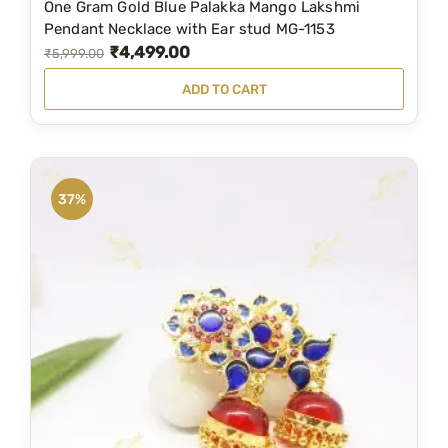
One Gram Gold Blue Palakka Mango Lakshmi
,
9
Pendant Necklace with Ear stud MG-1153
₹
4,499.00
9
9
O
C
₹
5,999.00
9
.
r
u
ADD TO CART
9
0
i
r
.
0
g
r
0
.
i
e
0
n
n
37%
.
a
t
l
p
p
r
r
i
i
c
c
e
e
i
w
s
a
: