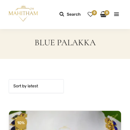
0
0
Search
BLUE PALAKKA
10%