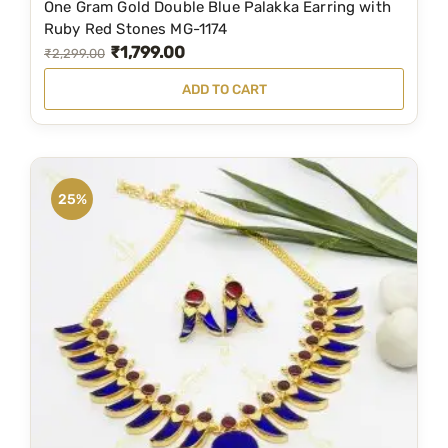
One Gram Gold Double Blue Palakka Earring with
,
0
Ruby Red Stones MG-1174
₹
1,799.00
4
0
O
C
₹
2,299.00
9
.
r
u
ADD TO CART
9
0
i
r
.
0
g
r
0
.
i
e
0
n
n
25%
.
a
t
l
p
p
r
r
i
i
c
c
e
e
i
w
s
a
: