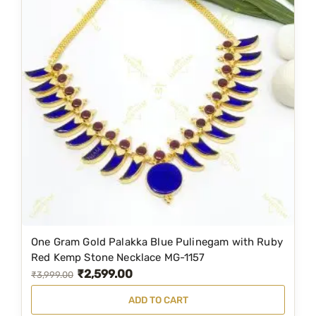
l
p
p
r
r
i
i
c
c
e
e
i
w
s
a
:
s
₹
:
4
₹
,
4
5
One Gram Gold Palakka Blue Pulinegam with Ruby
,
9
Red Kemp Stone Necklace MG-1157
₹
2,599.00
9
9
O
C
₹
3,999.00
9
.
r
u
ADD TO CART
9
0
i
r