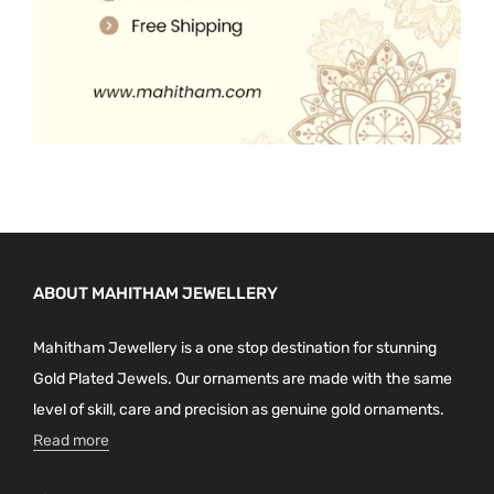
ABOUT MAHITHAM JEWELLERY
Mahitham Jewellery is a one stop destination for stunning
Gold Plated Jewels. Our ornaments are made with the same
level of skill, care and precision as genuine gold ornaments.
Read more