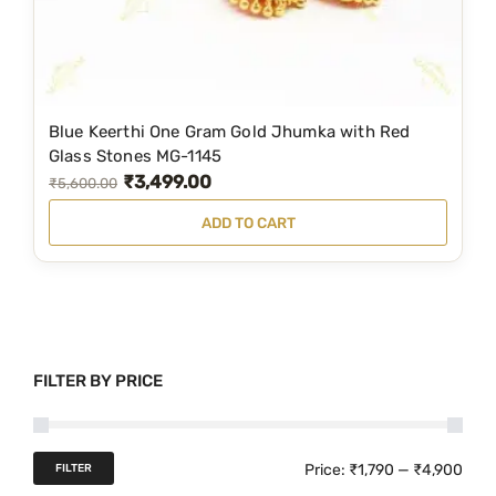
s
₹
:
4
₹
,
5
4
Blue Keerthi One Gram Gold Jhumka with Red
,
9
Glass Stones MG-1145
₹
3,499.00
9
9
O
C
₹
5,600.00
9
.
r
u
ADD TO CART
9
0
i
r
.
0
g
r
0
.
i
e
0
n
n
.
a
t
FILTER BY PRICE
l
p
p
r
r
i
M
M
Price:
₹1,790
—
₹4,900
FILTER
i
c