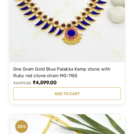
c
e
e
i
w
s
a
:
s
₹
:
3
₹
,
4
5
One Gram Gold Blue Palakka Kemp stone with
,
9
Ruby red stone chain MG-1155
₹
4,599.00
7
9
O
C
₹
4,999.00
9
.
r
u
ADD TO CART
9
0
i
r
.
0
g
r
0
.
i
e
0
n
n
35%
.
a
t