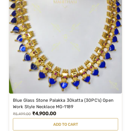
Blue Glass Stone Palakka 30katta (30PC’s) Open
Work Style Necklace MG-1189
₹
4,900.00
O
C
₹
5,499.00
r
u
ADD TO CART
i
r