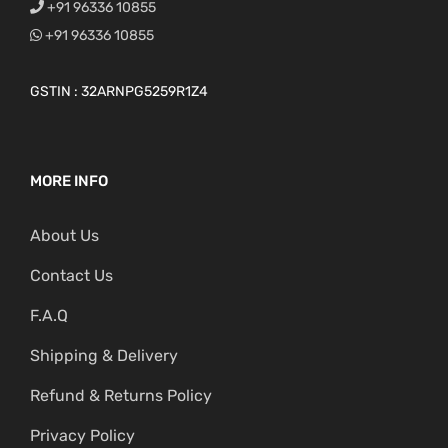
+91 96336 10855
+91 96336 10855
GSTIN : 32ARNPG5259R1Z4
MORE INFO
About Us
Contact Us
F.A.Q
Shipping & Delivery
Refund & Returns Policy
Privacy Policy