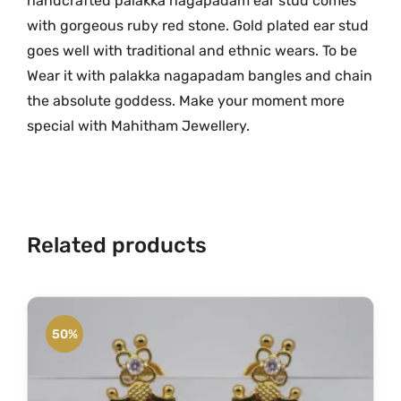
handcrafted palakka nagapadam ear stud comes
O
with gorgeous ruby red stone. Gold plated ear stud
n
goes well with traditional and ethnic wears. To be
e
Wear it with palakka nagapadam bangles and chain
G
the absolute goddess. Make your moment more
r
special with Mahitham Jewellery.
a
m
G
o
l
Related products
d
E
a
r
50%
S
t
u