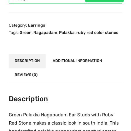
p
r
n
r
i
P
i
c
a
c
e
Category:
Earrings
l
e
i
Tags:
Green
,
Nagapadam
,
Palakka
,
ruby red color stones
a
w
s
k
a
:
k
s
₹
a
DESCRIPTION
ADDITIONAL INFORMATION
:
3
N
₹
9
a
REVIEWS (0)
6
9
g
9
.
a
9
0
p
Description
.
0
a
0
.
d
Green Palakka Nagapadam Ear Studs with Ruby
0
a
.
Red Stone makes a classic look in south India. This
m