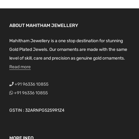
ABOUT MAHITHAM JEWELLERY
Mahitham Jewellery is a one stop destination for stunning
Gold Plated Jewels. Our ornaments are made with the same
level of skill, care and precision as genuine gold ornaments.
Read more
+91 96336 10855
+91 96336 10855
GSTIN : 32ARNPG5259R1Z4
MORE INFO