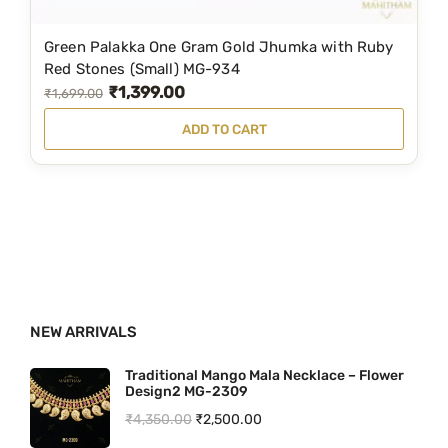
₹
4
5
9
Green Palakka One Gram Gold Jhumka with Ruby
8
.
Red Stones (Small) MG-934
₹
1,399.00
9
0
O
C
₹
1,699.00
.
0
r
u
ADD TO CART
0
.
i
r
0
g
r
.
i
e
n
n
a
t
l
p
p
r
NEW ARRIVALS
r
i
i
c
Traditional Mango Mala Necklace – Flower
Design2 MG-2309
c
e
O
C
₹
4,350.00
₹
2,500.00
e
i
r
u