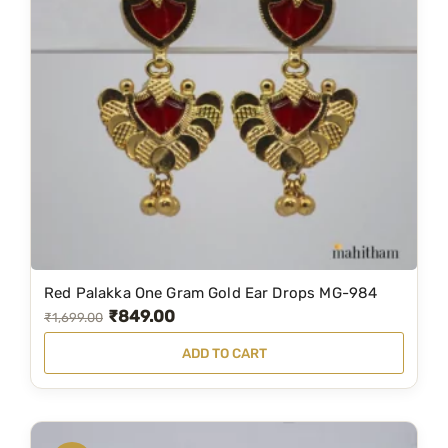
d
s
W
i
t
h
R
u
b
y
R
e
Red Palakka One Gram Gold Ear Drops MG-984
₹
849.00
O
C
d
₹
1,699.00
S
r
u
ADD TO CART
t
i
r
o
g
r
n
i
e