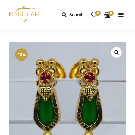
0
0
Search
42%