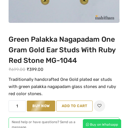
Green Palakka Nagapadam One
Gram Gold Ear Studs With Ruby
Red Stone MG-1044
O
C
₹
699.00
₹
399.00
r
u
Traditionally handcrafted One Gold plated ear studs
i
r
with green palakka nagapadam glass stones and ruby
g
r
red color stones.
i
e
G
n
BUY NOW
n
ADD TO CART
r
a
t
e
l
p
Need help or have questions? Send us a
Buy on Whatsapp
e
message.