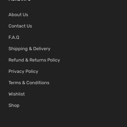
About Us
Contact Us
F.A.Q
Shipping & Delivery
Refund & Returns Policy
Privacy Policy
Terms & Conditions
Wishlist
Shop