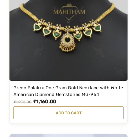
r
i
i
c
c
e
e
i
w
s
a
:
s
₹
:
1
₹
,
1
1
Green Palakka One Gram Gold Necklace with White
,
9
American Diamond Gemstones MG-954
₹
1,160.00
9
9
O
C
₹
1,935.00
9
.
r
u
ADD TO CART
9
0
i
r
.
0
g
r
0
.
i
e