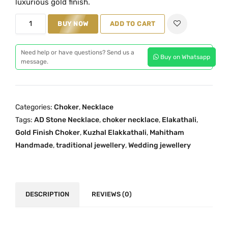
luxurious gold finish.
a
t
K
BUY NOW
ADD TO CART
l
p
u
p
r
z
r
i
Need help or have questions? Send us a
Buy on Whatsapp
h
message.
i
c
a
c
e
l
e
i
E
w
s
Categories:
Choker
,
Necklace
l
a
:
Tags:
AD Stone Necklace
,
choker necklace
,
Elakathali
,
a
s
₹
Gold Finish Choker
,
Kuzhal Elakkathali
,
Mahitham
k
:
3
Handmade
,
traditional jewellery
,
Wedding jewellery
k
₹
,
a
4
5
T
,
9
h
DESCRIPTION
REVIEWS (0)
5
9
a
0
.
l
0
0