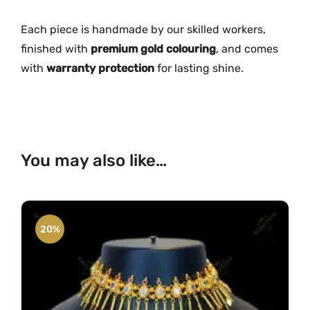
c
e
Each piece is handmade by our skilled workers,
M
finished with
premium gold colouring
, and comes
G
with
warranty protection
for lasting shine.
-
2
0
8
2
You may also like…
q
u
a
n
20%
t
i
t
y