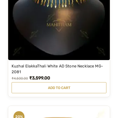
Kuzhal ElakkaThali White AD Stone Necklace MG-
2081
₹
3,599.00
O
C
₹
4,500.00
r
u
ADD TO CART
i
r
g
r
i
e
n
n
20%