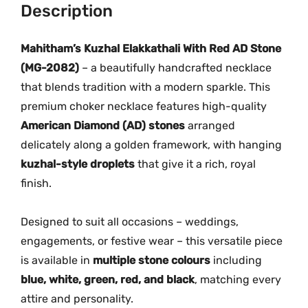
i
Description
.
0
R
0
.
e
Mahitham’s Kuzhal Elakkathali With Red AD Stone
0
d
.
(MG-2082)
– a beautifully handcrafted necklace
A
that blends tradition with a modern sparkle. This
D
premium choker necklace features high-quality
S
American Diamond (AD) stones
arranged
t
delicately along a golden framework, with hanging
o
kuzhal-style droplets
that give it a rich, royal
n
finish.
e
N
e
Designed to suit all occasions – weddings,
c
engagements, or festive wear – this versatile piece
k
is available in
multiple stone colours
including
l
blue, white, green, red, and black
, matching every
a
attire and personality.