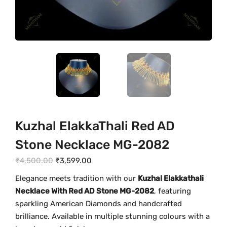
Kuzhal ElakkaThali Red AD
Stone Necklace MG-2082
O
C
₹
4,500.00
₹
3,599.00
r
u
Elegance meets tradition with our
Kuzhal Elakkathali
i
r
Necklace With Red AD Stone MG-2082
, featuring
g
r
sparkling American Diamonds and handcrafted
i
e
brilliance. Available in multiple stunning colours with a
n
n