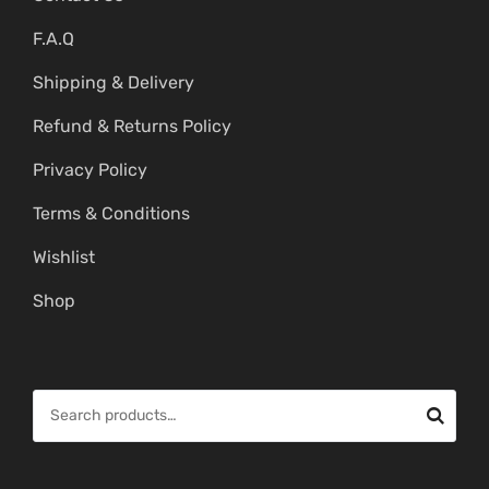
F.A.Q
Shipping & Delivery
Refund & Returns Policy
Privacy Policy
Terms & Conditions
Wishlist
Shop
S
e
a