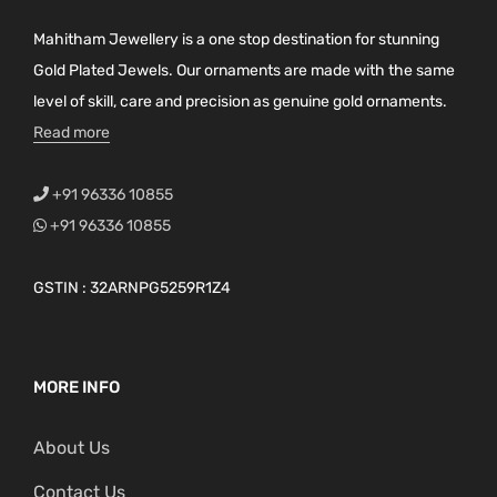
Mahitham Jewellery is a one stop destination for stunning
Gold Plated Jewels. Our ornaments are made with the same
level of skill, care and precision as genuine gold ornaments.
Read more
+91 96336 10855
+91 96336 10855
GSTIN : 32ARNPG5259R1Z4
MORE INFO
About Us
Contact Us