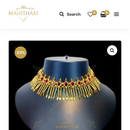
0
0
Search
20%