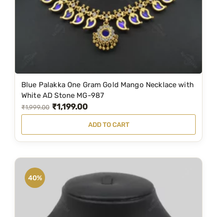
4
5
,
9
5
9
0
.
0
0
.
0
Blue Palakka One Gram Gold Mango Necklace with
0
.
White AD Stone MG-987
0
₹
1,199.00
O
C
₹
1,999.00
.
r
u
ADD TO CART
i
r
g
r
i
e
n
n
40%
a
t
l
p
p
r