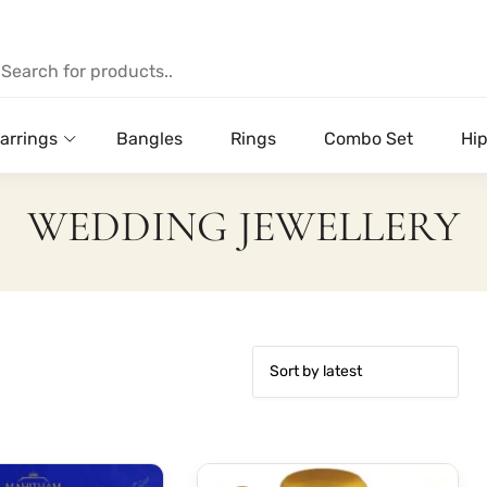
arrings
Bangles
Rings
Combo Set
Hip
WEDDING JEWELLERY