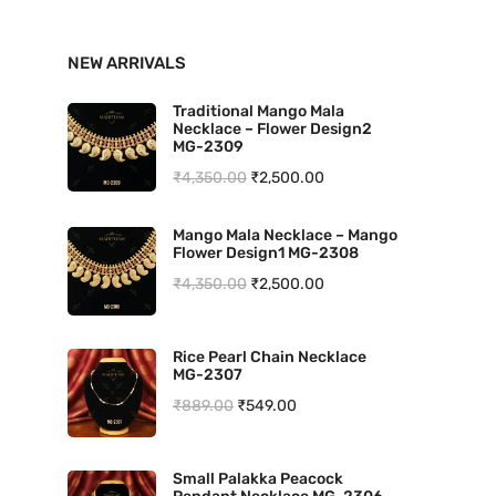
n
x
NEW ARRIVALS
p
p
r
r
Traditional Mango Mala
Necklace – Flower Design2
i
i
MG-2309
O
C
₹
4,350.00
₹
2,500.00
c
c
r
u
e
e
Mango Mala Necklace – Mango
i
r
Flower Design1 MG-2308
g
r
O
C
₹
4,350.00
₹
2,500.00
i
e
r
u
n
n
i
r
Rice Pearl Chain Necklace
a
t
MG-2307
g
r
l
p
O
C
₹
889.00
₹
549.00
i
e
p
r
r
u
n
n
r
i
i
r
a
t
Small Palakka Peacock
i
c