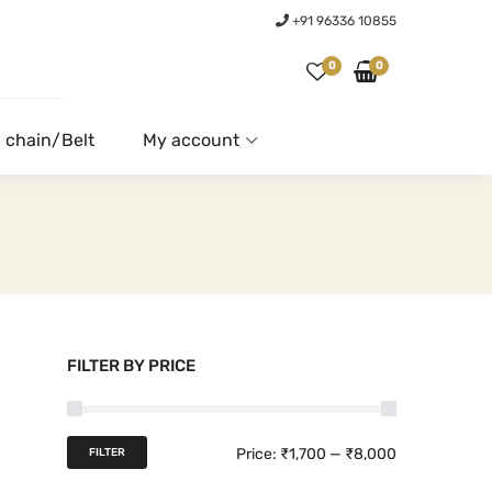
+91 96336 10855
0
0
 chain/Belt
My account
FILTER BY PRICE
M
M
Price:
₹1,700
—
₹8,000
FILTER
i
a