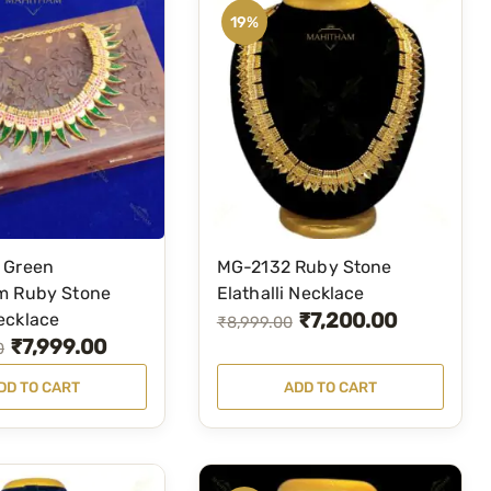
19%
 Green
MG-2132 Ruby Stone
m Ruby Stone
Elathalli Necklace
₹
7,200.00
ecklace
O
C
₹
8,999.00
₹
7,999.00
0
r
u
i
r
DD TO CART
ADD TO CART
g
r
i
e
n
n