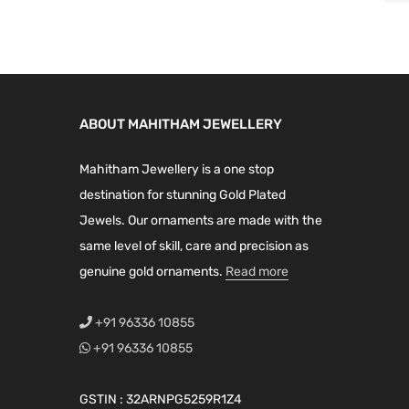
a
t
0
0
0
0
l
p
r
l
p
.
0
.
0
p
r
i
p
r
0
.
0
.
r
i
a
r
i
0
0
i
c
n
i
c
.
.
c
e
t
ABOUT MAHITHAM JEWELLERY
c
e
e
i
s
e
i
w
s
.
Mahitham Jewellery is a one stop
w
s
a
:
T
destination for stunning Gold Plated
a
:
s
₹
h
Jewels. Our ornaments are made with the
s
₹
:
3
e
same level of skill, care and precision as
:
3
₹
,
o
genuine gold ornaments.
Read more
₹
,
4
5
p
4
5
,
9
t
+91 96336 10855
,
9
5
9
i
+91 96336 10855
5
9
0
.
o
0
.
0
0
n
GSTIN : 32ARNPG5259R1Z4