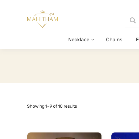
Necklace
Chains
E
Sorted
Showing 1–9 of 10 results
by
latest