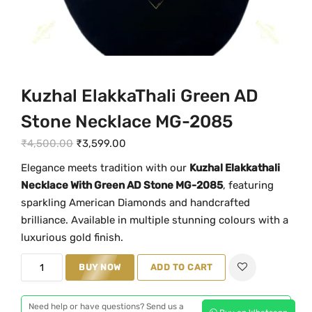
Kuzhal ElakkaThali Green AD
Stone Necklace MG-2085
O
C
₹
4,500.00
₹
3,599.00
r
u
Elegance meets tradition with our
Kuzhal Elakkathali
i
r
Necklace With Green AD Stone MG-2085
, featuring
g
r
sparkling American Diamonds and handcrafted
i
e
brilliance. Available in multiple stunning colours with a
n
n
luxurious gold finish.
a
t
K
BUY NOW
ADD TO CART
l
p
u
p
r
z
r
i
Need help or have questions? Send us a