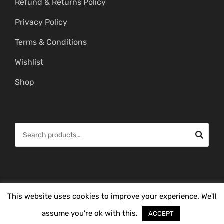
Refund & Returns Policy
Privacy Policy
Terms & Conditions
Wishlist
Shop
S
e
a
r
c
© Copyright 2026 -
Mahitham Imitation Gold Jewellery
. All Rights
This website uses cookies to improve your experience. We'll
h
Reserved.
f
assume you're ok with this.
ACCEPT