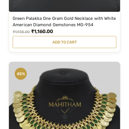
0
0
.
0
Green Palakka One Gram Gold Necklace with White
0
.
American Diamond Gemstones MG-954
0
₹
1,160.00
O
C
₹
1,935.00
.
r
u
ADD TO CART
i
r
g
r
i
e
n
n
45%
a
t
l
p
p
r
r
i
i
c
c
e
e
i