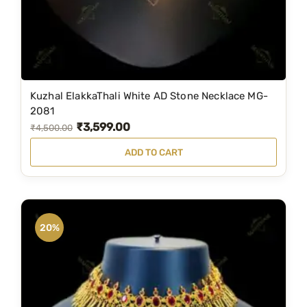
Kuzhal ElakkaThali White AD Stone Necklace MG-
2081
₹
3,599.00
O
C
₹
4,500.00
r
u
ADD TO CART
i
r
g
r
i
e
n
n
20%
a
t
l
p
p
r
r
i