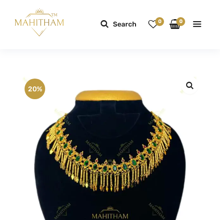
0
0
Search
20%