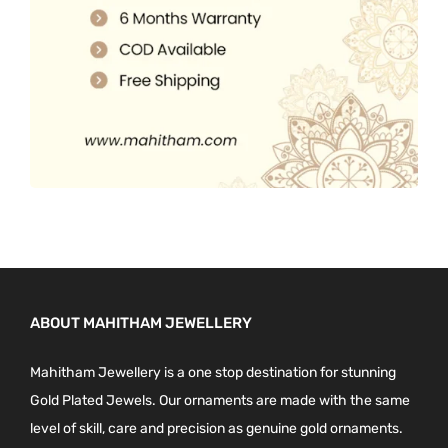
0
.
ABOUT MAHITHAM JEWELLERY
Mahitham Jewellery is a one stop destination for stunning
Gold Plated Jewels. Our ornaments are made with the same
level of skill, care and precision as genuine gold ornaments.