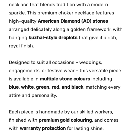
e
necklace that blends tradition with a modern
n
sparkle. This premium choker necklace features
A
high-quality
American Diamond (AD) stones
D
arranged delicately along a golden framework, with
S
hanging
kuzhal-style droplets
that give it a rich,
t
royal finish.
o
n
e
Designed to suit all occasions – weddings,
N
engagements, or festive wear – this versatile piece
e
is available in
multiple stone colours
including
c
blue, white, green, red, and black
, matching every
k
attire and personality.
l
a
Each piece is handmade by our skilled workers,
c
finished with
premium gold colouring
, and comes
e
with
warranty protection
for lasting shine.
M