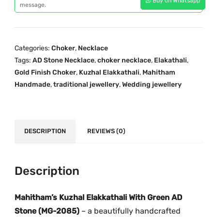
Buy on Whatsapp
h
message.
i
c
a
c
e
l
e
i
E
w
s
Categories:
Choker
,
Necklace
l
a
:
Tags:
AD Stone Necklace
,
choker necklace
,
Elakathali
,
a
s
₹
Gold Finish Choker
,
Kuzhal Elakkathali
,
Mahitham
k
:
3
Handmade
,
traditional jewellery
,
Wedding jewellery
k
₹
,
a
4
5
T
,
9
h
DESCRIPTION
REVIEWS (0)
5
9
a
0
.
l
0
0
i
Description
.
0
G
0
.
r
Mahitham’s Kuzhal Elakkathali With Green AD
0
e
.
Stone (MG-2085)
– a beautifully handcrafted