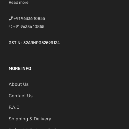
Read more
+91 96336 10855
+91 96336 10855
GSTIN : 32ARNPG5259R1Z4
MORE INFO
About Us
Contact Us
F.A.Q
Shipping & Delivery