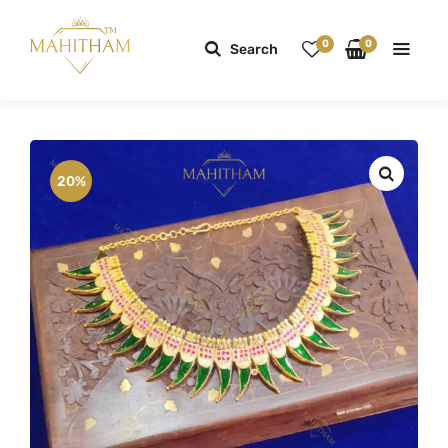
0
0
Search
20%