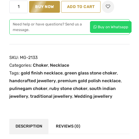
M
BUY NOW
ADD TO CART
a
t
G
l
p
-
p
r
Need help or have questions? Send us a
Buy on Whatsapp
2
message.
r
i
1
i
c
3
c
e
3
e
i
SKU:
MG-2133
:
w
s
Categories:
Choker
,
Necklace
G
a
:
Tags:
gold finish necklace
,
green glass stone choker
,
r
s
₹
handcrafted jewellery
,
premium gold polish necklace
,
e
:
7
pulinegam choker
,
ruby stone choker
,
south indian
e
₹
,
jewellery
,
traditional jewellery
,
Wedding jewellery
n
1
9
P
0
9
u
,
9
l
DESCRIPTION
REVIEWS (0)
0
.
i
0
0