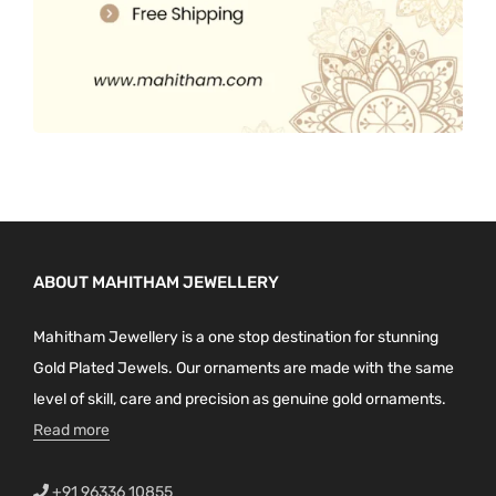
ABOUT MAHITHAM JEWELLERY
Mahitham Jewellery is a one stop destination for stunning
Gold Plated Jewels. Our ornaments are made with the same
level of skill, care and precision as genuine gold ornaments.
Read more
+91 96336 10855