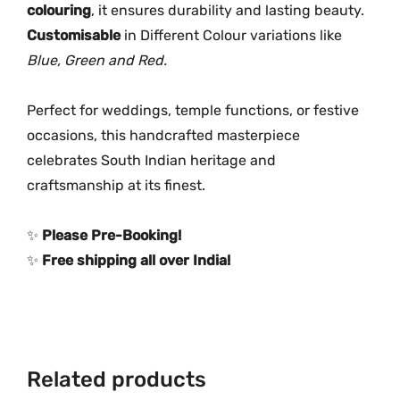
k
colouring
, it ensures durability and lasting beauty.
e
Customisable
in Different Colour variations like
r
Blue, Green and Red.
N
e
Perfect for weddings, temple functions, or festive
c
occasions, this handcrafted masterpiece
k
celebrates South Indian heritage and
l
craftsmanship at its finest.
a
c
e
✨
Please Pre-Booking!
q
✨
Free shipping all over India!
u
a
n
t
i
Related products
t