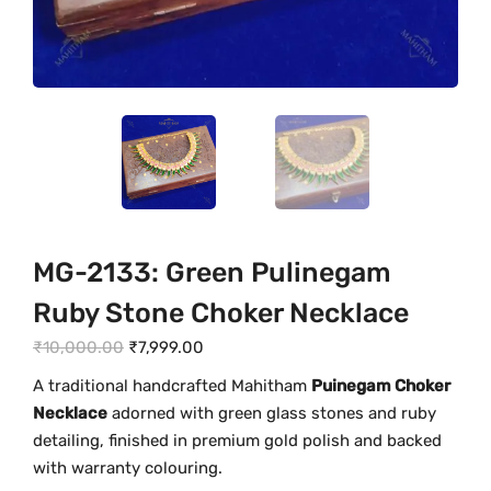
MG-2133: Green Pulinegam
Ruby Stone Choker Necklace
O
C
₹
10,000.00
₹
7,999.00
r
u
A traditional handcrafted Mahitham
Puinegam Choker
i
r
Necklace
adorned with green glass stones and ruby
g
r
detailing, finished in premium gold polish and backed
i
e
with warranty colouring.
n
n