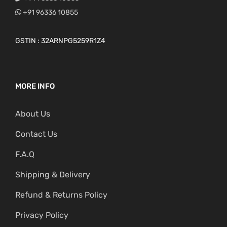
+91 96336 10855
GSTIN : 32ARNPG5259R1Z4
MORE INFO
About Us
Contact Us
F.A.Q
Shipping & Delivery
Refund & Returns Policy
Privacy Policy