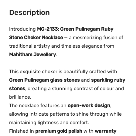
n
0
0
e
Description
.
.
g
0
a
Introducing
MG-2133: Green Pulinegam Ruby
0
m
.
Stone Choker Necklace
— a mesmerizing fusion of
R
traditional artistry and timeless elegance from
u
Mahitham Jewellery
.
b
y
This exquisite choker is beautifully crafted with
S
Green Pulinegam glass stones
and
sparkling ruby
t
stones
, creating a stunning contrast of colour and
o
brilliance.
n
e
The necklace features an
open-work design
,
C
allowing intricate patterns to shine through while
h
maintaining lightness and comfort.
o
Finished in
premium gold polish
with
warranty