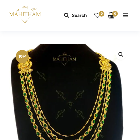
0
0
Search
19%