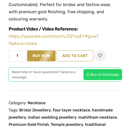
i
e
Customisable). Perfect for brides and festive wear,
n
n
with premium gold finishing, free shipping, and
a
t
colouring warranty.
l
p
Product Video / Video Reference:
p
r
https://youtube.com/shorts/Z2TxyEY9gow?
r
i
feature=share
i
c
M
c
e
BUY NOW
ADD TO CART
a
e
i
h
w
s
Need help or have questions? Send us a
Buy on Whatsapp
i
a
:
message.
t
s
₹
h
:
4
a
₹
,
Category:
Necklace
m
5
4
Tags:
Bridal Jewellery
,
four layer necklace
,
handmade
M
,
9
jewellery
,
indian wedding jewellery
,
mahitham necklace
,
G
6
9
Premium Gold Finish
,
Temple jewellery
,
traditional
-