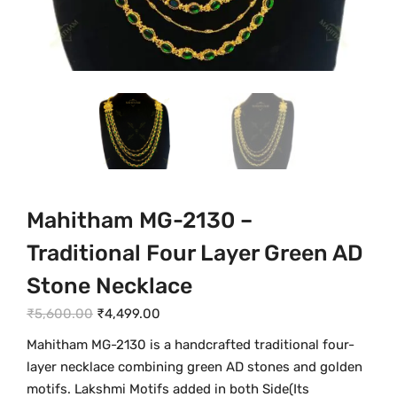
Mahitham MG-2130 –
Traditional Four Layer Green AD
Stone Necklace
O
C
₹
5,600.00
₹
4,499.00
r
u
Mahitham MG-2130 is a handcrafted traditional four-
i
r
layer necklace combining green AD stones and golden
g
r
motifs. Lakshmi Motifs added in both Side(Its