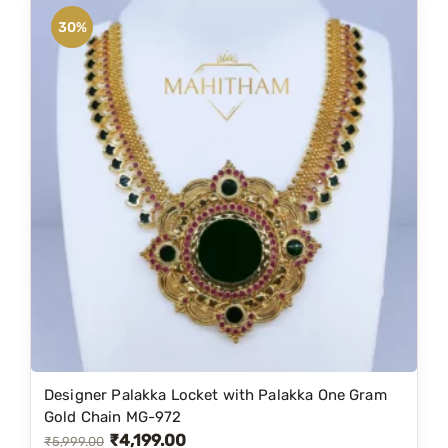
n
n
30%
a
t
l
p
p
r
r
i
i
c
c
e
e
i
w
s
a
:
s
₹
:
3
₹
,
5
7
Designer Palakka Locket with Palakka One Gram
,
9
Gold Chain MG-972
₹
4,199.00
8
9
O
C
₹
5,999.00