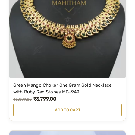
Green Mango Choker One Gram Gold Necklace
with Ruby Red Stones MG-949
₹
3,799.00
O
C
₹
5,899.00
r
u
ADD TO CART
i
r
g
r
i
e