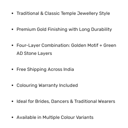
o
n
Traditional & Classic Temple Jewellery Style
e
N
Premium Gold Finishing with Long Durability
e
c
Four-Layer Combination: Golden Motif + Green
k
AD Stone Layers
l
a
Free Shipping Across India
c
e
q
Colouring Warranty Included
u
a
Ideal for Brides, Dancers & Traditional Wearers
n
t
Available in Multiple Colour Variants
i