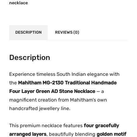
0
.
necklace
2
0
0
1
.
0
3
0
.
0
DESCRIPTION
0
REVIEWS (0)
–
.
T
r
Description
a
d
Experience timeless South Indian elegance with
i
the
Mahitham MG-2130 Traditional Handmade
t
Four Layer Green AD Stone Necklace
— a
i
magnificent creation from Mahitham’s own
o
handcrafted jewellery line.
n
a
This premium necklace features
four gracefully
l
arranged layers
, beautifully blending
golden motif
F