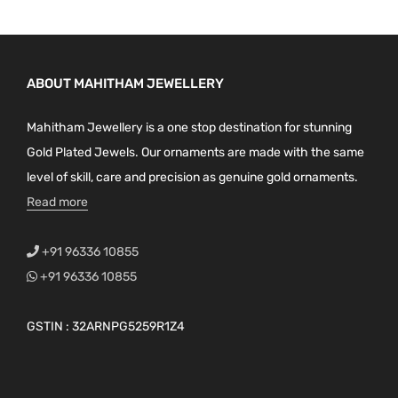
ABOUT MAHITHAM JEWELLERY
Mahitham Jewellery is a one stop destination for stunning
Gold Plated Jewels. Our ornaments are made with the same
level of skill, care and precision as genuine gold ornaments.
Read more
+91 96336 10855
+91 96336 10855
GSTIN : 32ARNPG5259R1Z4