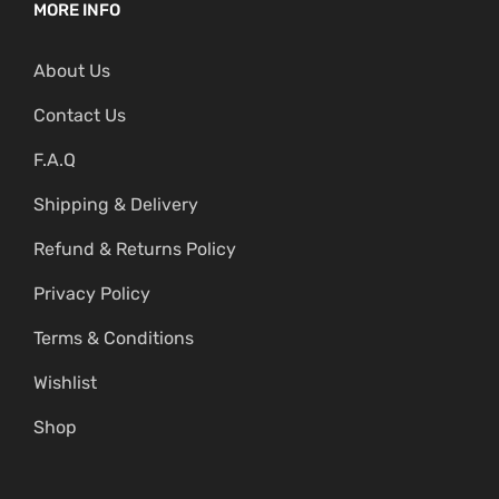
MORE INFO
About Us
Contact Us
F.A.Q
Shipping & Delivery
Refund & Returns Policy
Privacy Policy
Terms & Conditions
Wishlist
Shop