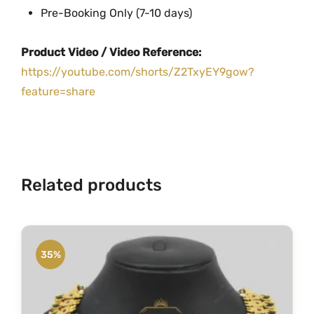
t
Pre-Booking Only (7-10 days)
y
Product Video / Video Reference:
https://youtube.com/shorts/Z2TxyEY9gow?
feature=share
Related products
35%