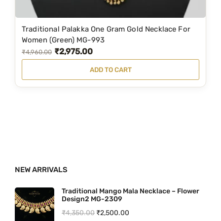
₹
,
5
1
Traditional Palakka One Gram Gold Necklace For
,
9
Women (Green) MG-993
₹
2,975.00
9
9
O
C
₹
4,960.00
9
.
r
u
ADD TO CART
9
0
i
r
.
0
g
r
0
.
i
e
0
n
n
.
a
t
l
p
p
r
NEW ARRIVALS
r
i
i
c
Traditional Mango Mala Necklace – Flower
Design2 MG-2309
c
e
O
C
₹
4,350.00
₹
2,500.00
e
i