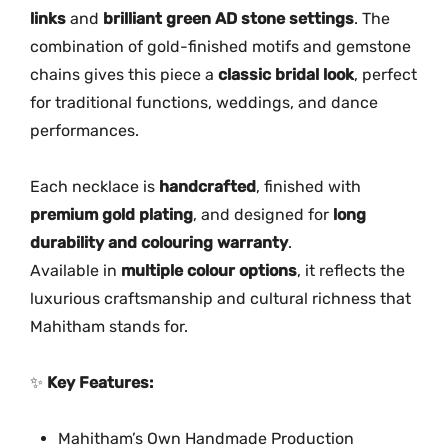
o
links
and
brilliant green AD stone settings
. The
u
combination of gold-finished motifs and gemstone
r
chains gives this piece a
classic bridal look
, perfect
L
for traditional functions, weddings, and dance
a
performances.
y
e
Each necklace is
handcrafted
, finished with
r
premium gold plating
, and designed for
long
G
durability and colouring warranty
.
r
Available in
multiple colour options
, it reflects the
e
luxurious craftsmanship and cultural richness that
e
Mahitham stands for.
n
A
D
✨
Key Features:
S
t
Mahitham’s Own Handmade Production