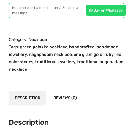
r
i
c
Need help or have questions? Send us a
Buy on Whatsapp
a
message.
c
e
l
e
i
a
w
s
T
a
:
Category:
Necklace
r
s
₹
Tags:
green palakka necklace
,
handcrafted
,
handmade
a
:
1
jewellery
,
nagapadam necklace
,
one gram gold
,
ruby red
d
₹
,
color stones
,
traditional jewellery
,
traditional nagapadam
i
necklace
2
6
t
,
5
i
9
0
o
0
.
n
DESCRIPTION
REVIEWS (0)
0
0
a
.
0
l
0
.
O
Description
0
n
.