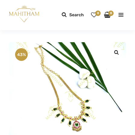
0
0
Search
43%