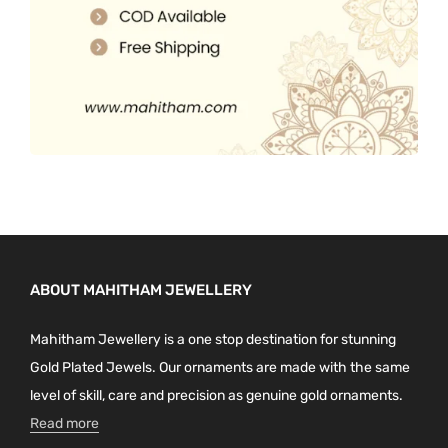
ABOUT MAHITHAM JEWELLERY
Mahitham Jewellery is a one stop destination for stunning
Gold Plated Jewels. Our ornaments are made with the same
level of skill, care and precision as genuine gold ornaments.
Read more