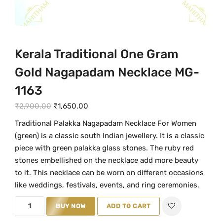
Kerala Traditional One Gram
Gold Nagapadam Necklace MG-
1163
O
C
₹
2,900.00
₹
1,650.00
r
u
Traditional Palakka Nagapadam Necklace For Women
i
r
(green) is a classic south Indian jewellery. It is a classic
g
r
piece with green palakka glass stones. The ruby red
i
e
stones embellished on the necklace add more beauty
n
n
to it. This necklace can be worn on different occasions
a
t
like weddings, festivals, events, and ring ceremonies.
l
p
K
BUY NOW
ADD TO CART
p
r
e
r
i