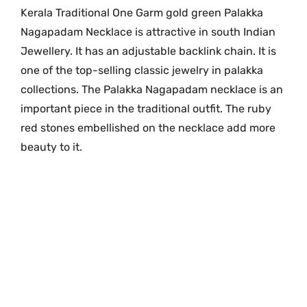
e
Kerala Traditional One Garm gold green Palakka
G
Nagapadam Necklace is attractive in south Indian
r
Jewellery. It has an adjustable backlink chain. It is
a
one of the top-selling classic jewelry in palakka
m
collections. The Palakka Nagapadam necklace is an
G
important piece in the traditional outfit. The ruby
o
red stones embellished on the necklace add more
l
beauty to it.
d
N
a
g
a
p
a
d
a