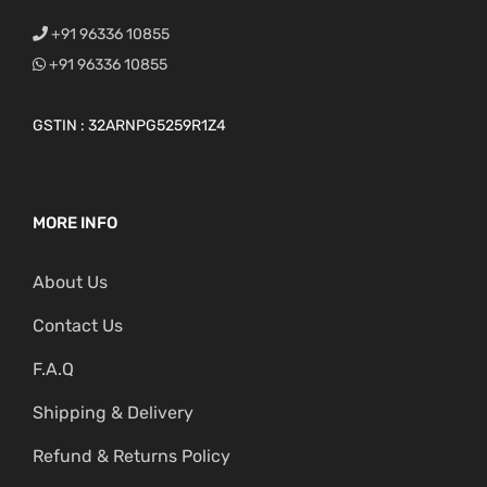
+91 96336 10855
+91 96336 10855
GSTIN : 32ARNPG5259R1Z4
MORE INFO
About Us
Contact Us
F.A.Q
Shipping & Delivery
Refund & Returns Policy