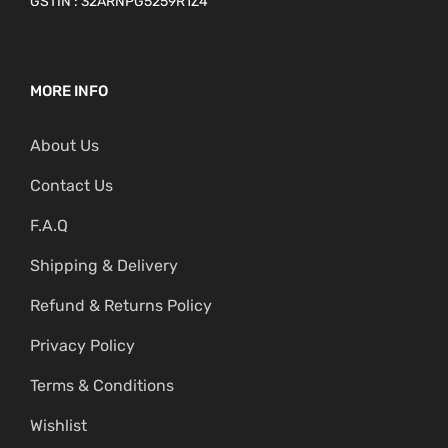
GSTIN : 32ARNPG5259R1Z4
MORE INFO
About Us
Contact Us
F.A.Q
Shipping & Delivery
Refund & Returns Policy
Privacy Policy
Terms & Conditions
Wishlist