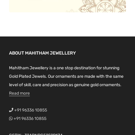
ABOUT MAHITHAM JEWELLERY
Mahitham Jewellery is a one stop destination for stunning
Gold Plated Jewels. Our ornaments are made with the same
level of skill, care and precision as genuine gold ornaments.
Read more
+91 96336 10855
+91 96336 10855