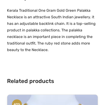
O
.
n
Kerala Traditional One Gram Gold Green Palakka
e
Necklace is an attractive South Indian jewellery. it
G
has an adjustable backlink chain. It is a top-selling
r
product in palakka collections. The palakka
a
necklace is an important piece in completing the
m
traditional outfit. The ruby red stone adds more
G
beauty to the Necklace.
o
l
d
G
r
Related products
e
e
n
P
40%