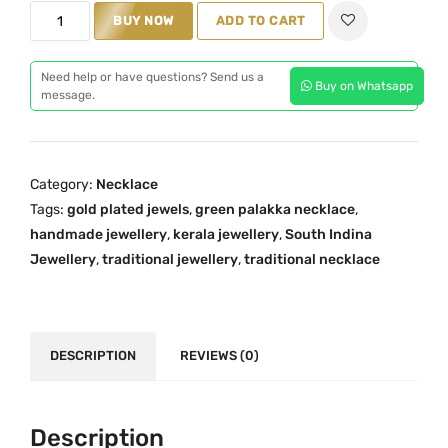
p
r
K
BUY NOW
ADD TO CART
r
i
e
i
c
r
c
e
Need help or have questions? Send us a
Buy on Whatsapp
a
message.
e
i
l
w
s
a
a
:
T
s
₹
Category:
Necklace
r
:
1
Tags:
gold plated jewels
,
green palakka necklace
,
a
₹
,
handmade jewellery
,
kerala jewellery
,
South Indina
d
Jewellery
,
traditional jewellery
2
4
,
traditional necklace
i
,
5
t
4
9
i
3
.
o
DESCRIPTION
REVIEWS (0)
0
0
n
.
0
a
0
.
l
Description
0