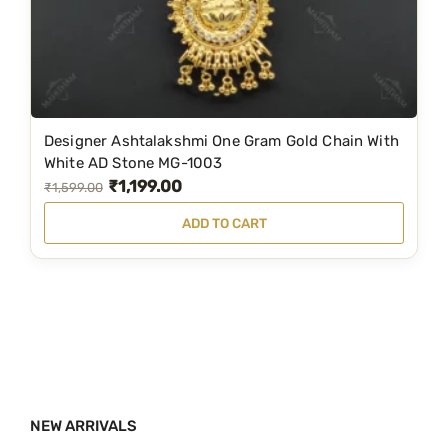
a
:
s
₹
:
3
₹
,
5
7
Designer Ashtalakshmi One Gram Gold Chain With
,
9
White AD Stone MG-1003
₹
1,199.00
8
9
O
C
₹
1,599.00
9
.
r
u
ADD TO CART
9
0
i
r
.
0
g
r
0
.
i
e
0
n
n
.
a
t
l
p
p
r
NEW ARRIVALS
r
i