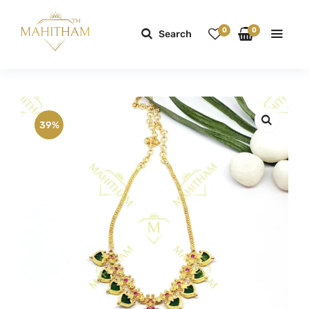
0
0
Search
39%