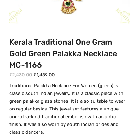
Kerala Traditional One Gram
Gold Green Palakka Necklace
MG-1166
O
C
₹
2,430.00
₹
1,459.00
r
u
Traditional Palakka Necklace For Women (green) is
i
r
classic south Indian jewelry. It is a classic piece with
g
r
green palakka glass stones. It is also suitable to wear
i
e
on regular basics. This jewel set features a unique
n
n
one-of-a-kind traditional embellish with an antic
a
t
finish. It was also worn by south Indian brides and
l
p
classic dancers.