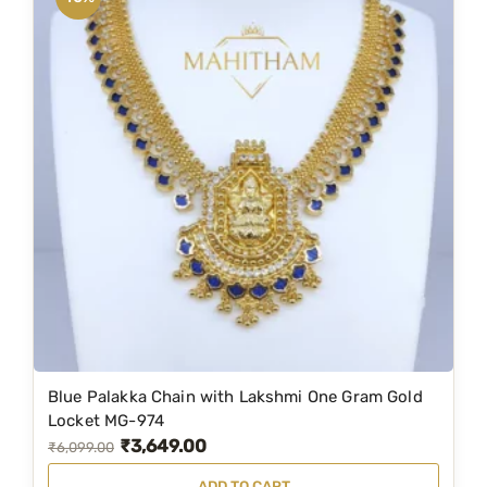
a
l
a
k
k
a
N
e
c
k
l
a
c
e
M
Blue Palakka Chain with Lakshmi One Gram Gold
Locket MG-974
G
₹
3,649.00
O
C
₹
6,099.00
-
r
u
1
ADD TO CART