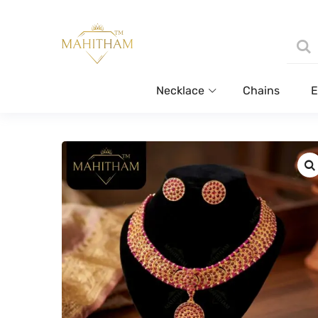
Necklace
Chains
E