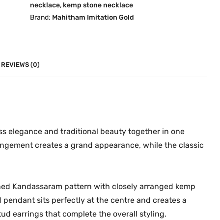
necklace
,
kemp stone necklace
u
m
Brand:
Mahitham Imitation Gold
g
K
h
e
₹
m
9
p
REVIEWS (0)
,
C
9
h
9
o
9
k
.
e
ss elegance and traditional beauty together in one
0
r
rangement creates a grand appearance, while the classic
0
S
e
t
igned Kandassaram pattern with closely arranged kemp
|
pendant sits perfectly at the centre and creates a
D
ud earrings that complete the overall styling.
e