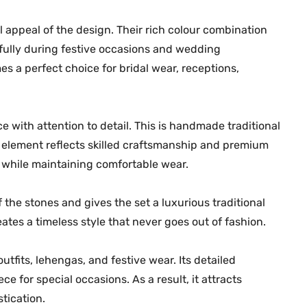
s
 appeal of the design. Their rich colour combination
i
g
ifully during festive occasions and wedding
n
es a perfect choice for bridal wear, receptions,
4
|
M
 with attention to detail. This is handmade traditional
G
element reflects skilled craftsmanship and premium
-
e while maintaining comfortable wear.
2
2
the stones and gives the set a luxurious traditional
8
ates a timeless style that never goes out of fashion.
0
q
outfits, lehengas, and festive wear. Its detailed
u
e for special occasions. As a result, it attracts
a
n
tication.