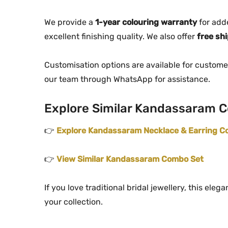
We provide a
1-year colouring warranty
for add
excellent finishing quality. We also offer
free sh
Customisation options are available for custome
our team through WhatsApp for assistance.
Explore Similar Kandassaram C
👉
Explore Kandassaram Necklace & Earring Co
👉
View Similar Kandassaram Combo Set
If you love traditional bridal jewellery, this el
your collection.