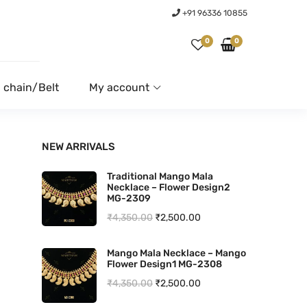
+91 96336 10855
0
0
 chain/Belt
My account
NEW ARRIVALS
Traditional Mango Mala
Necklace – Flower Design2
MG-2309
O
C
₹
4,350.00
₹
2,500.00
r
u
Mango Mala Necklace – Mango
i
r
Flower Design1 MG-2308
g
r
O
C
₹
4,350.00
₹
2,500.00
i
e
r
u