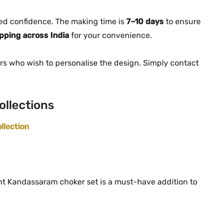
t
i
ed confidence. The making time is
7–10 days
to ensure
t
ipping across India
for your convenience.
y
rs who wish to personalise the design. Simply contact
ollections
llection
egant Kandassaram choker set is a must-have addition to