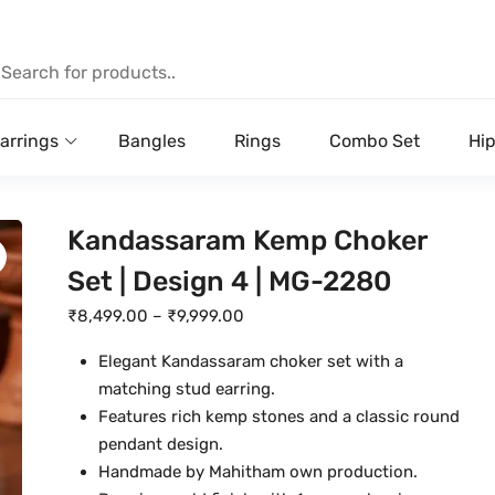
arrings
Bangles
Rings
Combo Set
Hip
Kandassaram Kemp Choker
Set | Design 4 | MG-2280
P
₹
8,499.00
–
₹
9,999.00
r
Elegant Kandassaram choker set with a
i
matching stud earring.
c
Features rich kemp stones and a classic round
e
pendant design.
r
Handmade by Mahitham own production.
a