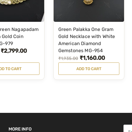
s
₹
:
5
₹
,
7
4
Green Nagapadam
Green Palakka One Gram
,
9
 Gold Coin
Gold Necklace with White
8
9
G-979
American Diamond
7
.
₹
2,799.00
Gemstones MG-954
₹
1,160.00
9
0
O
C
₹
1,935.00
.
0
r
u
DD TO CART
ADD TO CART
0
.
i
r
0
g
r
.
i
e
n
n
a
t
l
p
p
r
S
MORE INFO