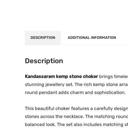
DESCRIPTION
ADDITIONAL INFORMATION
Description
Kandassaram kemp stone choker
brings timele
stunning jewellery set. The rich kemp stone ar
round pendant adds charm and sophistication.
This beautiful choker features a carefully des
stones across the necklace. The matching round 
balanced look. The set also includes matching st