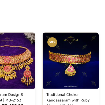
30%
ram Design3
Traditional Choker
t | MG-2163
Kandassaram with Ruby