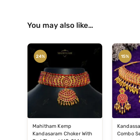
You may also like…
24%
15%
Mahitham Kemp
Kandassa
Kandasaram Choker With
Combo Se