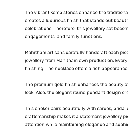
The vibrant kemp stones enhance the traditional
creates a luxurious finish that stands out beaut
celebrations. Therefore, this jewellery set becom
engagements, and family functions.
Mahitham artisans carefully handcraft each piece
jewellery from Mahitham own production. Every 
finishing. The necklace offers a rich appearanc
The premium gold finish enhances the beauty of 
look. Also, the elegant round pendant design cre
This choker pairs beautifully with sarees, bridal 
craftsmanship makes it a statement jewellery piec
attention while maintaining elegance and sophis