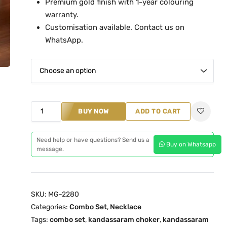
Premium gold finish with 1-year colouring
n
warranty.
g
Customisation available. Contact us on
e
WhatsApp.
:
₹
8
,
4
K
BUY NOW
ADD TO CART
9
a
9
n
Need help or have questions? Send us a
.
Buy on Whatsapp
d
message.
0
a
0
s
t
s
h
SKU:
MG-2280
a
Categories:
Combo Set
,
Necklace
r
r
Tags:
combo set
,
kandassaram choker
,
kandassaram
o
a