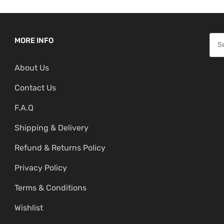
S
MORE INFO
e
About Us
a
r
Contact Us
c
F.A.Q
h
f
Shipping & Delivery
o
Refund & Returns Policy
r
:
Privacy Policy
Terms & Conditions
Wishlist