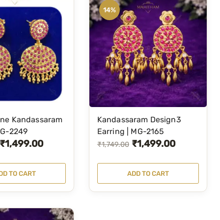
14%
ne Kandassaram
Kandassaram Design3
MG-2249
Earring | MG-2165
₹
1,499.00
₹
1,499.00
O
C
₹
1,749.00
r
u
i
r
DD TO CART
ADD TO CART
g
r
i
e
n
n