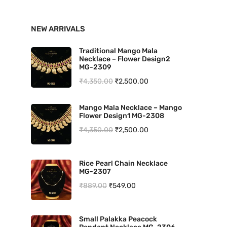
n
x
NEW ARRIVALS
p
p
r
r
Traditional Mango Mala
Necklace – Flower Design2
i
i
MG-2309
O
C
₹
4,350.00
₹
2,500.00
c
c
r
u
e
e
Mango Mala Necklace – Mango
i
r
Flower Design1 MG-2308
g
r
O
C
₹
4,350.00
₹
2,500.00
i
e
r
u
n
n
i
r
Rice Pearl Chain Necklace
a
t
MG-2307
g
r
l
p
O
C
₹
889.00
₹
549.00
i
e
p
r
r
u
n
n
r
i
i
r
a
t
Small Palakka Peacock
i
c