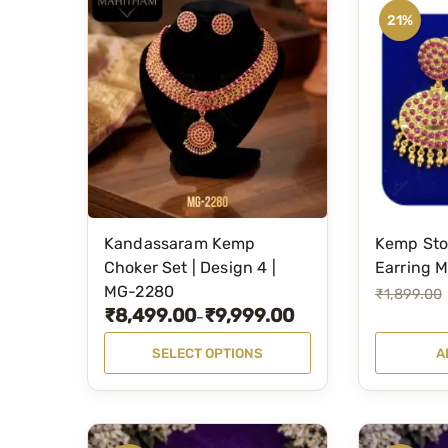
21%
Kandassaram Kemp
Kemp Sto
T
Choker Set | Design 4 |
Earring 
h
MG-2280
O
C
₹
1,899.00
i
₹
8,499.00
₹
9,999.00
P
–
r
u
s
r
i
r
SELECT OPTIONS
A
p
i
g
r
r
c
i
e
o
e
n
n
d