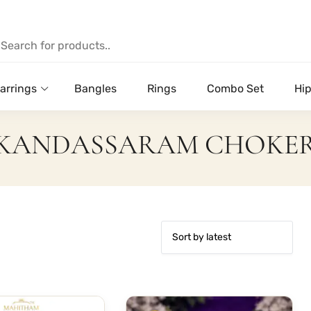
arrings
Bangles
Rings
Combo Set
Hip
KANDASSARAM CHOKE