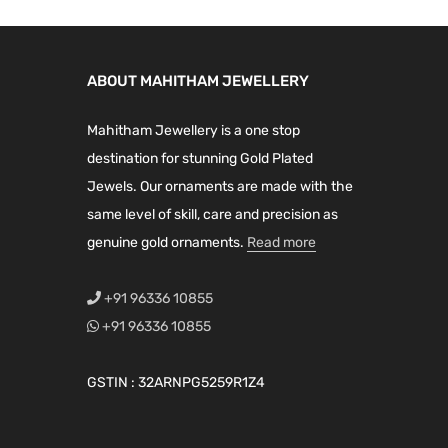
0
0
9
0
s
.
0
9
0
m
0
.
.
.
a
ABOUT MAHITHAM JEWELLERY
0
0
y
.
0
Mahitham Jewellery is a one stop
b
.
destination for stunning Gold Plated
e
Jewels. Our ornaments are made with the
c
same level of skill, care and precision as
h
genuine gold ornaments.
Read more
o
s
+91 96336 10855
e
+91 96336 10855
n
o
GSTIN : 32ARNPG5259R1Z4
n
t
h