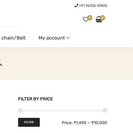
+91 96336 10855
0
0
 chain/Belt
My account
R
FILTER BY PRICE
M
M
Price:
₹1,490
—
₹10,000
FILTER
i
a