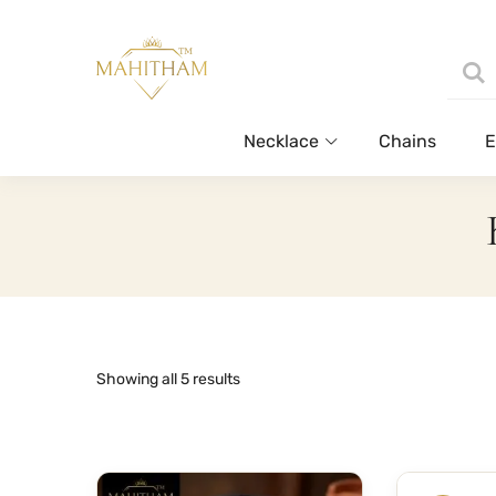
Necklace
Chains
E
Sorted
Showing all 5 results
by
latest