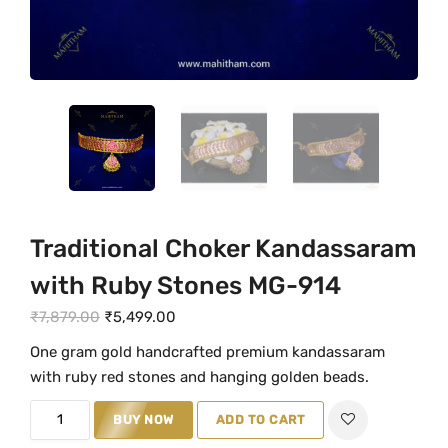
Traditional Choker Kandassaram
with Ruby Stones MG-914
O
C
₹
7,879.00
₹
5,499.00
r
u
One gram gold handcrafted premium kandassaram
i
r
with ruby red stones and hanging golden beads.
g
r
T
i
e
BUY NOW
ADD TO CART
r
n
n