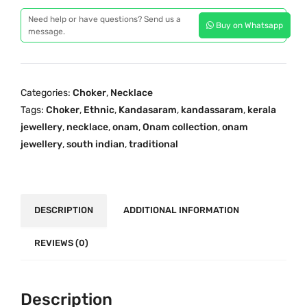
a
a
t
Need help or have questions? Send us a
Buy on Whatsapp
d
message.
l
p
i
p
r
t
r
i
i
i
c
Categories:
Choker
,
Necklace
o
c
e
Tags:
Choker
,
Ethnic
,
Kandasaram
,
kandassaram
,
kerala
n
e
i
jewellery
,
necklace
,
onam
,
Onam collection
,
onam
a
w
s
jewellery
,
south indian
,
traditional
l
a
:
C
s
₹
h
:
5
o
DESCRIPTION
ADDITIONAL INFORMATION
₹
,
k
7
4
e
REVIEWS (0)
,
9
r
8
9
K
7
.
a
Description
9
0