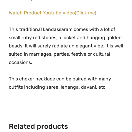
n
.
0
d
Watch Product Youtube Video(Click me)
0
.
a
0
s
.
This traditional kandassaram comes with a lot of
s
small ruby red stones, a locket and hanging golden
a
beads. It will surely radiate an elegant vibe. It is well
r
suited in marriages, parties, festive or cultural
a
occasions.
m
w
This choker necklace can be paired with many
i
outfits including saree, lehanga, davani, etc.
t
h
R
u
b
Related products
y