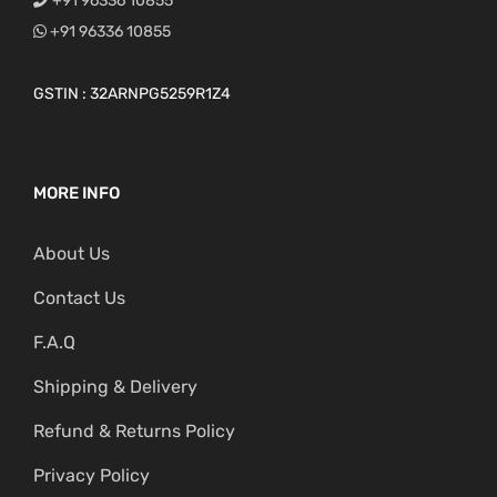
+91 96336 10855
+91 96336 10855
GSTIN : 32ARNPG5259R1Z4
MORE INFO
About Us
Contact Us
F.A.Q
Shipping & Delivery
Refund & Returns Policy
Privacy Policy