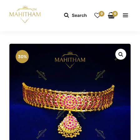
0
0
Search
30%