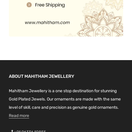
ABOUT MAHITHAM JEWELLERY
Mahitham Jewellery is a one stop destination for stunning
Gold Plated Jewels. Our ornaments are made with the same
level of skill, care and precision as genuine gold ornaments.
Read more