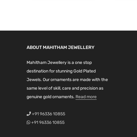
i
e
n
n
.
n
n
a
t
a
t
l
p
l
p
p
r
p
r
r
i
r
i
i
c
ABOUT MAHITHAM JEWELLERY
i
c
c
e
c
e
e
i
Mahitham Jewellery is a one stop
e
i
w
s
destination for stunning Gold Plated
w
s
a
:
Jewels. Our ornaments are made with the
a
:
s
₹
same level of skill, care and precision as
s
₹
:
2
genuine gold ornaments.
Read more
:
1
₹
,
₹
,
3
1
+91 96336 10855
1
1
,
9
+91 96336 10855
,
9
1
9