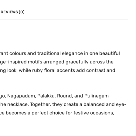
n
0
.
e
0
REVIEWS (0)
N
.
e
c
k
l
ant colours and traditional elegance in one beautiful
a
ge-inspired motifs arranged gracefully across the
c
ing look, while ruby floral accents add contrast and
e
M
G
ango, Nagapadam, Palakka, Round, and Pulinegam
-
the necklace. Together, they create a balanced and eye-
2
lace becomes a perfect choice for festive occasions,
2
7
4