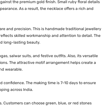
q
gainst the premium gold finish. Small ruby floral details
u
earance. As a result, the necklace offers a rich and
a
n
t
re and precision. This is handmade traditional jewellery
i
flects skilled workmanship and attention to detail. The
t
d long-lasting beauty.
y
as, salwar suits, and festive outfits. Also, its versatile
tions. The attractive motif arrangement helps create a
and wearable.
d confidence. The making time is 7–10 days to ensure
ipping across India.
ons. Customers can choose green, blue, or red stones