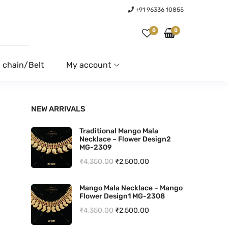
+91 96336 10855
0
0
 chain/Belt
My account
NEW ARRIVALS
Traditional Mango Mala
Necklace – Flower Design2
MG-2309
O
C
₹
4,350.00
₹
2,500.00
r
u
Mango Mala Necklace – Mango
i
r
Flower Design1 MG-2308
g
r
O
C
₹
4,350.00
₹
2,500.00
i
e
r
u