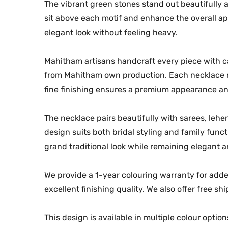
The vibrant green stones stand out beautifully a
sit above each motif and enhance the overall app
elegant look without feeling heavy.
Mahitham artisans handcraft every piece with ca
from Mahitham own production. Each necklace re
fine finishing ensures a premium appearance an
The necklace pairs beautifully with sarees, leheng
design suits both bridal styling and family func
grand traditional look while remaining elegant 
We provide a 1-year colouring warranty for adde
excellent finishing quality. We also offer free sh
This design is available in multiple colour opti