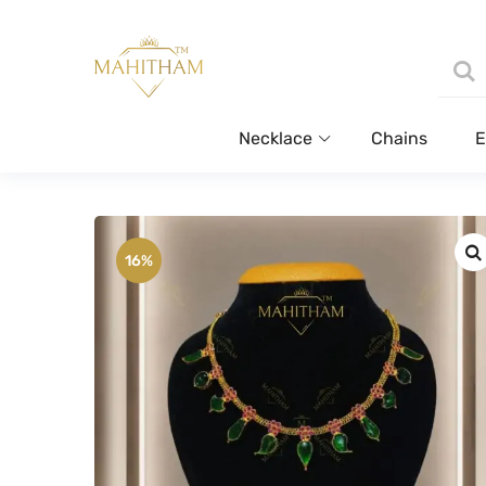
Necklace
Chains
E
16%