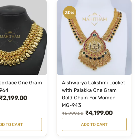
30%
ecklace One Gram
Aishwarya Lakshmi Locket
-964
with Palakka One Gram
₹
2,199.00
Gold Chain For Women
MG-943
₹
4,199.00
O
C
₹
5,999.00
r
u
DD TO CART
ADD TO CART
i
r
g
r