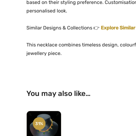
based on their styling preference. Customisation
personalised look.
Similar Designs & Collections 👉
Explore Simila
This necklace combines timeless design, colourf
jewellery piece.
You may also like…
31%