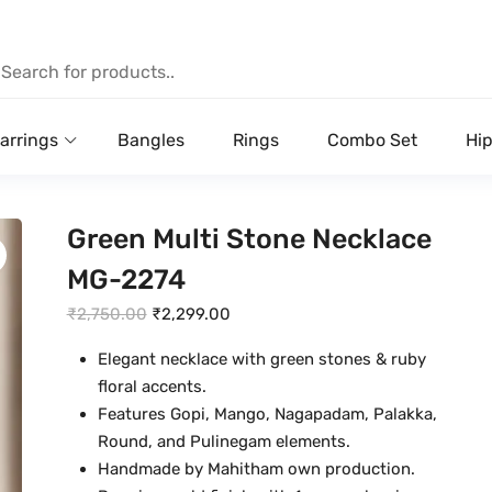
arrings
Bangles
Rings
Combo Set
Hip
Green Multi Stone Necklace
MG-2274
O
C
₹
2,750.00
₹
2,299.00
r
u
Elegant necklace with green stones & ruby
i
r
floral accents.
g
r
Features Gopi, Mango, Nagapadam, Palakka,
i
e
Round, and Pulinegam elements.
n
n
Handmade by Mahitham own production.
a
t