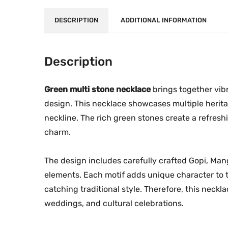
DESCRIPTION
ADDITIONAL INFORMATION
Description
Green multi stone necklace
brings together vibr
design. This necklace showcases multiple herita
neckline. The rich green stones create a refresh
charm.
The design includes carefully crafted Gopi, M
elements. Each motif adds unique character to 
catching traditional style. Therefore, this neck
weddings, and cultural celebrations.