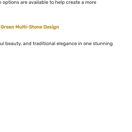
 options are available to help create a more
r Green Multi-Stone Design
ul beauty, and traditional elegance in one stunning