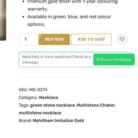
Premium gold finish with 1-year colouring
l
p
warranty.
p
r
Available in green, blue, and red colour
r
i
options.
i
c
G
c
e
BUY NOW
ADD TO CART
r
e
i
e
w
s
Need help or have questions? Send us a
Buy on Whatsapp
e
a
:
message.
n
s
₹
M
:
2
u
₹
,
SKU:
MG-2274
l
2
2
Category:
Necklace
t
,
9
Tags:
green stone necklace
,
Multistone Choker
,
i
7
9
multistone necklace
S
5
.
Brand:
Mahitham Imitation Gold
t
0
0
o
.
0