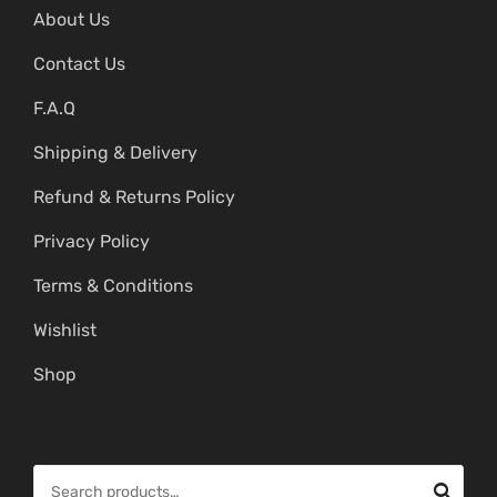
About Us
Contact Us
F.A.Q
Shipping & Delivery
Refund & Returns Policy
Privacy Policy
Terms & Conditions
Wishlist
Shop
S