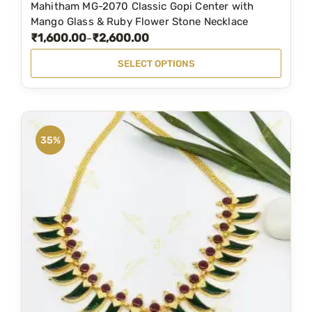
Mahitham MG-2070 Classic Gopi Center with
T
o
,
9
Mango Glass & Ruby Flower Stone Necklace
h
d
₹
1,600.00
₹
2,600.00
5
9
P
–
i
u
9
.
r
SELECT OPTIONS
s
c
9
0
i
p
t
.
0
c
r
p
0
.
e
o
a
0
r
35%
d
g
.
a
u
e
n
c
g
t
e
h
:
a
₹
s
1
m
,
u
6