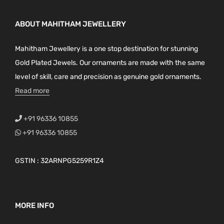
ABOUT MAHITHAM JEWELLERY
Mahitham Jewellery is a one stop destination for stunning
Gold Plated Jewels. Our ornaments are made with the same
level of skill, care and precision as genuine gold ornaments.
Read more
+91 96336 10855
+91 96336 10855
GSTIN : 32ARNPG5259R1Z4
MORE INFO