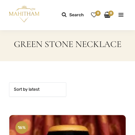
0
0
Search
GREEN STONE NECKLACE
16%