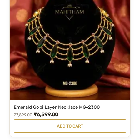
Emerald Gopi Layer Necklace MG-2300
₹
6,599.00
O
C
₹
7,899.00
r
u
ADD TO CART
i
r