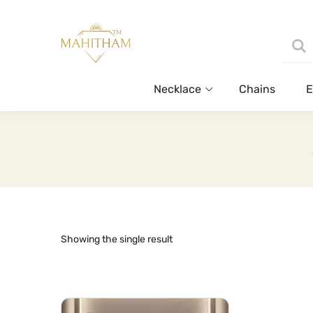
Necklace
Chains
E
Showing the single result