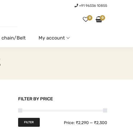
+91 96336 10855
0
0
 chain/Belt
My account
E
FILTER BY PRICE
M
M
Price:
₹2,290
—
₹2,300
FILTER
i
a