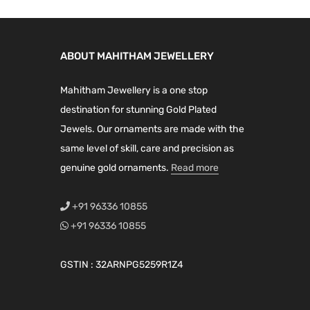
ABOUT MAHITHAM JEWELLERY
Mahitham Jewellery is a one stop
destination for stunning Gold Plated
Jewels. Our ornaments are made with the
same level of skill, care and precision as
genuine gold ornaments.
Read more
+91 96336 10855
+91 96336 10855
GSTIN : 32ARNPG5259R1Z4