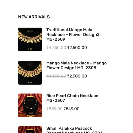
n
x
NEW ARRIVALS
p
p
r
r
Traditional Mango Mala
Necklace – Flower Design2
i
i
MG-2309
O
C
₹
4,350.00
₹
2,500.00
c
c
r
u
e
e
Mango Mala Necklace – Mango
i
r
Flower Design1 MG-2308
g
r
O
C
₹
4,350.00
₹
2,500.00
i
e
r
u
n
n
i
r
Rice Pearl Chain Necklace
a
t
MG-2307
g
r
l
p
O
C
₹
889.00
₹
549.00
i
e
p
r
r
u
n
n
r
i
i
r
a
t
Small Palakka Peacock
i
c