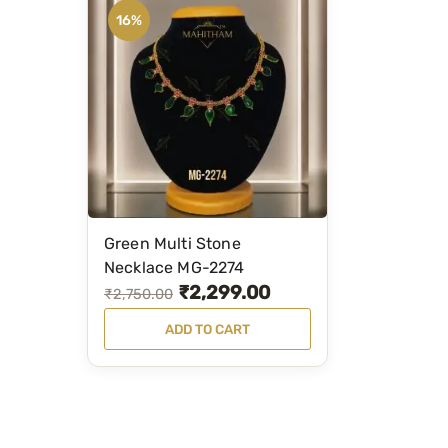
16%
Green Multi Stone
Necklace MG-2274
₹
2,299.00
O
C
₹
2,750.00
r
u
ADD TO CART
i
r
g
r
i
e
n
n