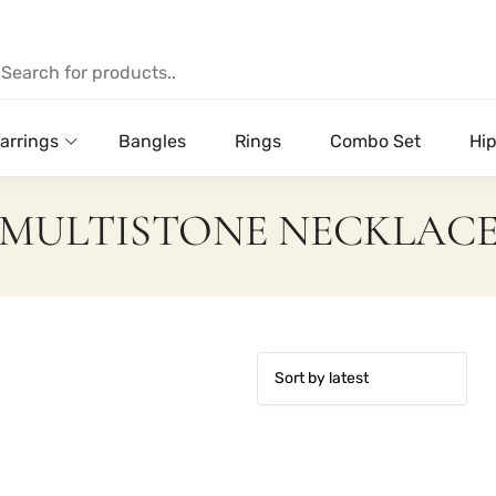
arrings
Bangles
Rings
Combo Set
Hip
MULTISTONE NECKLAC