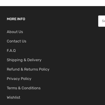
S
MORE INFO
e
About Us
a
r
Contact Us
c
F.A.Q
h
f
Shipping & Delivery
o
Refund & Returns Policy
r
:
Privacy Policy
Terms & Conditions
Wishlist