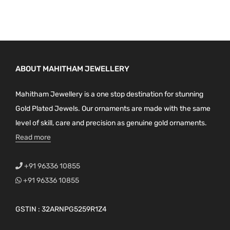
ABOUT MAHITHAM JEWELLERY
Mahitham Jewellery is a one stop destination for stunning
Gold Plated Jewels. Our ornaments are made with the same
level of skill, care and precision as genuine gold ornaments.
Read more
+91 96336 10855
+91 96336 10855
GSTIN : 32ARNPG5259R1Z4