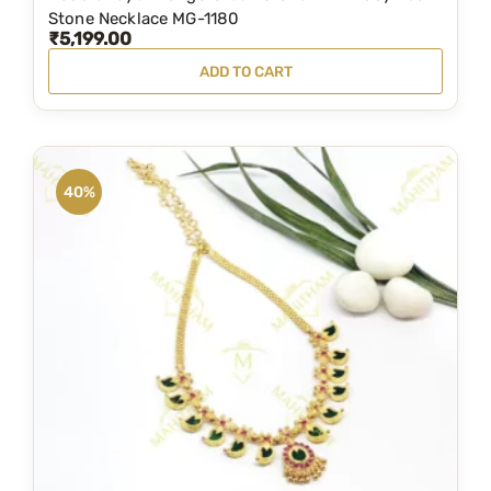
l
Stone Necklace MG-1180
₹
5,199.00
e
v
ADD TO CART
a
r
i
a
40%
n
t
s
.
T
h
e
o
p