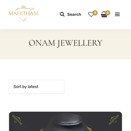
0
0
Search
ONAM JEWELLERY