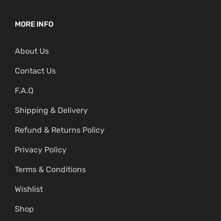
MORE INFO
About Us
Contact Us
F.A.Q
Shipping & Delivery
Refund & Returns Policy
Privacy Policy
Terms & Conditions
Wishlist
Shop