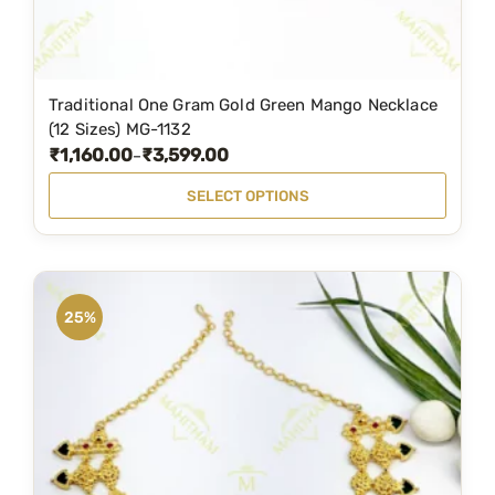
t
i
o
n
Traditional One Gram Gold Green Mango Necklace
T
(12 Sizes) MG-1132
s
h
₹
1,160.00
₹
3,599.00
P
–
m
i
r
a
SELECT OPTIONS
s
i
y
p
c
b
r
e
e
o
r
c
25%
d
a
h
u
n
o
c
g
s
t
e
e
h
:
n
a