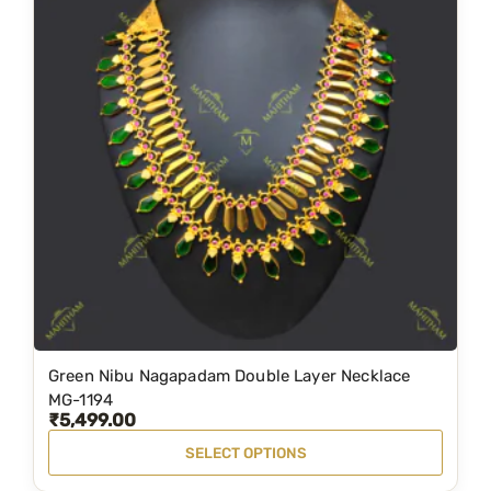
Green Nibu Nagapadam Double Layer Necklace
T
MG-1194
h
₹
5,499.00
i
SELECT OPTIONS
s