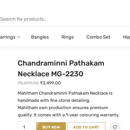
arrings
Bangles
Rings
Combo Set
Hip
Chandraminni Pathakam
Necklace MG-2230
O
C
₹
5,899.00
₹
3,499.00
r
u
Mahitham Chandraminni Pathakam Necklace is
i
r
handmade with fine stone detailing.
g
r
Mahitham own production ensures premium
i
e
quality. It comes with a 1-year colouring warranty.
n
n
C
BUY NOW
ADD TO CART
a
t