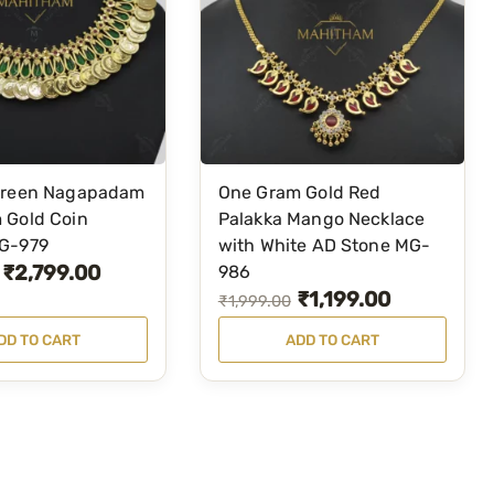
Green Nagapadam
One Gram Gold Red
 Gold Coin
Palakka Mango Necklace
G-979
with White AD Stone MG-
₹
2,799.00
986
₹
1,199.00
O
C
₹
1,999.00
r
u
DD TO CART
ADD TO CART
i
r
g
r
i
e
n
n
a
t