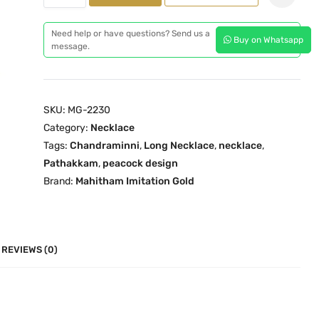
h
l
p
a
p
r
Need help or have questions? Send us a
Buy on Whatsapp
n
message.
r
i
d
i
c
r
c
e
a
e
i
SKU:
MG-2230
m
w
s
Category:
Necklace
i
a
:
Tags:
Chandraminni
,
Long Necklace
,
necklace
,
n
s
₹
Pathakkam
,
peacock design
n
:
3
Brand:
Mahitham Imitation Gold
i
₹
,
P
5
4
a
,
9
t
REVIEWS (0)
8
9
h
9
.
a
9
0
k
.
0