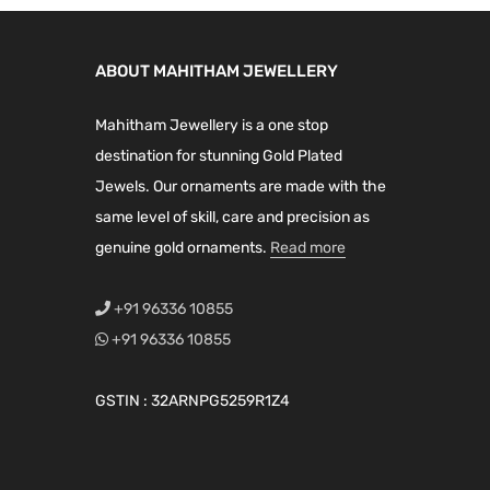
l
p
p
r
p
r
r
i
ABOUT MAHITHAM JEWELLERY
r
i
i
c
i
c
c
e
Mahitham Jewellery is a one stop
c
e
e
i
destination for stunning Gold Plated
e
i
w
s
Jewels. Our ornaments are made with the
w
s
a
:
same level of skill, care and precision as
a
:
s
₹
genuine gold ornaments.
Read more
s
₹
:
2
:
4
₹
,
+91 96336 10855
₹
,
5
7
+91 96336 10855
6
0
,
9
,
9
0
9
GSTIN : 32ARNPG5259R1Z4
8
9
9
.
9
.
9
0
9
0
.
0