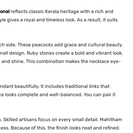
a
0
.
m
onal
reflects classic Kerala heritage with a rich and
0
N
.
gives a royal and timeless look. As a result, it suits
e
c
k
h side. These peacocks add grace and cultural beauty.
l
rall design. Ruby stones create a bold and vibrant look.
a
e and shine. This combination makes the necklace eye-
c
e
M
G
nt beautifully. It includes traditional links that
-
ce looks complete and well-balanced. You can pair it
2
2
3
 Skilled artisans focus on every small detail. Mahitham
0
ss. Because of this, the finish looks neat and refined.
q