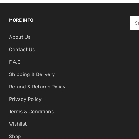
l
p
p
r
S
MORE INFO
r
i
e
i
c
About Us
a
c
e
r
Contact Us
e
i
c
w
s
F.A.Q
h
a
:
f
Shipping & Delivery
s
₹
o
:
1
Refund & Returns Policy
r
₹
,
:
Privacy Policy
1
1
,
9
Terms & Conditions
9
9
Wishlist
9
.
Shop
9
0