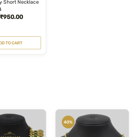
y Short Necklace
4
₹
950.00
DD TO CART
40%