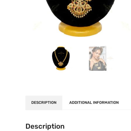
DESCRIPTION
ADDITIONAL INFORMATION
Description