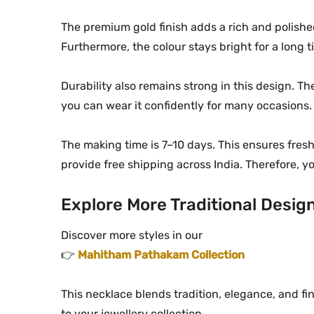
The premium gold finish adds a rich and polished
Furthermore, the colour stays bright for a long t
Durability also remains strong in this design. T
you can wear it confidently for many occasions. 
The making time is 7–10 days. This ensures fresh
provide free shipping across India. Therefore, 
Explore More Traditional Desig
Discover more styles in our
👉
Mahitham Pathakam Collection
This necklace blends tradition, elegance, and f
to your jewellery collection.