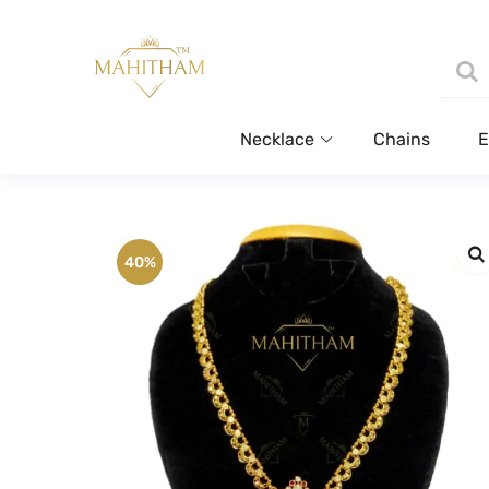
Necklace
Chains
E
40%