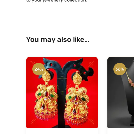
You may also like…
24%
36%