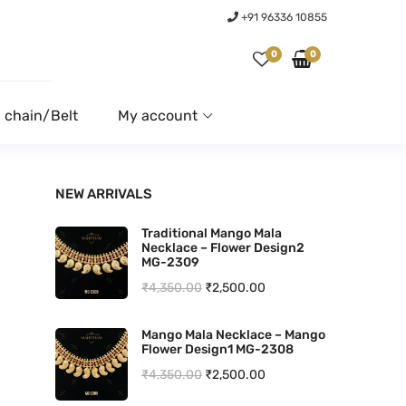
+91 96336 10855
0
0
 chain/Belt
My account
NEW ARRIVALS
Traditional Mango Mala
Necklace – Flower Design2
MG-2309
O
C
₹
4,350.00
₹
2,500.00
r
u
Mango Mala Necklace – Mango
i
r
Flower Design1 MG-2308
g
r
O
C
₹
4,350.00
₹
2,500.00
i
e
r
u