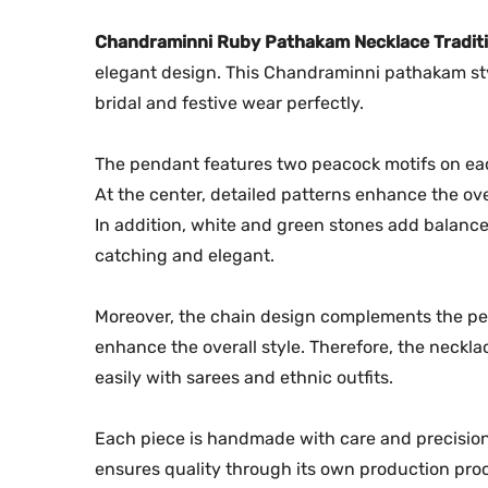
Chandraminni Ruby Pathakam Necklace Traditi
elegant design. This Chandraminni pathakam style 
bridal and festive wear perfectly.
The pendant features two peacock motifs on eac
At the center, detailed patterns enhance the ove
In addition, white and green stones add balanc
catching and elegant.
Moreover, the chain design complements the penda
enhance the overall style. Therefore, the neckla
easily with sarees and ethnic outfits.
Each piece is handmade with care and precision.
ensures quality through its own production proce