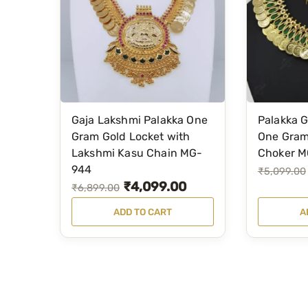
w
s
s
₹
a
:
:
9
s
₹
₹
5
:
3
1
0
₹
,
,
.
4
7
4
0
Gaja Lakshmi Palakka One
Palakka 
,
9
9
0
Gram Gold Locket with
One Gram
9
9
Lakshmi Kasu Chain MG-
Choker M
9
.
9
.
944
O
C
₹
5,099.00
.
₹
4,099.00
9
0
O
C
₹
6,899.00
r
u
0
.
0
r
u
i
r
0
ADD TO CART
A
0
.
i
r
g
r
.
0
g
r
i
e
.
i
e
n
n
n
n
a
t
a
t
l
p