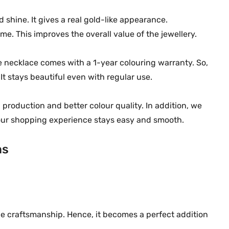
u
 shine. It gives a real gold-like appearance.
a
ime. This improves the overall value of the jewellery.
n
t
he necklace comes with a 1-year colouring warranty. So,
i
It stays beautiful even with regular use.
t
y
 production and better colour quality. In addition, we
your shopping experience stays easy and smooth.
ns
ine craftsmanship. Hence, it becomes a perfect addition