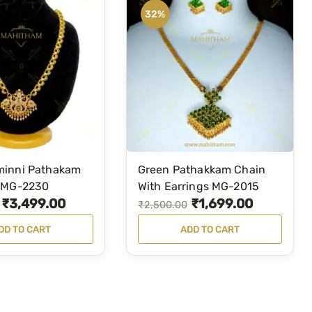
32%
inni Pathakam
Green Pathakkam Chain
 MG-2230
With Earrings MG-2015
₹
3,499.00
₹
1,699.00
O
C
₹
2,500.00
r
u
DD TO CART
ADD TO CART
i
r
g
r
i
e
n
n