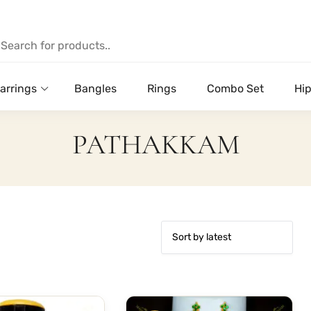
arrings
Bangles
Rings
Combo Set
Hip
PATHAKKAM