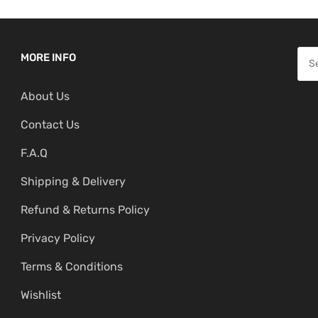
S
MORE INFO
e
About Us
a
r
Contact Us
c
F.A.Q
h
f
Shipping & Delivery
o
Refund & Returns Policy
r
:
Privacy Policy
Terms & Conditions
Wishlist