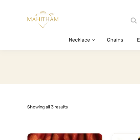
Necklace
Chains
E
Sorted
Showing all 3 results
by
latest