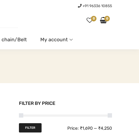
+91 96336 10855
0
0
 chain/Belt
My account
FILTER BY PRICE
M
M
Price:
₹1,690
—
₹4,250
FILTER
i
a