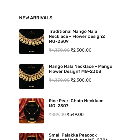
n
x
NEW ARRIVALS
p
p
r
r
Traditional Mango Mala
Necklace – Flower Design2
i
i
MG-2309
O
C
₹
4,350.00
₹
2,500.00
c
c
r
u
e
e
Mango Mala Necklace – Mango
i
r
Flower Design1 MG-2308
g
r
O
C
₹
4,350.00
₹
2,500.00
i
e
r
u
n
n
i
r
Rice Pearl Chain Necklace
a
t
MG-2307
g
r
l
p
O
C
₹
889.00
₹
549.00
i
e
p
r
r
u
n
n
r
i
i
r
a
t
Small Palakka Peacock
i
c