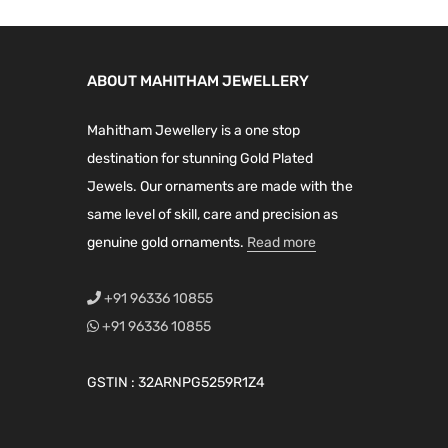
ABOUT MAHITHAM JEWELLERY
Mahitham Jewellery is a one stop
destination for stunning Gold Plated
Jewels. Our ornaments are made with the
same level of skill, care and precision as
genuine gold ornaments.
Read more
+91 96336 10855
+91 96336 10855
GSTIN : 32ARNPG5259R1Z4