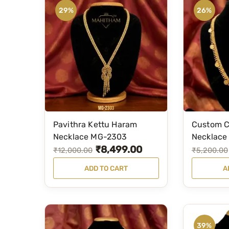
29%
26%
Pavithra Kettu Haram
Custom C
Necklace MG-2303
Necklace
₹
8,499.00
O
C
O
C
₹
12,000.00
₹
5,200.00
r
u
r
u
ADD TO CART
A
i
r
i
r
g
r
g
r
i
e
i
e
n
n
n
n
39%