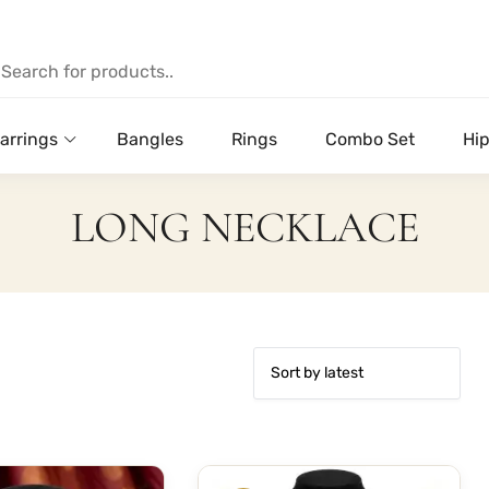
arrings
Bangles
Rings
Combo Set
Hip
LONG NECKLACE