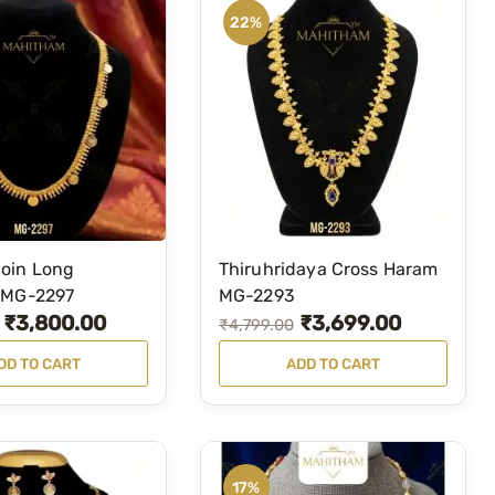
22%
oin Long
Thiruhridaya Cross Haram
 MG-2297
MG-2293
₹
3,800.00
₹
3,699.00
O
C
₹
4,799.00
r
u
DD TO CART
ADD TO CART
i
r
g
r
i
e
n
n
17%