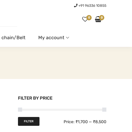
+91 96336 10855
0
0
 chain/Belt
My account
FILTER BY PRICE
M
M
Price:
₹1,700
—
₹8,500
FILTER
i
a