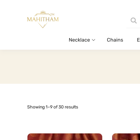
Necklace
Chains
E
Sorted
Showing 1–9 of 30 results
by
latest