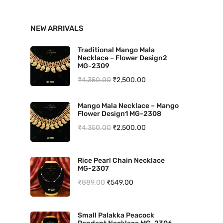
n
x
NEW ARRIVALS
p
p
r
r
Traditional Mango Mala
Necklace – Flower Design2
i
i
MG-2309
O
C
₹
4,350.00
₹
2,500.00
c
c
r
u
e
e
Mango Mala Necklace – Mango
i
r
Flower Design1 MG-2308
g
r
O
C
₹
4,350.00
₹
2,500.00
i
e
r
u
n
n
i
r
Rice Pearl Chain Necklace
a
t
MG-2307
g
r
l
p
O
C
₹
889.00
₹
549.00
i
e
p
r
r
u
n
n
r
i
i
r
a
t
Small Palakka Peacock
i
c