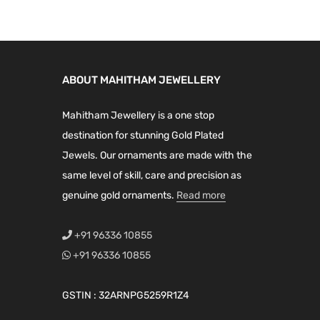
r
l
p
l
p
.
0
i
o
p
r
p
r
0
.
a
u
r
i
r
i
0
n
g
i
c
i
c
.
t
ABOUT MAHITHAM JEWELLERY
h
c
e
c
e
s
₹
e
i
e
i
.
Mahitham Jewellery is a one stop
5
w
s
w
s
T
destination for stunning Gold Plated
,
a
:
a
:
h
Jewels. Our ornaments are made with the
3
s
₹
s
₹
e
same level of skill, care and precision as
9
:
6
:
3
o
genuine gold ornaments.
Read more
9
₹
,
₹
,
p
.
8
4
4
8
t
+91 96336 10855
0
,
9
,
4
i
+91 96336 10855
0
9
9
2
9
o
9
.
0
.
n
GSTIN : 32ARNPG5259R1Z4
9
0
0
0
s