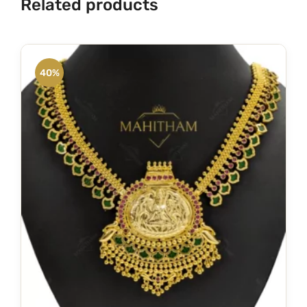
Related products
40%