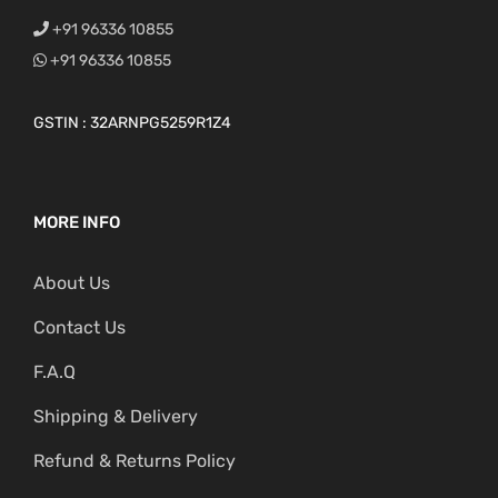
+91 96336 10855
+91 96336 10855
GSTIN : 32ARNPG5259R1Z4
MORE INFO
About Us
Contact Us
F.A.Q
Shipping & Delivery
Refund & Returns Policy