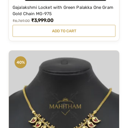
Gajalakshmi Locket with Green Palakka One Gram
Gold Chain MG-975
₹
3,999.00
O
C
₹
6,769.00
r
u
ADD TO CART
i
r
g
r
i
e
n
n
40%
a
t
l
p
p
r
r
i
i
c
c
e
e
i
w
s