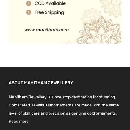
ABOUT MAHITHAM JEWELLERY
Mahitham Jewellery is a one stop destination for stunning
Gold Plated Jewels. Our ornaments are made with the same
level of skill, care and precision as genuine gold ornaments.
Read more