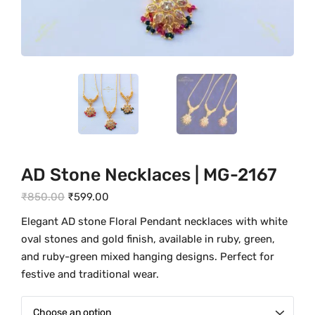
AD Stone Necklaces | MG-2167
O
C
₹
850.00
₹
599.00
r
u
Elegant AD stone Floral Pendant necklaces with white
i
r
oval stones and gold finish, available in ruby, green,
g
r
and ruby-green mixed hanging designs. Perfect for
i
e
festive and traditional wear.
n
n
a
t