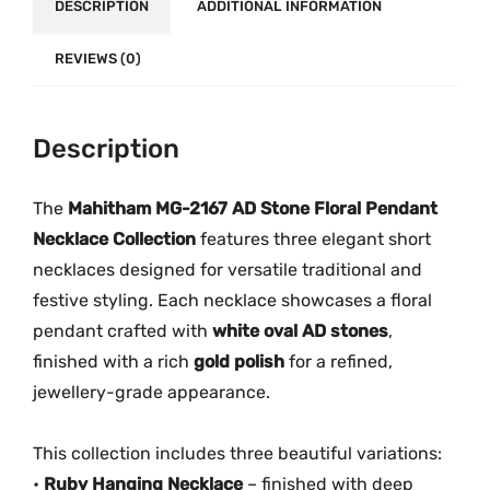
DESCRIPTION
.
ADDITIONAL INFORMATION
s
|
REVIEWS (0)
M
G
-
Description
2
1
The
Mahitham MG-2167 AD Stone Floral Pendant
6
Necklace Collection
features three elegant short
7
q
necklaces designed for versatile traditional and
u
festive styling. Each necklace showcases a floral
a
pendant crafted with
white oval AD stones
,
n
finished with a rich
gold polish
for a refined,
t
jewellery-grade appearance.
i
t
This collection includes three beautiful variations:
y
•
Ruby Hanging Necklace
– finished with deep