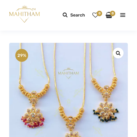
0
0
Search
29%