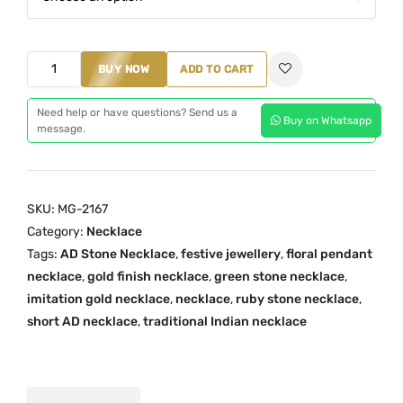
l
p
p
r
r
i
A
BUY NOW
ADD TO CART
i
c
D
c
e
S
Need help or have questions? Send us a
Buy on Whatsapp
e
i
message.
t
w
s
o
a
:
n
s
₹
e
SKU:
MG-2167
:
5
N
Category:
Necklace
₹
9
e
Tags:
AD Stone Necklace
,
festive jewellery
,
floral pendant
8
9
c
necklace
,
gold finish necklace
,
green stone necklace
,
5
.
k
imitation gold necklace
,
necklace
,
ruby stone necklace
,
0
0
l
short AD necklace
,
traditional Indian necklace
.
0
a
0
.
c
0
e