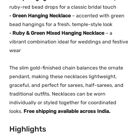
ruby-red bead drops for a classic bridal touch
•
Green Hanging Necklace
– accented with green
bead hangings for a fresh, temple-style look
•
Ruby & Green Mixed Hanging Necklace
– a
vibrant combination ideal for weddings and festive
wear
The slim gold-finished chain balances the ornate
pendant, making these necklaces lightweight,
graceful, and perfect for sarees, half-sarees, and
traditional outfits. Necklaces can be worn
individually or styled together for coordinated
looks.
Free shipping available across India.
Highlights