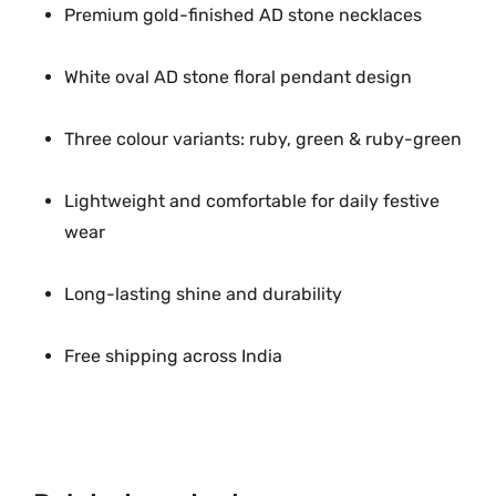
Premium gold-finished AD stone necklaces
White oval AD stone floral pendant design
Three colour variants: ruby, green & ruby-green
Lightweight and comfortable for daily festive
wear
Long-lasting shine and durability
Free shipping across India