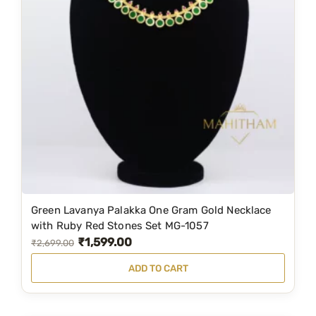
i
c
c
e
e
i
w
s
a
:
s
₹
:
2
₹
,
3
5
,
9
Green Lavanya Palakka One Gram Gold Necklace
6
9
with Ruby Red Stones Set MG-1057
5
.
₹
1,599.00
O
C
₹
2,699.00
9
0
r
u
ADD TO CART
.
0
i
r
0
.
g
r
0