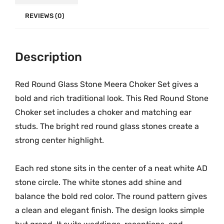
k
.
0
e
REVIEWS (0)
0
.
r
0
S
.
Description
e
t
|
Red Round Glass Stone Meera Choker Set gives a
M
bold and rich traditional look. This Red Round Stone
G
Choker set includes a choker and matching ear
-
studs. The bright red round glass stones create a
2
strong center highlight.
2
0
Each red stone sits in the center of a neat white AD
4
stone circle. The white stones add shine and
q
balance the bold red color. The round pattern gives
u
a clean and elegant finish. The design looks simple
a