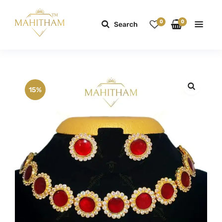
0
0
Search
15%