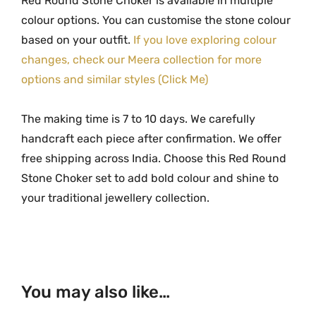
Red Round Stone Choker is available in multiple
colour options. You can customise the stone colour
based on your outfit.
If you love exploring colour
changes, check our Meera collection for more
options and similar styles (Click Me)
The making time is 7 to 10 days. We carefully
handcraft each piece after confirmation. We offer
free shipping across India. Choose this Red Round
Stone Choker set to add bold colour and shine to
your traditional jewellery collection.
You may also like…