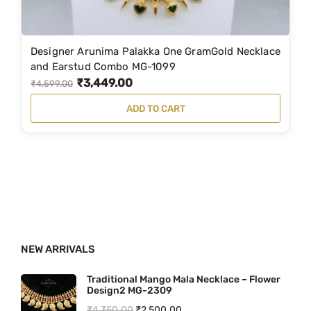
:
5
₹
,
6
1
Designer Arunima Palakka One GramGold Necklace
,
9
and Earstud Combo MG-1099
₹
3,449.00
4
9
O
C
₹
4,599.00
9
.
r
u
ADD TO CART
9
0
i
r
.
0
g
r
0
.
i
e
0
n
n
.
a
t
l
p
p
r
NEW ARRIVALS
r
i
i
c
Traditional Mango Mala Necklace – Flower
Design2 MG-2309
c
e
O
C
₹
4,350.00
₹
2,500.00