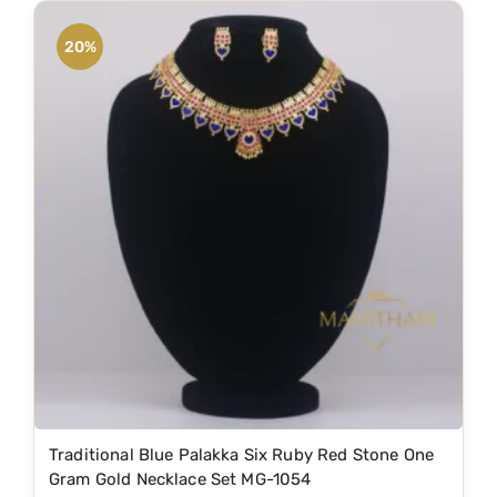
i
e
.
n
n
20%
a
t
l
p
p
r
r
i
i
c
c
e
e
i
w
s
a
:
s
₹
:
1
₹
,
2
5
Traditional Blue Palakka Six Ruby Red Stone One
,
9
Gram Gold Necklace Set MG-1054