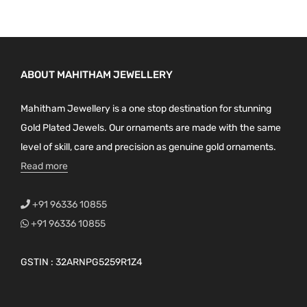
ABOUT MAHITHAM JEWELLERY
Mahitham Jewellery is a one stop destination for stunning
Gold Plated Jewels. Our ornaments are made with the same
level of skill, care and precision as genuine gold ornaments.
Read more
+91 96336 10855
+91 96336 10855
GSTIN : 32ARNPG5259R1Z4