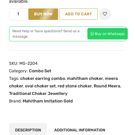
available.
a
t
R
BUY NOW
ADD TO CART
l
p
e
p
r
d
r
i
Need help or have questions? Send us a
Buy on Whatsapp
R
message.
i
c
o
c
e
u
e
i
n
w
s
SKU:
MG-2204
d
a
:
Category:
Combo Set
M
s
₹
Tags:
choker earring combo
,
mahitham choker
,
meera
e
:
3
choker
,
oval choker set
,
red stone choker
,
Round Meera
,
e
₹
,
Traditional Choker Jewellery
r
Brand:
Mahitham Imitation Gold
4
8
a
,
9
C
5
9
h
9
.
o
DESCRIPTION
ADDITIONAL INFORMATION
9
0