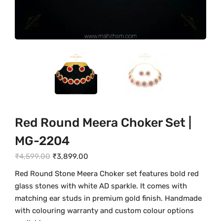
Red Round Meera Choker Set |
MG-2204
O
C
₹
4,599.00
₹
3,899.00
r
u
Red Round Stone Meera Choker set features bold red
i
r
glass stones with white AD sparkle. It comes with
g
r
matching ear studs in premium gold finish. Handmade
i
e
with colouring warranty and custom colour options
n
n