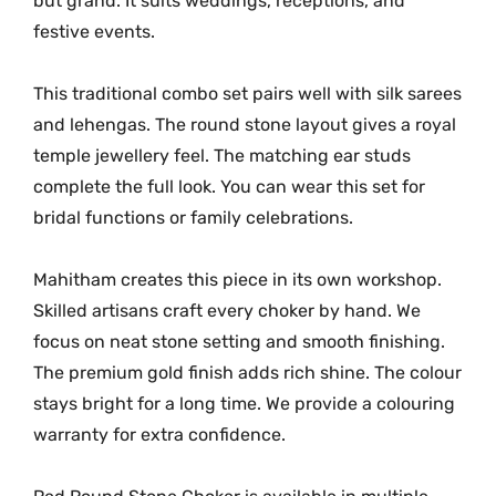
but grand. It suits weddings, receptions, and
n
t
festive events.
i
t
This traditional combo set pairs well with silk sarees
y
and lehengas. The round stone layout gives a royal
temple jewellery feel. The matching ear studs
complete the full look. You can wear this set for
bridal functions or family celebrations.
Mahitham creates this piece in its own workshop.
Skilled artisans craft every choker by hand. We
focus on neat stone setting and smooth finishing.
The premium gold finish adds rich shine. The colour
stays bright for a long time. We provide a colouring
warranty for extra confidence.