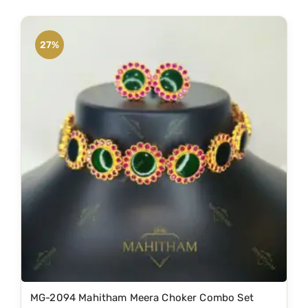
27%
MG-2094 Mahitham Meera Choker Combo Set