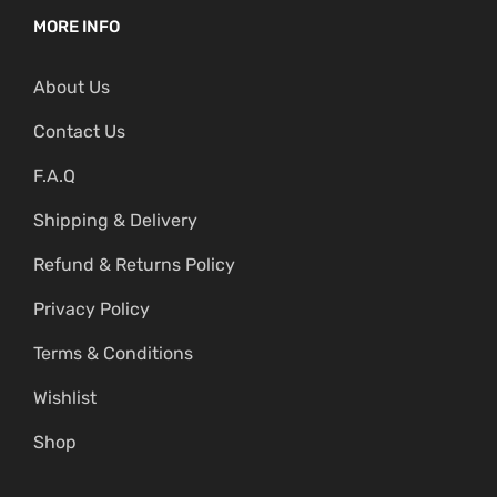
MORE INFO
About Us
Contact Us
F.A.Q
Shipping & Delivery
Refund & Returns Policy
Privacy Policy
Terms & Conditions
Wishlist
Shop