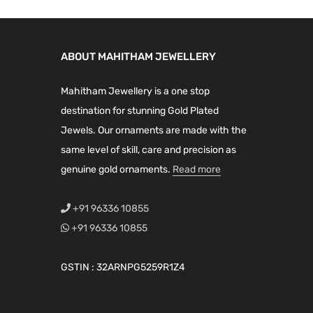
g
i
h
a
₹
n
ABOUT MAHITHAM JEWELLERY
1
t
,
Mahitham Jewellery is a one stop
s
5
destination for stunning Gold Plated
.
9
Jewels. Our ornaments are made with the
T
9
same level of skill, care and precision as
h
.
genuine gold ornaments.
Read more
e
0
o
0
+91 96336 10855
p
+91 96336 10855
t
i
GSTIN : 32ARNPG5259R1Z4
o
n
s