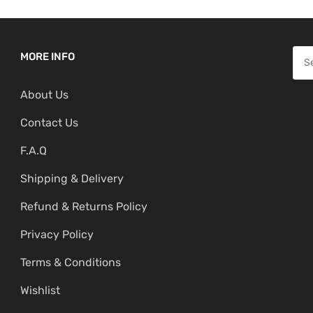
S
MORE INFO
e
About Us
a
r
Contact Us
c
F.A.Q
h
f
Shipping & Delivery
o
Refund & Returns Policy
r
:
Privacy Policy
Terms & Conditions
Wishlist