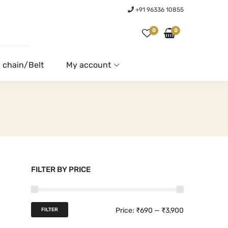
+91 96336 10855
0
0
 chain/Belt
My account
FILTER BY PRICE
M
M
Price:
₹690
—
₹3,900
FILTER
i
a