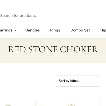
arrings
Bangles
Rings
Combo Set
Hip
RED STONE CHOKER