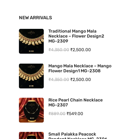
n
x
NEW ARRIVALS
p
p
r
r
Traditional Mango Mala
Necklace – Flower Design2
i
i
MG-2309
O
C
₹
4,350.00
₹
2,500.00
c
c
r
u
e
e
Mango Mala Necklace – Mango
i
r
Flower Design1 MG-2308
g
r
O
C
₹
4,350.00
₹
2,500.00
i
e
r
u
n
n
i
r
Rice Pearl Chain Necklace
a
t
MG-2307
g
r
l
p
O
C
₹
889.00
₹
549.00
i
e
p
r
r
u
n
n
r
i
i
r
a
t
Small Palakka Peacock
i
c