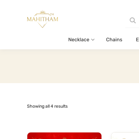
Necklace
Chains
E
Sorted
Showing all 4 results
by
latest