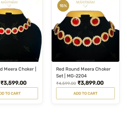
15%
d Meera Choker |
Red Round Meera Choker
Set | MG-2204
₹
3,599.00
₹
3,899.00
O
C
₹
4,599.00
r
u
DD TO CART
ADD TO CART
i
r
g
r
i
e
n
n