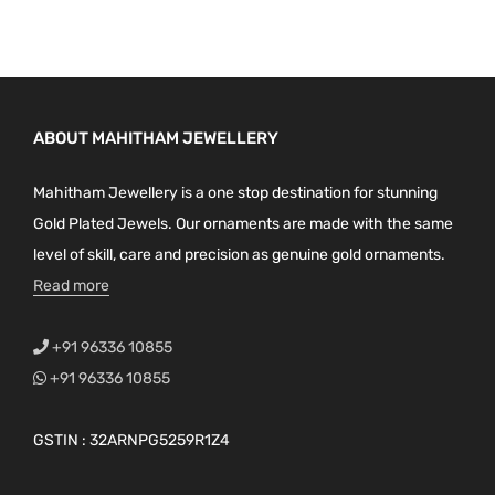
ABOUT MAHITHAM JEWELLERY
Mahitham Jewellery is a one stop destination for stunning
Gold Plated Jewels. Our ornaments are made with the same
level of skill, care and precision as genuine gold ornaments.
Read more
+91 96336 10855
+91 96336 10855
GSTIN : 32ARNPG5259R1Z4