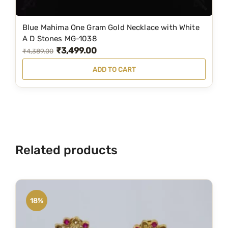
1
0
Blue Mahima One Gram Gold Necklace with White
5
A D Stones MG-1038
₹
3,499.00
O
C
0
₹
4,389.00
q
r
u
ADD TO CART
u
i
r
a
g
r
n
i
e
t
n
n
i
a
t
t
Related products
l
p
y
p
r
r
i
i
c
18%
c
e
e
i