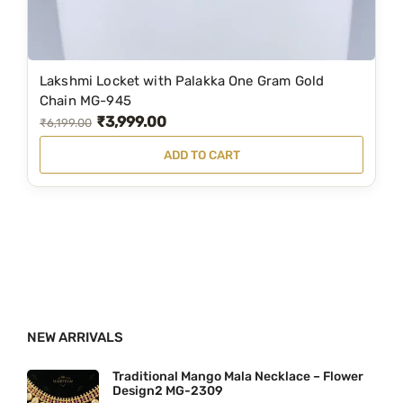
t
:
2
i
₹
,
p
2
1
Lakshmi Locket with Palakka One Gram Gold
l
,
9
Chain MG-945
e
₹
3,999.00
7
9
O
C
₹
6,199.00
v
9
.
r
u
ADD TO CART
a
9
0
i
r
r
.
0
g
r
i
0
.
i
e
a
0
n
n
n
.
a
t
t
l
p
s
p
r
.
NEW ARRIVALS
r
i
T
i
c
Traditional Mango Mala Necklace – Flower
h
Design2 MG-2309
c
e