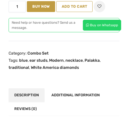
p
r
B
BUY NOW
ADD TO CART
r
i
l
i
c
u
c
e
Need help or have questions? Send us a
Buy on Whatsapp
e
message.
e
i
M
w
s
a
a
:
h
s
₹
Category:
Combo Set
i
:
3
Tags:
blue
,
ear studs
,
Modern
,
necklace
,
Palakka
,
m
₹
,
traditional
,
White America diamonds
a
4
6
O
,
9
n
9
9
e
DESCRIPTION
ADDITIONAL INFORMATION
7
.
G
9
0
r
REVIEWS (0)
.
0
a
0
.
m
0