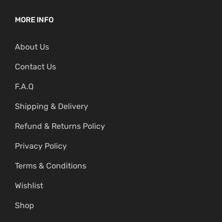
MORE INFO
About Us
Contact Us
F.A.Q
Shipping & Delivery
Refund & Returns Policy
Privacy Policy
Terms & Conditions
Wishlist
Shop