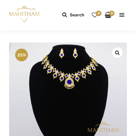
0
0
Search
25%