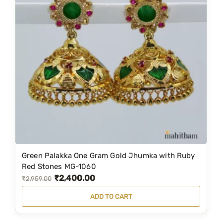
w
s
a
:
s
₹
:
3
₹
,
4
4
,
9
3
9
8
.
9
0
.
0
Green Palakka One Gram Gold Jhumka with Ruby
0
.
Red Stones MG-1060
0
₹
2,400.00
O
C
₹
2,959.00
.
r
u
ADD TO CART
i
r
g
r