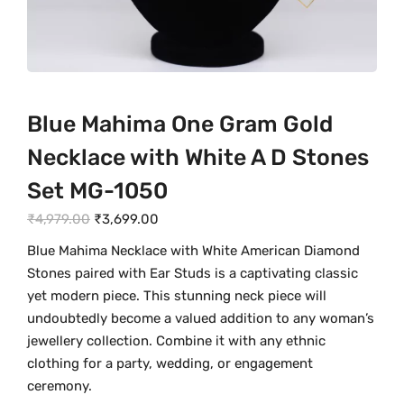
Blue Mahima One Gram Gold
Necklace with White A D Stones
Set MG-1050
O
C
₹
4,979.00
₹
3,699.00
r
u
Blue Mahima Necklace with White American Diamond
i
r
Stones paired with Ear Studs is a captivating classic
g
r
yet modern piece. This stunning neck piece will
i
e
undoubtedly become a valued addition to any woman’s
n
n
jewellery collection. Combine it with any ethnic
a
t
clothing for a party, wedding, or engagement
l
p
ceremony.