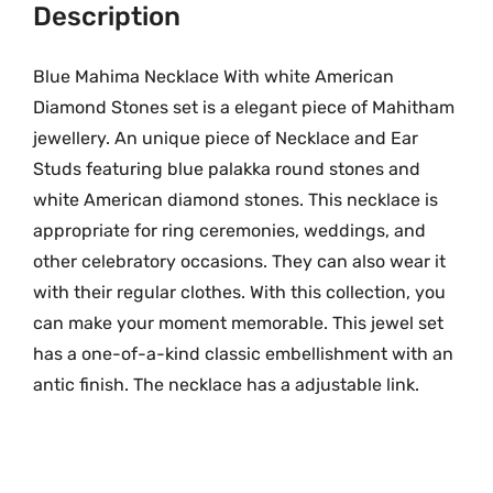
G
Description
.
o
l
Blue Mahima Necklace With white American
d
Diamond Stones set is a elegant piece of Mahitham
N
jewellery. An unique piece of Necklace and Ear
e
Studs featuring blue palakka round stones and
c
white American diamond stones. This necklace is
k
appropriate for ring ceremonies, weddings, and
l
other celebratory occasions. They can also wear it
a
with their regular clothes. With this collection, you
c
can make your moment memorable. This jewel set
e
w
has a one-of-a-kind classic embellishment with an
i
antic finish. The necklace has a adjustable link.
t
h
W