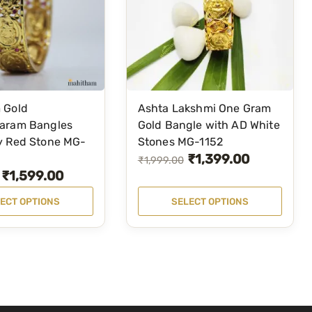
a
n
g
l
e
F
 Gold
Ashta Lakshmi One Gram
T
o
aram Bangles
Gold Bangle with AD White
h
y Red Stone MG-
Stones MG-1152
r
i
₹
1,399.00
O
C
₹
1,999.00
W
s
₹
1,599.00
o
r
u
p
m
i
r
ECT OPTIONS
SELECT OPTIONS
r
e
g
r
o
n
i
e
d
(
n
n
u
S
a
t
c
e
l
p
t
t