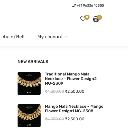
+91 96336 10855
0
0
 chain/Belt
My account
NEW ARRIVALS
Traditional Mango Mala
Necklace – Flower Design2
MG-2309
O
C
₹
4,350.00
₹
2,500.00
r
u
Mango Mala Necklace – Mango
i
r
Flower Design1 MG-2308
g
r
O
C
₹
4,350.00
₹
2,500.00
i
e
r
u