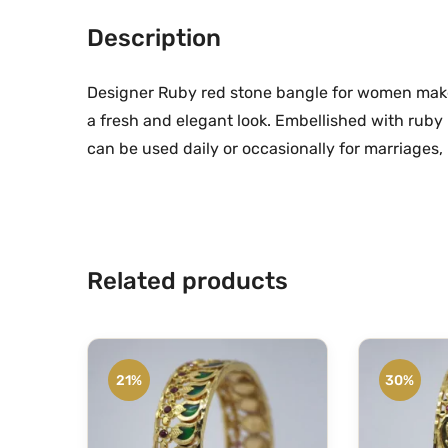
Description
Designer Ruby red stone bangle for women makes
a fresh and elegant look. Embellished with ruby
can be used daily or occasionally for marriages, p
Related products
21%
30%