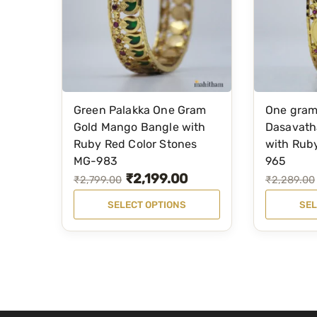
Green Palakka One Gram
One gram
T
T
Gold Mango Bangle with
Dasavath
h
h
Ruby Red Color Stones
with Rub
i
i
MG-983
965
s
s
₹
2,199.00
O
C
O
C
₹
2,799.00
₹
2,289.00
p
p
r
u
r
u
SELECT OPTIONS
SEL
r
r
i
r
i
r
o
o
g
r
g
r
d
d
i
e
i
e
u
u
n
n
n
n
c
c
a
t
a
t
t
t