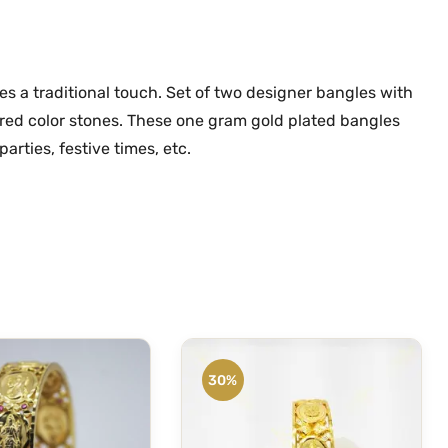
d
.
0
S
0
.
t
0
o
 a traditional touch. Set of two designer bangles with
.
n
 red color stones. These one gram gold plated bangles
e
arties, festive times, etc.
O
n
e
G
r
a
m
G
o
30%
l
d
B