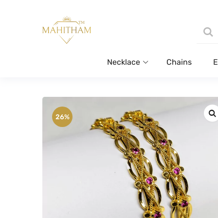
Necklace
Chains
E
26%