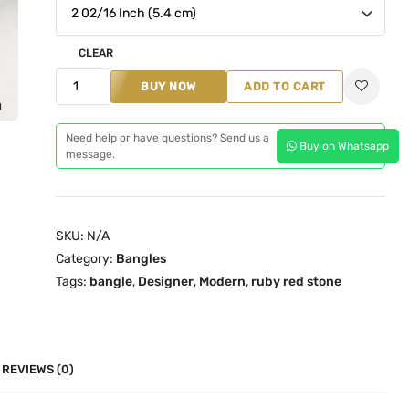
n
n
a
t
l
p
CLEAR
p
r
D
BUY NOW
ADD TO CART
r
i
e
i
c
s
Need help or have questions? Send us a
c
e
Buy on Whatsapp
i
message.
e
i
g
w
s
n
a
:
e
SKU:
N/A
s
₹
r
Category:
Bangles
:
2
R
Tags:
bangle
,
Designer
,
Modern
,
ruby red stone
₹
,
u
2
1
b
,
9
y
9
9
R
REVIEWS (0)
8
.
e
9
0