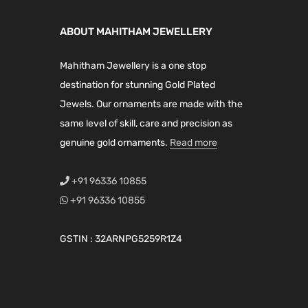
l
p
l
p
h
h
p
r
p
r
a
a
ABOUT MAHITHAM JEWELLERY
r
i
r
i
s
s
i
c
i
c
Mahitham Jewellery is a one stop
m
m
c
e
c
e
destination for stunning Gold Plated
u
u
e
i
e
i
Jewels. Our ornaments are made with the
l
l
w
s
w
s
same level of skill, care and precision as
t
t
a
:
a
:
genuine gold ornaments.
Read more
i
i
s
₹
s
₹
p
p
:
2
:
1
+91 96336 10855
l
l
₹
,
₹
,
+91 96336 10855
e
e
2
1
2
5
v
v
,
9
,
9
GSTIN : 32ARNPG5259R1Z4
a
a
7
9
2
9
r
r
9
.
8
.
i
i
9
0
9
0
a
a