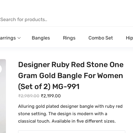
arrings
Bangles
Rings
Combo Set
Hip
Designer Ruby Red Stone One
Gram Gold Bangle For Women
(Set of 2) MG-991
O
C
₹
2,989.00
₹
2,199.00
r
u
Alluring gold plated designer bangle with ruby red
i
r
stone setting. The design is modern with a
g
r
classical touch. Available in five different sizes.
i
e