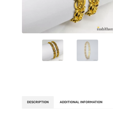
DESCRIPTION
ADDITIONAL INFORMATION