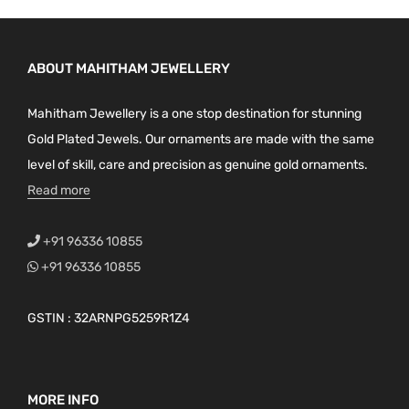
t
p
a
ABOUT MAHITHAM JEWELLERY
g
Mahitham Jewellery is a one stop destination for stunning
e
Gold Plated Jewels. Our ornaments are made with the same
level of skill, care and precision as genuine gold ornaments.
Read more
+91 96336 10855
+91 96336 10855
GSTIN : 32ARNPG5259R1Z4
MORE INFO