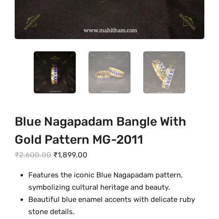
Blue Nagapadam Bangle With
Gold Pattern MG-2011
O
C
₹
2,600.00
₹
1,899.00
r
u
Features the iconic Blue Nagapadam pattern,
i
r
symbolizing cultural heritage and beauty.
g
r
Beautiful blue enamel accents with delicate ruby
i
e
stone details.
n
n