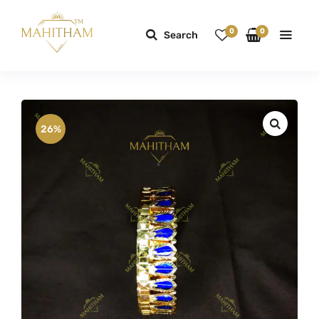
0
0
Search
26%