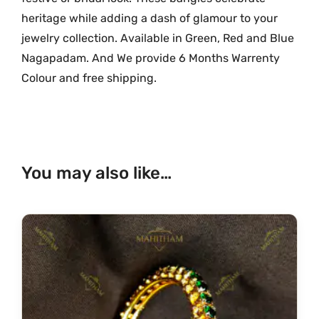
l
heritage while adding a dash of glamour to your
d
jewelry collection. Available in Green, Red and Blue
P
Nagapadam. And We provide 6 Months Warrenty
a
t
Colour and free shipping.
t
e
r
n
You may also like…
M
G
-
2
0
1
1
q
u