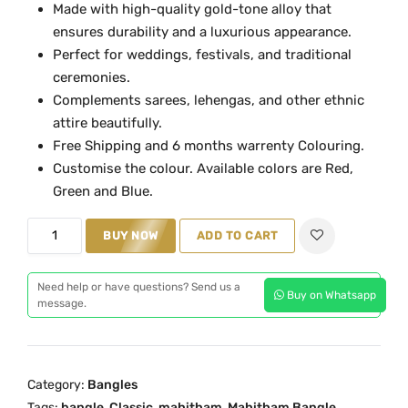
Made with high-quality gold-tone alloy that
a
t
ensures durability and a luxurious appearance.
l
p
Perfect for weddings, festivals, and traditional
p
r
ceremonies.
r
i
Complements sarees, lehengas, and other ethnic
i
c
attire beautifully.
c
e
Free Shipping and 6 months warrenty Colouring.
e
i
Customise the colour. Available colors are Red,
w
s
Green and Blue.
a
:
B
s
₹
BUY NOW
ADD TO CART
l
:
1
u
₹
,
Need help or have questions? Send us a
Buy on Whatsapp
e
message.
2
8
N
,
9
a
6
9
g
0
.
Category:
Bangles
a
0
0
Tags:
bangle
,
Classic
,
mahitham
,
Mahitham Bangle
,