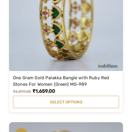
h
s
₹
e
:
4
p
₹
,
r
6
2
o
,
9
d
5
9
u
0
.
c
0
0
t
.
0
p
One Gram Gold Palakka Bangle with Ruby Red
T
0
.
Stones For Women (Green) MG-989
a
h
0
₹
1,659.00
O
C
₹
2,399.00
g
i
.
r
u
e
SELECT OPTIONS
s
i
r
p
g
r
r
i
e
o