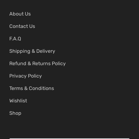
About Us
Contact Us
F.A.Q
Shipping & Delivery
Refund & Returns Policy
Privacy Policy
Terms & Conditions
Wishlist
Shop