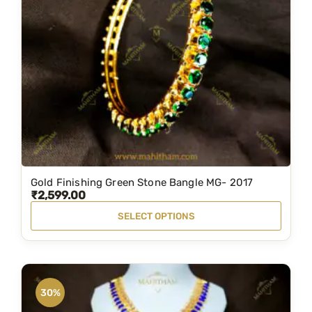
a
n
t
i
t
y
Gold Finishing Green Stone Bangle MG- 2017
T
₹
2,599.00
h
SELECT OPTIONS
i
s
p
r
30%
o