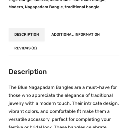
p
.
0
Modern
,
Nagapadam Bangle
,
traditional bangle
a
0
.
d
0
a
.
m
DESCRIPTION
ADDITIONAL INFORMATION
B
a
REVIEWS (0)
n
g
l
Description
e
W
The Blue Nagapadam Bangles are a must-have for
i
those who appreciate the elegance of traditional
t
jewelry with a modern touch. Their intricate design,
h
vibrant colors, and comfortable fit make them a
G
versatile accessory, perfect for completing your
o
festive or bridal look. These bangles celebrate