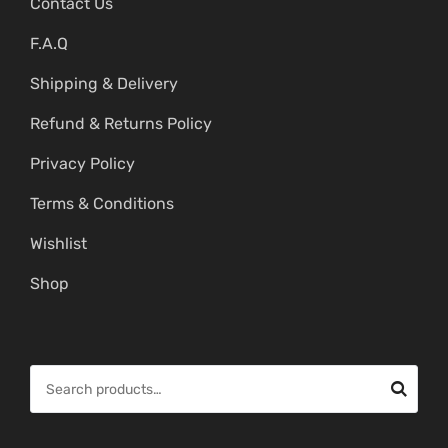
Contact Us
F.A.Q
Shipping & Delivery
Refund & Returns Policy
Privacy Policy
Terms & Conditions
Wishlist
Shop
S
e
a