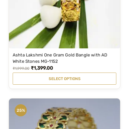
Ashta Lakshmi One Gram Gold Bangle with AD
T
White Stones MG-1152
h
₹
1,399.00
O
C
₹
1,999.00
i
r
u
SELECT OPTIONS
s
i
r
p
g
r
r
i
e
o
n
n
25%
d
a
t
u
l
p
c