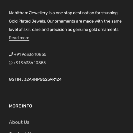
a
g
Mahitham Jewellery is a one stop destination for stunning
e
Gold Plated Jewels. Our ornaments are made with the same
level of skill, care and precision as genuine gold ornaments.
Read more
+91 96336 10855
+91 96336 10855
GSTIN : 32ARNPG5259R1Z4
MORE INFO
About Us