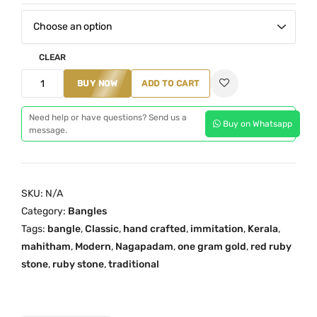
:
₹
2
CLEAR
,
4
BUY NOW
ADD TO CART
7
S
0
t
Need help or have questions? Send us a
0
Buy on Whatsapp
message.
o
.
n
0
e
0
N
SKU:
N/A
t
a
Category:
Bangles
h
g
Tags:
bangle
,
Classic
,
hand crafted
,
immitation
,
Kerala
,
r
a
mahitham
,
Modern
,
Nagapadam
,
one gram gold
,
red ruby
o
p
stone
,
ruby stone
,
traditional
u
a
g
d
h