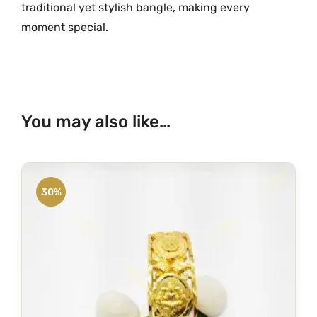
traditional yet stylish bangle, making every
1
moment special.
1
8
6
q
u
You may also like…
a
n
t
i
30%
t
y