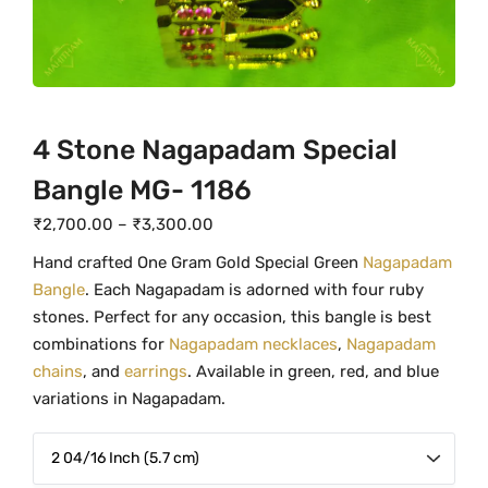
4 Stone Nagapadam Special
Bangle MG- 1186
P
₹
2,700.00
–
₹
3,300.00
r
Hand crafted One Gram Gold Special Green
Nagapadam
i
Bangle
. Each Nagapadam is adorned with four ruby
c
stones. Perfect for any occasion, this bangle is best
e
combinations for
Nagapadam necklaces
,
Nagapadam
r
chains
, and
earrings
. Available in green, red, and blue
a
variations in Nagapadam.
n
g
e