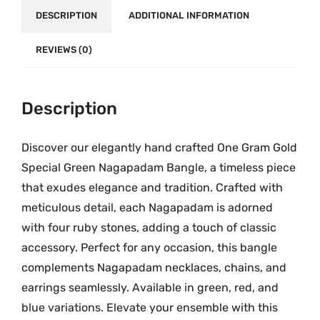
a
₹
DESCRIPTION
ADDITIONAL INFORMATION
m
3
S
,
REVIEWS (0)
p
3
e
0
c
0
Description
i
.
a
0
Discover our elegantly hand crafted One Gram Gold
l
0
B
Special Green Nagapadam Bangle, a timeless piece
a
that exudes elegance and tradition. Crafted with
n
meticulous detail, each Nagapadam is adorned
g
with four ruby stones, adding a touch of classic
l
accessory. Perfect for any occasion, this bangle
e
complements Nagapadam necklaces, chains, and
M
earrings seamlessly. Available in green, red, and
G
blue variations. Elevate your ensemble with this
-