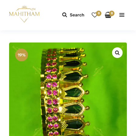
0
0
Search
19%