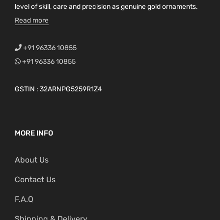
level of skill, care and precision as genuine gold ornaments.
Read more
+91 96336 10855
+91 96336 10855
GSTIN : 32ARNPG5259R1Z4
MORE INFO
About Us
Contact Us
F.A.Q
Shipping & Delivery