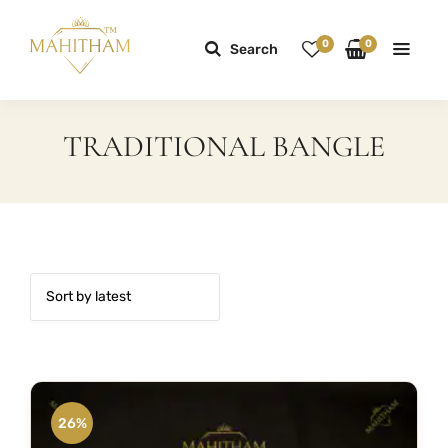
0
0
Search
TRADITIONAL BANGLE
26%