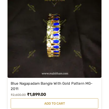
Blue Nagapadam Bangle With Gold Pattern MG-
2011
₹
1,899.00
O
C
₹
2,600.00
r
u
ADD TO CART
i
r