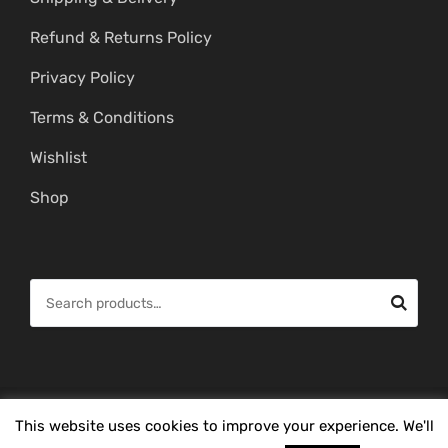
Refund & Returns Policy
Privacy Policy
Terms & Conditions
Wishlist
Shop
S
e
a
r
c
© Copyright 2026 -
Mahitham Imitation Gold Jewellery
. All Rights
This website uses cookies to improve your experience. We'll
h