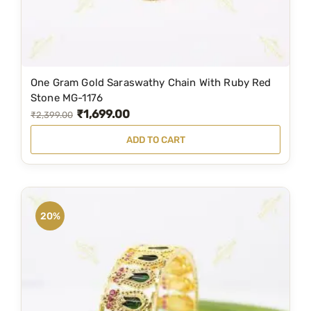
s
₹
:
5
₹
,
7
9
One Gram Gold Saraswathy Chain With Ruby Red
,
9
Stone MG-1176
₹
1,699.00
0
9
O
C
₹
2,399.00
0
.
r
u
ADD TO CART
0
0
i
r
.
0
g
r
0
.
i
e
0
n
n
20%
.
a
t
l
p
p
r
r
i
i
c