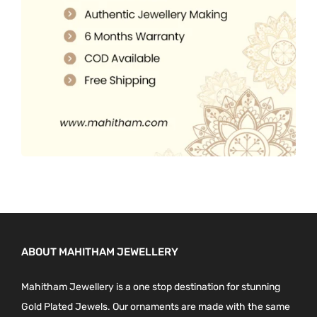
0
.
p
0
r
.
o
d
u
c
t
p
a
g
e
ABOUT MAHITHAM JEWELLERY
Mahitham Jewellery is a one stop destination for stunning
Gold Plated Jewels. Our ornaments are made with the same