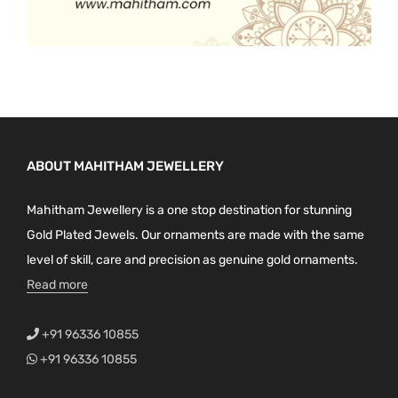
ABOUT MAHITHAM JEWELLERY
Mahitham Jewellery is a one stop destination for stunning
Gold Plated Jewels. Our ornaments are made with the same
level of skill, care and precision as genuine gold ornaments.
Read more
+91 96336 10855
+91 96336 10855