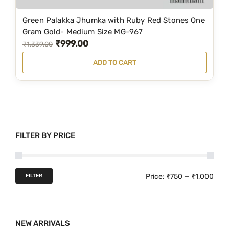
₹
5
1
9
Green Palakka Jhumka with Ruby Red Stones One
,
.
Gram Gold- Medium Size MG-967
₹
999.00
2
0
O
C
₹
1,339.00
6
0
r
u
ADD TO CART
9
.
i
r
.
g
r
0
i
e
0
n
n
.
a
t
FILTER BY PRICE
l
p
p
r
r
i
M
M
Price:
₹750
—
₹1,000
FILTER
i
c
i
a
c
e
n
x
e
i
NEW ARRIVALS
p
p