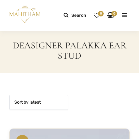
0
0
Search
DEASIGNER PALAKKA EAR
STUD