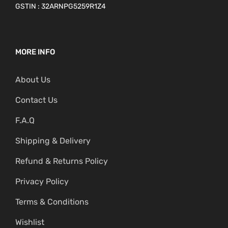
GSTIN : 32ARNPG5259R1Z4
MORE INFO
About Us
Contact Us
F.A.Q
Shipping & Delivery
Refund & Returns Policy
Privacy Policy
Terms & Conditions
Wishlist