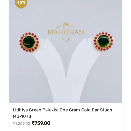
40%
Lidhiya Green Palakka One Gram Gold Ear Studs
MG-1078
₹
759.00
O
C
₹
1,269.00