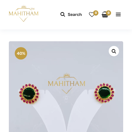
0
0
Search
40%