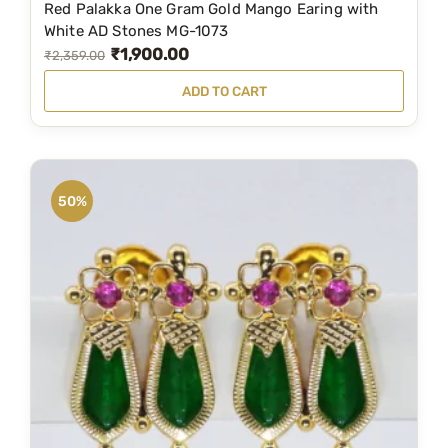
Red Palakka One Gram Gold Mango Earing with
9
.
White AD Stones MG-1073
₹
1,900.00
9
0
O
C
₹
2,359.00
.
0
r
u
ADD TO CART
0
.
i
r
0
g
r
.
i
e
n
n
50%
a
t
l
p
p
r
r
i
i
c
c
e
e
i
w
s
a
: