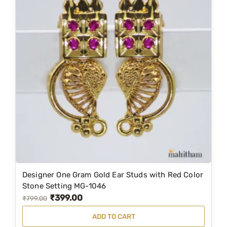
-
1
0
7
8
q
u
a
n
t
i
t
y
Designer One Gram Gold Ear Studs with Red Color
Stone Setting MG-1046
₹
399.00
O
C
₹
799.00
r
u
ADD TO CART
i
r