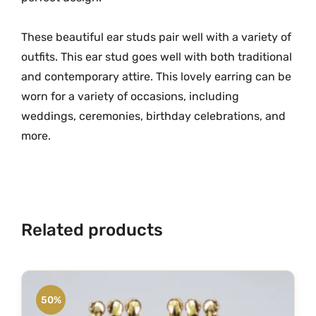
G
r
These beautiful ear studs pair well with a variety of
a
m
outfits. This ear stud goes well with both traditional
G
and contemporary attire. This lovely earring can be
o
worn for a variety of occasions, including
l
weddings, ceremonies, birthday celebrations, and
d
more.
E
a
r
S
t
Related products
u
d
s
M
50%
G