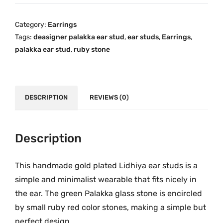
y
i
c
a
c
e
Category:
Earrings
G
e
i
Tags:
deasigner palakka ear stud
,
ear studs
,
Earrings
,
r
w
s
palakka ear stud
,
ruby stone
e
a
:
e
s
₹
n
:
7
P
DESCRIPTION
REVIEWS (0)
₹
5
a
1
9
l
,
.
a
Description
2
0
k
6
0
k
9
.
This handmade gold plated Lidhiya ear studs is a
a
.
simple and minimalist wearable that fits nicely in
O
0
the ear. The green Palakka glass stone is encircled
n
0
by small ruby red color stones, making a simple but
e
.
perfect design.