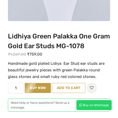
Lidhiya Green Palakka One Gram
Gold Ear Studs MG-1078
O
C
₹
1,269.00
₹
759.00
r
u
Handmade gold plated Lidiya Ear Stud ear studs are
i
r
beautiful jewelry pieces with green Palakka round
g
r
glass stones and small ruby red colored stones.
i
e
L
n
BUY NOW
n
ADD TO CART
i
a
t
d
l
p
Need help or have questions? Send us a
Buy on Whatsapp
h
message.
p
r
i
r
i