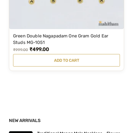
s
₹
:
1
₹
,
2
9
Green Double Nagapadam One Gram Gold Ear
,
0
Studs MG-1051
₹
499.00
3
0
O
C
₹
999.00
5
.
r
u
ADD TO CART
9
0
i
r
.
0
g
r
0
.
i
e
0
n
n
.
a
t
l
p
p
r
NEW ARRIVALS
r
i
i
c