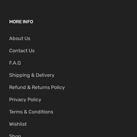
MORE INFO
About Us
Contact Us
F.A.Q
Shipping & Delivery
Refund & Returns Policy
Privacy Policy
Terms & Conditions
Wishlist
Shop