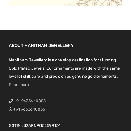
ABOUT MAHITHAM JEWELLERY
Mahitham Jewellery is a one stop destination for stunning
Gold Plated Jewels. Our ornaments are made with the same
level of skill, care and precision as genuine gold ornaments.
Read more
+91 96336 10855
+91 96336 10855
GSTIN : 32ARNPG5259R1Z4