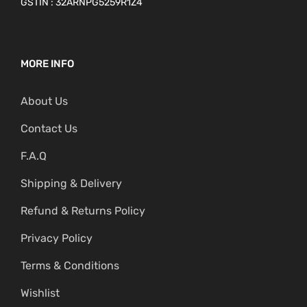
GSTIN : 32ARNPG5259R1Z4
MORE INFO
About Us
Contact Us
F.A.Q
Shipping & Delivery
Refund & Returns Policy
Privacy Policy
Terms & Conditions
Wishlist