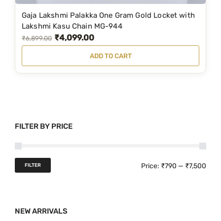
3
3
Gaja Lakshmi Palakka One Gram Gold Locket with
,
9
Lakshmi Kasu Chain MG-944
₹
4,099.00
9
9
O
C
₹
6,899.00
9
.
r
u
ADD TO CART
9
0
i
r
.
0
g
r
0
.
i
e
0
n
n
.
a
t
FILTER BY PRICE
l
p
p
r
r
i
M
M
Price:
₹790
—
₹7,500
FILTER
i
c
i
a
c
e
n
x
e
i
NEW ARRIVALS
p
p
w
s