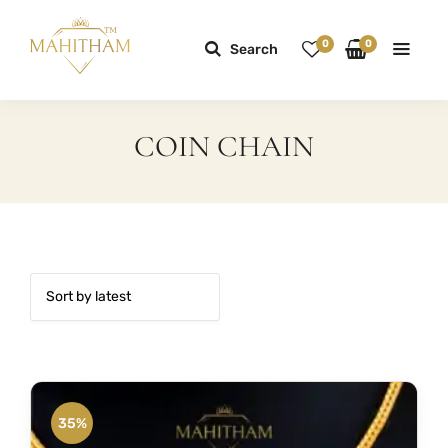
0
0
Search
COIN CHAIN
35%