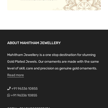
ABOUT MAHITHAM JEWELLERY
Mahitham Jewellery is a one stop destination for stunning
Gold Plated Jewels. Our ornaments are made with the same
level of skill, care and precision as genuine gold ornaments.
Read more
+91 96336 10855
+91 96336 10855