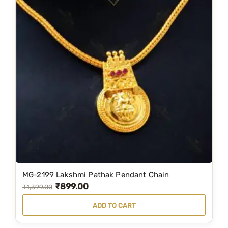
MG-2199 Lakshmi Pathak Pendant Chain
₹
899.00
O
C
₹
1,399.00
r
u
ADD TO CART
i
r