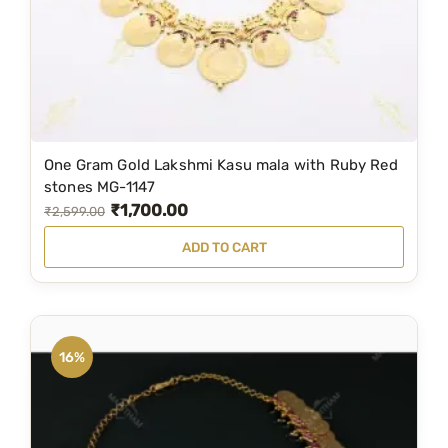
w
s
a
:
s
₹
:
7
₹
9
1
9
One Gram Gold Lakshmi Kasu mala with Ruby Red
,
.
stones MG-1147
₹
1,700.00
2
0
O
C
₹
2,599.00
9
0
r
u
ADD TO CART
9
.
i
r
.
g
r
0
i
e
0
n
n
16%
.
a
t
l
p
p
r