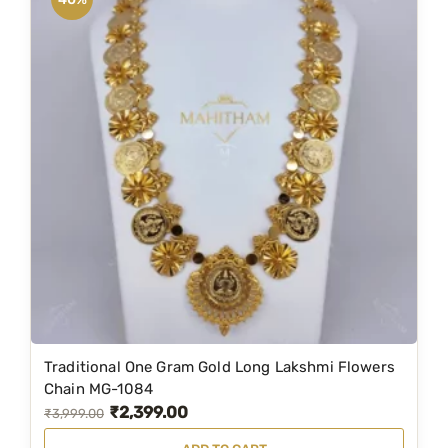
0
a
t
.
l
p
p
r
r
i
i
c
c
e
e
i
w
s
a
:
s
₹
:
7
₹
,
8
4
Traditional One Gram Gold Long Lakshmi Flowers
,
9
Chain MG-1084
₹
2,399.00
9
9
O
C
₹
3,999.00
9
.
r
u