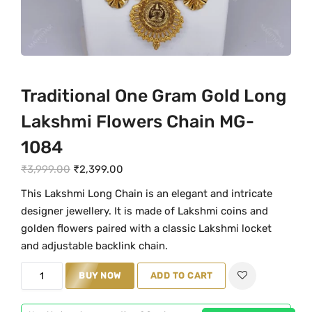
Traditional One Gram Gold Long
Lakshmi Flowers Chain MG-
1084
O
C
₹
3,999.00
₹
2,399.00
r
u
This Lakshmi Long Chain is an elegant and intricate
i
r
designer jewellery. It is made of Lakshmi coins and
g
r
golden flowers paired with a classic Lakshmi locket
i
e
and adjustable backlink chain.
n
n
T
BUY NOW
ADD TO CART
a
t
r
l
p
a