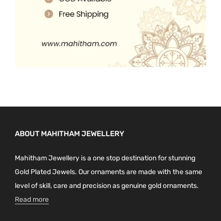
ABOUT MAHITHAM JEWELLERY
Mahitham Jewellery is a one stop destination for stunning
Gold Plated Jewels. Our ornaments are made with the same
level of skill, care and precision as genuine gold ornaments.
Read more