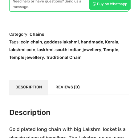
p
r
Need help or have questions? Send us a
Buy on Whatsapp
d
message.
r
i
i
i
c
t
c
e
i
e
i
Category:
Chains
o
w
s
Tags:
coin chain
,
goddess lakshmi
,
handmade
,
Kerala
,
n
a
:
lakshmi coin
,
laskhmi
,
south indian jewellery
,
Temple
,
a
s
₹
Temple jewellery
,
Traditional Chain
l
:
2
O
₹
,
n
3
3
e
DESCRIPTION
REVIEWS (0)
,
9
G
9
9
r
9
.
a
Description
9
0
m
.
0
G
0
.
Gold plated long chain with big Lakshmi locket is a
o
0
classic piece of jewellery. The Lakshmi coins were