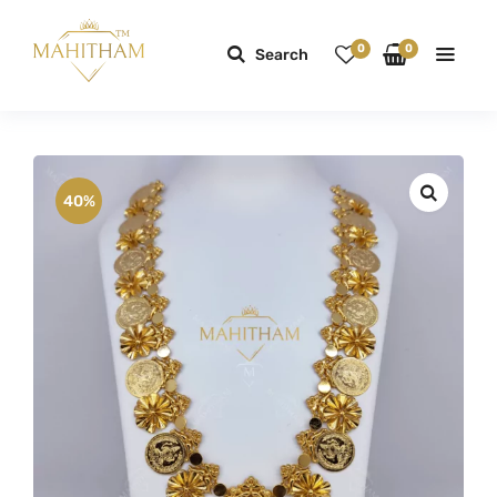
0
0
Search
40%