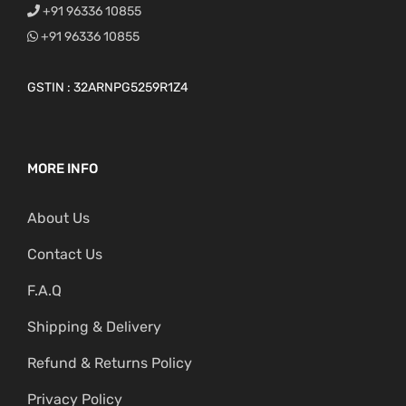
+91 96336 10855
+91 96336 10855
GSTIN : 32ARNPG5259R1Z4
MORE INFO
About Us
Contact Us
F.A.Q
Shipping & Delivery
Refund & Returns Policy
Privacy Policy