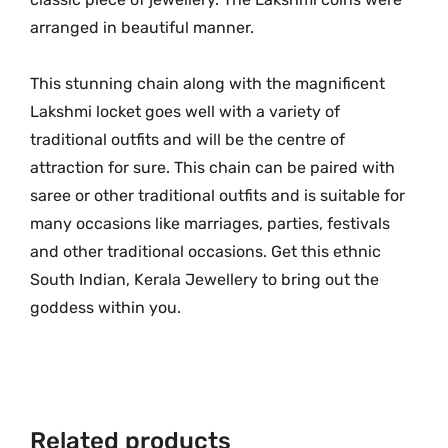
l
.
arranged in beautiful manner.
d
L
This stunning chain along with the magnificent
o
Lakshmi locket goes well with a variety of
n
traditional outfits and will be the centre of
g
attraction for sure. This chain can be paired with
L
a
saree or other traditional outfits and is suitable for
k
many occasions like marriages, parties, festivals
s
and other traditional occasions. Get this ethnic
h
South Indian, Kerala Jewellery to bring out the
m
goddess within you.
i
F
l
o
w
Related products