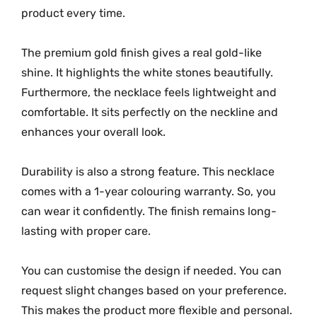
product every time.
The premium gold finish gives a real gold-like
shine. It highlights the white stones beautifully.
Furthermore, the necklace feels lightweight and
comfortable. It sits perfectly on the neckline and
enhances your overall look.
Durability is also a strong feature. This necklace
comes with a 1-year colouring warranty. So, you
can wear it confidently. The finish remains long-
lasting with proper care.
You can customise the design if needed. You can
request slight changes based on your preference.
This makes the product more flexible and personal.