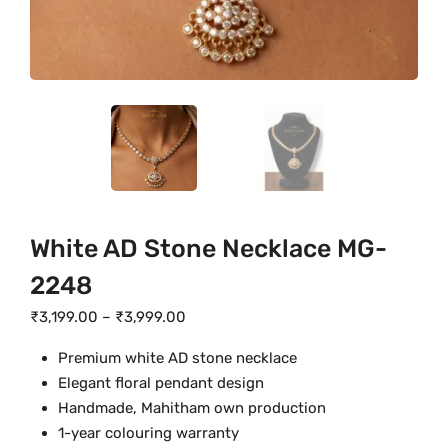
White AD Stone Necklace MG-
2248
P
₹
3,199.00
–
₹
3,999.00
r
Premium white AD stone necklace
i
Elegant floral pendant design
c
Handmade, Mahitham own production
e
1-year colouring warranty
r