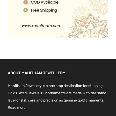
ABOUT MAHITHAM JEWELLERY
Mahitham Jewellery is a one stop destination for stunning
Gold Plated Jewels. Our ornaments are made with the same
level of skill, care and precision as genuine gold ornaments.
Read more