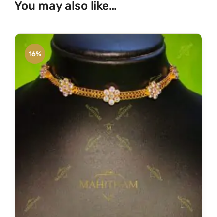
You may also like…
16%