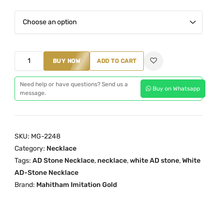
a
n
g
e
W
BUY NOW
:
ADD TO CART
h
₹
i
Need help or have questions? Send us a
3
Buy on Whatsapp
message.
t
,
e
1
A
9
D
SKU:
MG-2248
9
S
Category:
Necklace
.
t
Tags:
AD Stone Necklace
,
necklace
,
white AD stone
,
White
0
o
AD-Stone Necklace
0
n
Brand:
Mahitham Imitation Gold
t
e
h
N
r