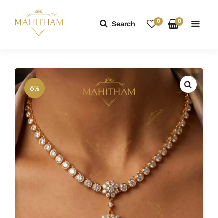
0
0
Search
6%