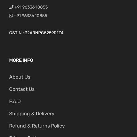
+91 96336 10855
+91 96336 10855
GSTIN : 32ARNPG5259R1Z4
MORE INFO
About Us
Contact Us
F.A.Q
Shipping & Delivery
Refund & Returns Policy