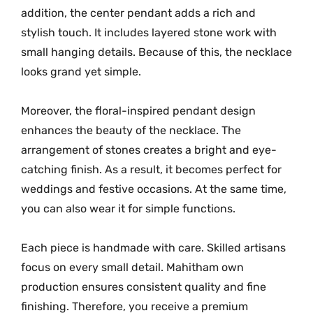
n
addition, the center pendant adds a rich and
t
stylish touch. It includes layered stone work with
i
small hanging details. Because of this, the necklace
t
looks grand yet simple.
y
Moreover, the floral-inspired pendant design
enhances the beauty of the necklace. The
arrangement of stones creates a bright and eye-
catching finish. As a result, it becomes perfect for
weddings and festive occasions. At the same time,
you can also wear it for simple functions.
Each piece is handmade with care. Skilled artisans
focus on every small detail. Mahitham own
production ensures consistent quality and fine
finishing. Therefore, you receive a premium