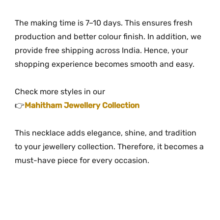
The making time is 7–10 days. This ensures fresh
production and better colour finish. In addition, we
provide free shipping across India. Hence, your
shopping experience becomes smooth and easy.
Check more styles in our
👉
Mahitham Jewellery Collection
This necklace adds elegance, shine, and tradition
to your jewellery collection. Therefore, it becomes a
must-have piece for every occasion.