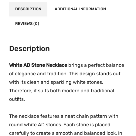
e
o
DESCRIPTION
ADDITIONAL INFORMATION
c
u
k
g
REVIEWS (0)
l
h
a
₹
c
3
Description
e
,
M
9
White AD Stone Necklace
brings a perfect balance
G
9
-
of elegance and tradition. This design stands out
9
2
with its clean and sparkling white stones.
.
2
Therefore, it suits both modern and traditional
0
4
outfits.
0
8
q
The necklace features a neat chain pattern with
u
round white AD stones. Each stone is placed
a
carefully to create a smooth and balanced look. In