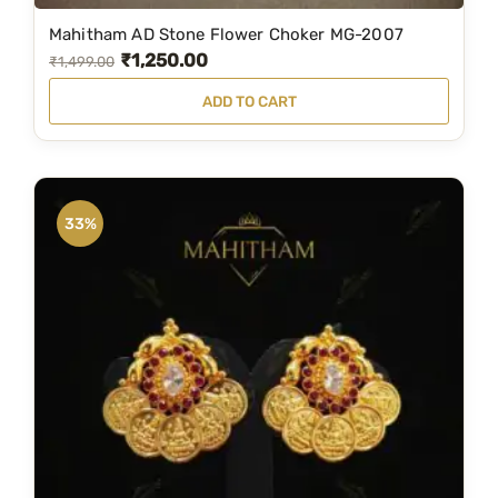
Mahitham AD Stone Flower Choker MG-2007
₹
1,250.00
O
C
₹
1,499.00
r
u
ADD TO CART
i
r
g
r
i
e
n
n
33%
a
t
l
p
p
r
r
i
i
c
c
e
e
i
w
s
a
: