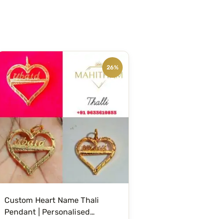
26%
Custom Heart Name Thali
Pendant | Personalised