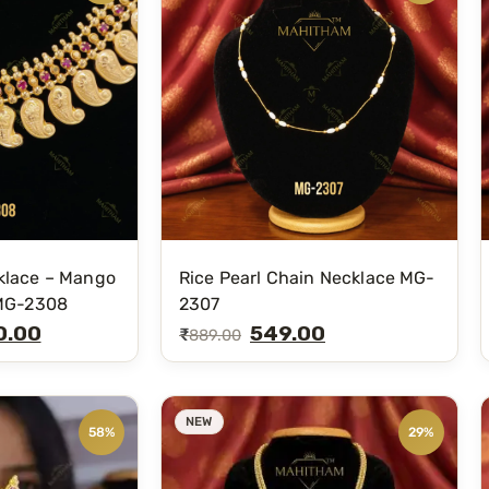
klace – Mango
Rice Pearl Chain Necklace MG-
 MG-2308
2307
0.00
549.00
₹
889.00
NEW
58%
29%