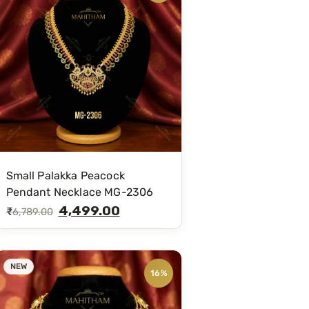
Small Palakka Peacock
Pendant Necklace MG-2306
4,499.00
₹
6,789.00
NEW
16%