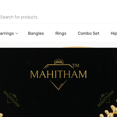
arrings
Bangles
Rings
Combo Set
Hip