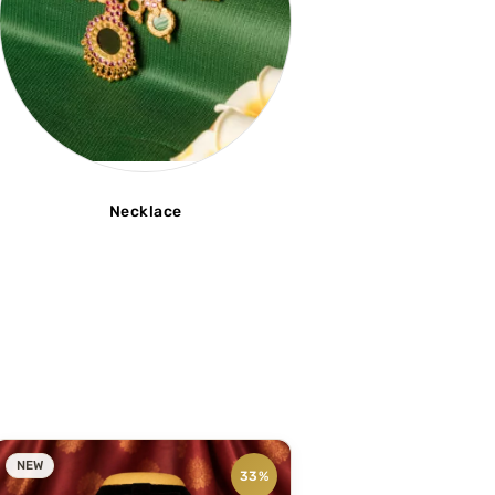
Necklace
NEW
33%