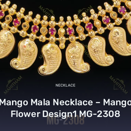
NECKLACE
Mango Mala Necklace – Mang
Flower Design1 MG-2308