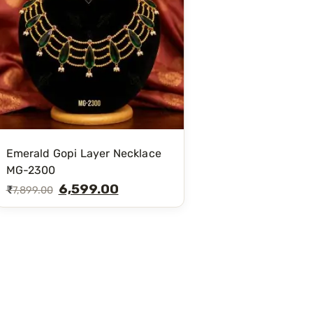
Emerald Gopi Layer Necklace
MG-2300
6,599.00
₹
7,899.00