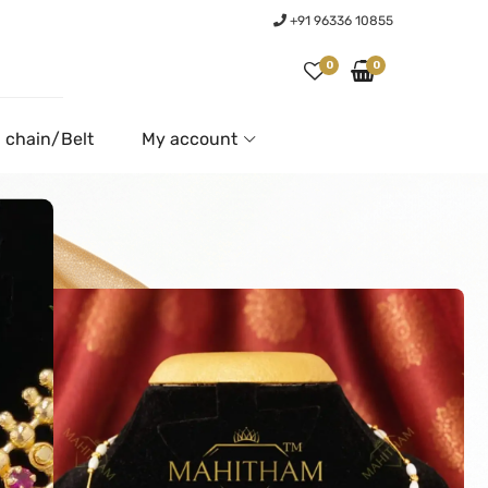
+91 96336 10855
0
0
 chain/Belt
My account