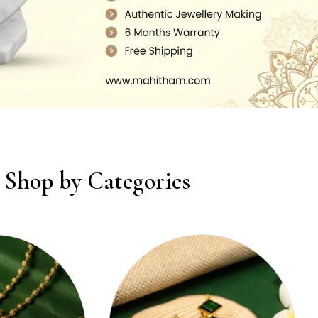
Shop by Categories