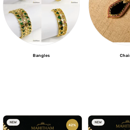
Bangles
Chai
NEW
NEW
42%