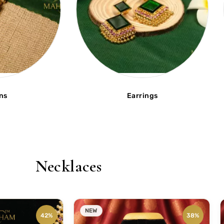
ns
Earrings
Necklaces
NEW
42%
38%