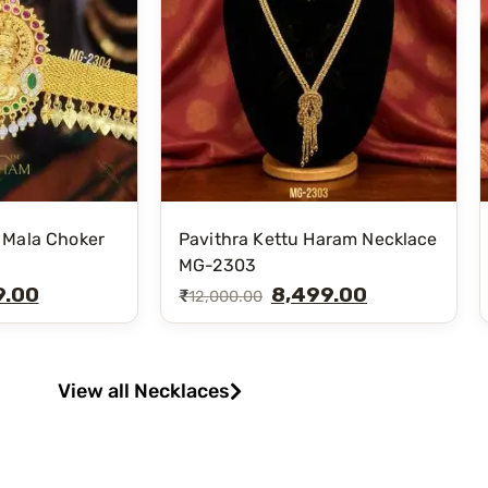
 Mala Choker
Pavithra Kettu Haram Necklace
MG-2303
9.00
8,499.00
₹
12,000.00
View all Necklaces