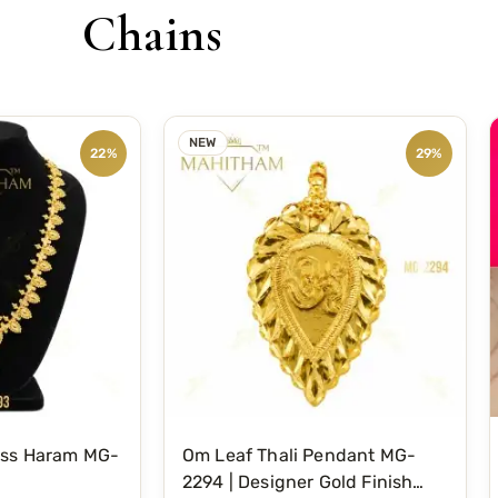
Chains
NEW
22%
29%
oss Haram MG-
Om Leaf Thali Pendant MG-
2294 | Designer Gold Finish