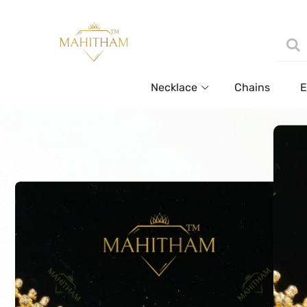
Necklace
Chains
E