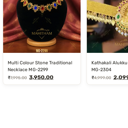
Multi Colour Stone Traditional
Kathakali Alukku
Necklace MG-2299
MG-2304
3,950.00
2,09
₹
₹
7,995.00
4,999.00