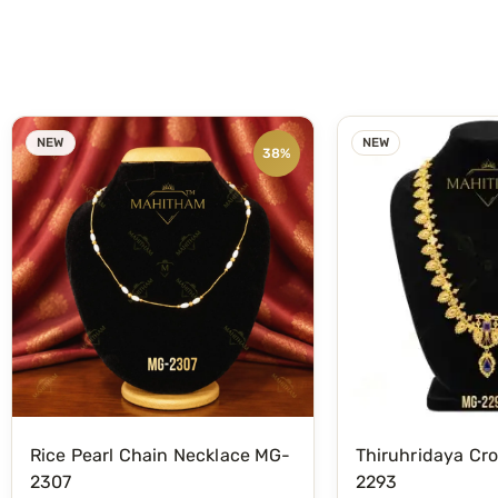
NEW
NEW
38%
Rice Pearl Chain Necklace MG-
Thiruhridaya Cr
2307
2293