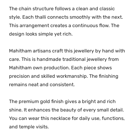
i
The chain structure follows a clean and classic
t
style. Each thalli connects smoothly with the next.
y
This arrangement creates a continuous flow. The
design looks simple yet rich.
Mahitham artisans craft this jewellery by hand with
care. This is handmade traditional jewellery from
Mahitham own production. Each piece shows
precision and skilled workmanship. The finishing
remains neat and consistent.
The premium gold finish gives a bright and rich
shine. It enhances the beauty of every small detail.
You can wear this necklace for daily use, functions,
and temple visits.