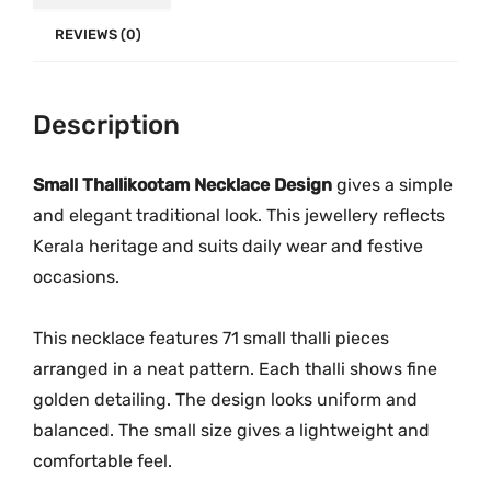
c
.
0
k
REVIEWS (0)
0
.
l
0
a
.
c
Description
e
M
Small Thallikootam Necklace Design
gives a simple
G
and elegant traditional look. This jewellery reflects
-
Kerala heritage and suits daily wear and festive
2
occasions.
2
3
This necklace features 71 small thalli pieces
3
arranged in a neat pattern. Each thalli shows fine
q
golden detailing. The design looks uniform and
u
balanced. The small size gives a lightweight and
a
comfortable feel.
n
t