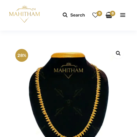
0
0
Search
28%