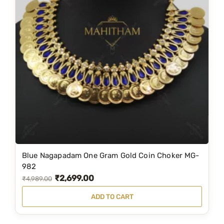
w
s
a
:
s
₹
:
7
₹
,
8
2
,
0
9
0
9
.
9
0
.
0
Blue Nagapadam One Gram Gold Coin Choker MG-
0
.
982
0
₹
2,699.00
O
C
₹
4,989.00
.
r
u
ADD TO CART
i
r
g
r