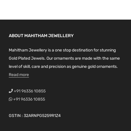
ABOUT MAHITHAM JEWELLERY
Mahitham Jewellery is a one stop destination for stunning
Gold Plated Jewels. Our ornaments are made with the same
level of skill, care and precision as genuine gold ornaments.
Read more
+91 96336 10855
+91 96336 10855
GSTIN : 32ARNPG5259R1Z4