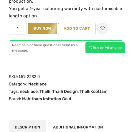
production.
a
t
You get a 1-year colouring warranty with customisable
l
p
length option.
p
r
T
BUY NOW
ADD TO CART
r
i
h
i
c
a
c
e
Need help or have questions? Send us a
Buy on Whatsapp
l
message.
e
i
l
w
s
i
a
:
k
s
₹
SKU:
MG-2232-1
o
:
3
Category:
Necklace
o
₹
,
Tags:
necklace
,
Thalli
,
Thalli Design
,
ThalliKoottam
t
Brand:
Mahitham Imitation Gold
4
2
a
,
9
m
5
9
N
9
.
e
DESCRIPTION
ADDITIONAL INFORMATION
9
0