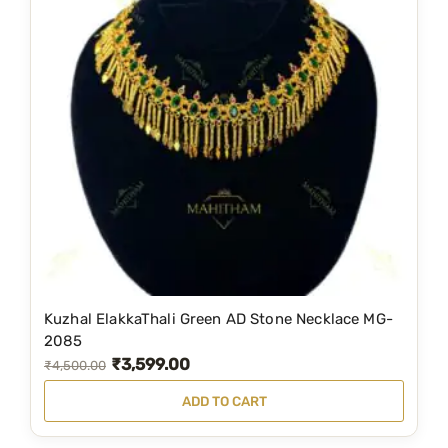
Kuzhal ElakkaThali Green AD Stone Necklace MG-
2085
₹
3,599.00
O
C
₹
4,500.00
r
u
ADD TO CART
i
r