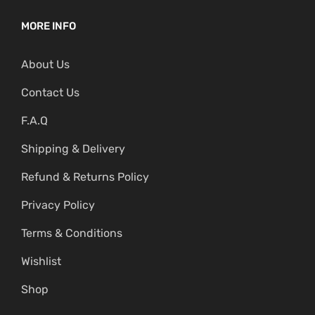
MORE INFO
About Us
Contact Us
F.A.Q
Shipping & Delivery
Refund & Returns Policy
Privacy Policy
Terms & Conditions
Wishlist
Shop