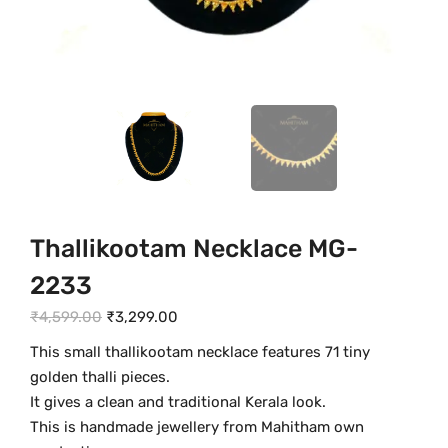
Thallikootam Necklace MG-
2233
O
C
₹
4,599.00
₹
3,299.00
r
u
This small thallikootam necklace features 71 tiny
i
r
golden thalli pieces.
g
r
It gives a clean and traditional Kerala look.
i
e
This is handmade jewellery from Mahitham own
n
n