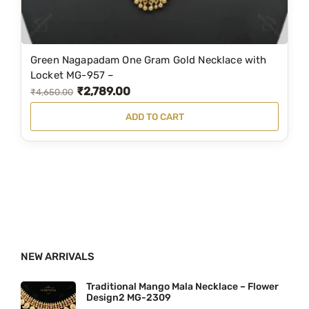
:
1
₹
,
1
1
Green Nagapadam One Gram Gold Necklace with
,
9
Locket MG-957 –
₹
2,789.00
5
9
O
C
₹
4,650.00
9
.
r
u
ADD TO CART
9
0
i
r
.
0
g
r
0
.
i
e
0
n
n
.
a
t
l
p
p
r
NEW ARRIVALS
r
i
i
c
Traditional Mango Mala Necklace – Flower
Design2 MG-2309
c
e