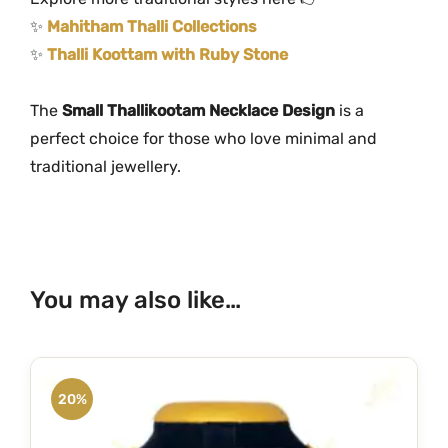
✨
Mahitham Thalli Collections
✨
Thalli Koottam with Ruby Stone
The
Small Thallikootam Necklace Design
is a
perfect choice for those who love minimal and
traditional jewellery.
You may also like…
20%