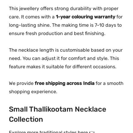
This jewellery offers strong durability with proper
care. It comes with a
1-year colouring warranty
for
long-lasting shine. The making time is 7–10 days to
ensure fresh production and best finishing.
The necklace length is customisable based on your
need. You can adjust it for comfort and style. This
feature makes it suitable for different occasions.
We provide
free shipping across India
for a smooth
shopping experience.
Small Thallikootam Necklace
Collection
Explore more traditional styles here 👉