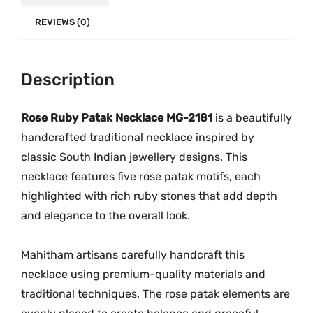
k
.
0
l
REVIEWS (0)
0
.
a
0
c
.
Description
e
M
G
Rose Ruby Patak Necklace MG-2181
is a beautifully
-
handcrafted traditional necklace inspired by
2
classic South Indian jewellery designs. This
1
necklace features five rose patak motifs, each
8
highlighted with rich ruby stones that add depth
1
and elegance to the overall look.
q
u
Mahitham artisans carefully handcraft this
a
necklace using premium-quality materials and
n
traditional techniques. The rose patak elements are
t