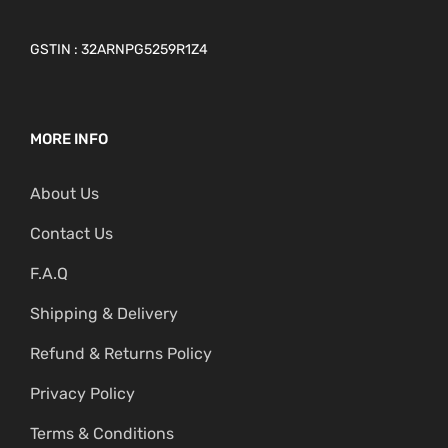
GSTIN : 32ARNPG5259R1Z4
MORE INFO
About Us
Contact Us
F.A.Q
Shipping & Delivery
Refund & Returns Policy
Privacy Policy
Terms & Conditions