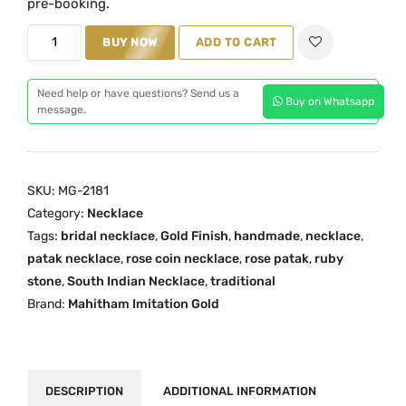
pre-booking.
a
t
R
BUY NOW
ADD TO CART
l
p
o
p
r
s
r
i
Need help or have questions? Send us a
Buy on Whatsapp
e
message.
i
c
R
c
e
u
e
i
b
w
s
SKU:
MG-2181
y
a
:
Category:
Necklace
P
s
₹
Tags:
bridal necklace
,
Gold Finish
,
handmade
,
necklace
,
a
:
2
patak necklace
,
rose coin necklace
,
rose patak
,
ruby
t
₹
,
stone
,
South Indian Necklace
,
traditional
a
Brand:
Mahitham Imitation Gold
3
8
k
,
0
N
2
0
e
0
.
c
DESCRIPTION
ADDITIONAL INFORMATION
0
0