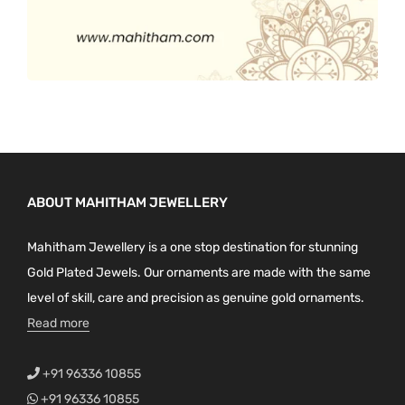
ABOUT MAHITHAM JEWELLERY
Mahitham Jewellery is a one stop destination for stunning
Gold Plated Jewels. Our ornaments are made with the same
level of skill, care and precision as genuine gold ornaments.
Read more
+91 96336 10855
+91 96336 10855