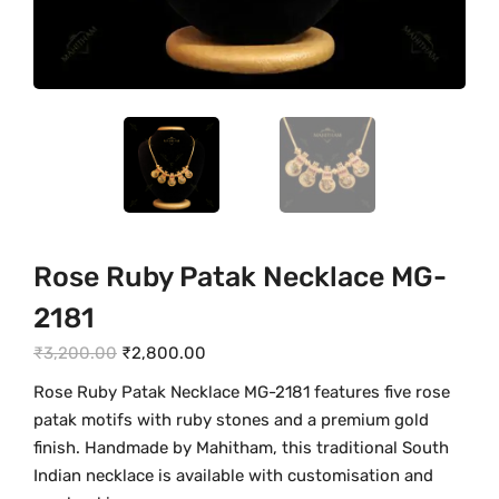
Rose Ruby Patak Necklace MG-
2181
O
C
₹
3,200.00
₹
2,800.00
r
u
Rose Ruby Patak Necklace MG-2181 features five rose
i
r
patak motifs with ruby stones and a premium gold
g
r
finish. Handmade by Mahitham, this traditional South
i
e
Indian necklace is available with customisation and
n
n