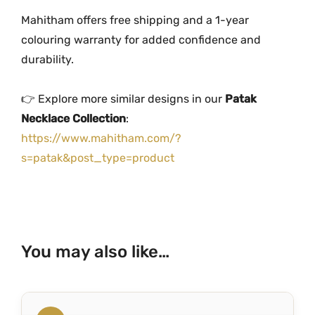
Mahitham offers free shipping and a 1-year
colouring warranty for added confidence and
durability.
👉 Explore more similar designs in our
Patak
Necklace Collection
:
https://www.mahitham.com/?
s=patak&post_type=product
You may also like…