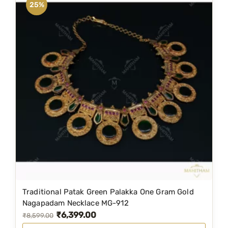
25%
Traditional Patak Green Palakka One Gram Gold
Nagapadam Necklace MG-912
₹
6,399.00
O
C
₹
8,599.00