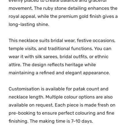
evenly placed to create balance and graceful
i
t
movement. The ruby stone detailing enhances the
y
royal appeal, while the premium gold finish gives a
long-lasting shine.
This necklace suits bridal wear, festive occasions,
temple visits, and traditional functions. You can
wear it with silk sarees, bridal outfits, or ethnic
attire. The design reflects heritage while
maintaining a refined and elegant appearance.
Customisation is available for patak count and
necklace length. Multiple colour options are also
available on request. Each piece is made fresh on
pre-booking to ensure perfect colouring and fine
finishing. The making time is 7–10 days.