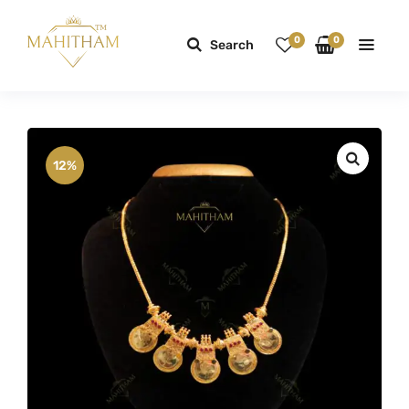
0
0
Search
12%