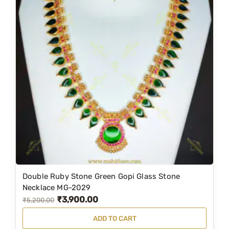
l
p
p
r
r
i
i
c
c
e
e
i
w
s
a
:
s
₹
:
4
₹
,
6
1
Double Ruby Stone Green Gopi Glass Stone
,
9
Necklace MG-2029
₹
3,900.00
4
9
O
C
₹
5,200.00
9
.
r
u
ADD TO CART
9
0
i
r