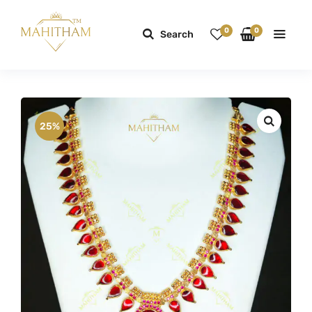
0
0
Search
25%