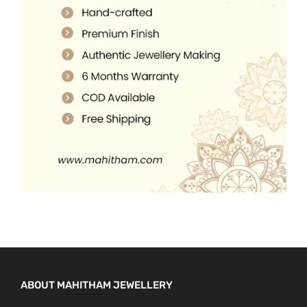
5
0
.
.
0
0
.
0
.
ABOUT MAHITHAM JEWELLERY