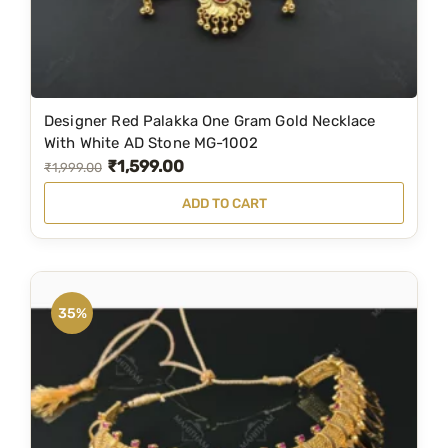
u
a
n
t
i
Designer Red Palakka One Gram Gold Necklace
t
With White AD Stone MG-1002
y
₹
1,599.00
O
C
₹
1,999.00
r
u
ADD TO CART
i
r
g
r
i
e
n
n
35%
a
t
l
p
p
r
r
i
i
c