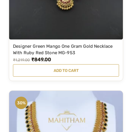
,
0
2
0
0
.
0
0
.
0
Designer Green Mango One Gram Gold Necklace
0
.
With Ruby Red Stone MG-953
0
₹
849.00
O
C
₹
1,219.00
.
r
u
ADD TO CART
i
r
g
r
i
e
n
n
30%
a
t
l
p
p
r