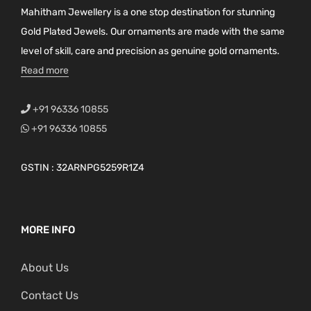
Mahitham Jewellery is a one stop destination for stunning
Gold Plated Jewels. Our ornaments are made with the same
level of skill, care and precision as genuine gold ornaments.
Read more
+91 96336 10855
+91 96336 10855
GSTIN : 32ARNPG5259R1Z4
MORE INFO
About Us
Contact Us