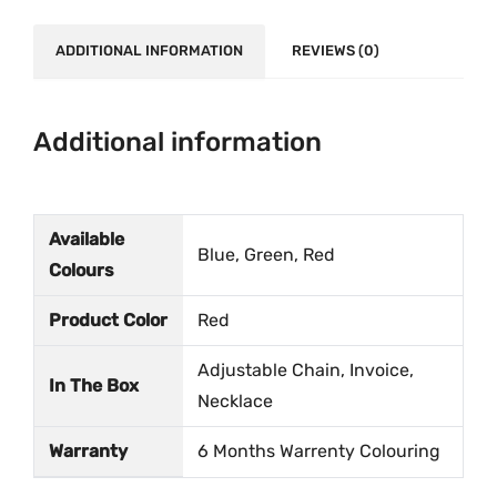
S
.
0
t
0
.
ADDITIONAL INFORMATION
REVIEWS (0)
o
0
n
.
e
Additional information
W
i
t
Available
h
Blue, Green, Red
Colours
R
u
Product Color
Red
b
y
Adjustable Chain, Invoice,
In The Box
S
Necklace
t
o
Warranty
6 Months Warrenty Colouring
n