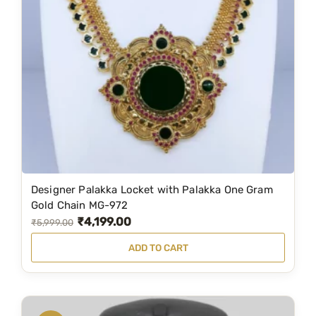
r
i
i
c
c
e
e
i
w
s
a
:
s
₹
:
8
₹
4
1
9
Designer Palakka Locket with Palakka One Gram
,
.
Gold Chain MG-972
₹
4,199.00
2
0
O
C
₹
5,999.00
1
0
r
u
ADD TO CART
9
.
i
r
.
g
r
0
i
e