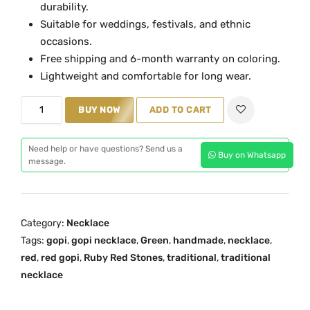
durability.
a
t
Suitable for weddings, festivals, and ethnic
l
p
occasions.
p
r
Free shipping and 6-month warranty on coloring.
r
i
Lightweight and comfortable for long wear.
i
c
R
c
e
BUY NOW
ADD TO CART
e
e
i
d
w
s
Need help or have questions? Send us a
Buy on Whatsapp
G
a
:
message.
l
s
₹
a
:
3
s
₹
,
Category:
Necklace
s
5
9
Tags:
gopi
,
gopi necklace
,
Green
,
handmade
,
necklace
,
G
,
0
red
,
red gopi
,
Ruby Red Stones
,
traditional
,
traditional
o
2
0
necklace
p
0
.
i
0
0