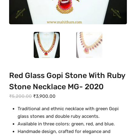
Red Glass Gopi Stone With Ruby
Stone Necklace MG- 2020
O
C
₹
5,200.00
₹
3,900.00
r
u
Traditional and ethnic necklace with green Gopi
i
r
glass stones and double ruby accents.
g
r
Available in three colors: green, red, and blue.
i
e
Handmade design, crafted for elegance and
n
n