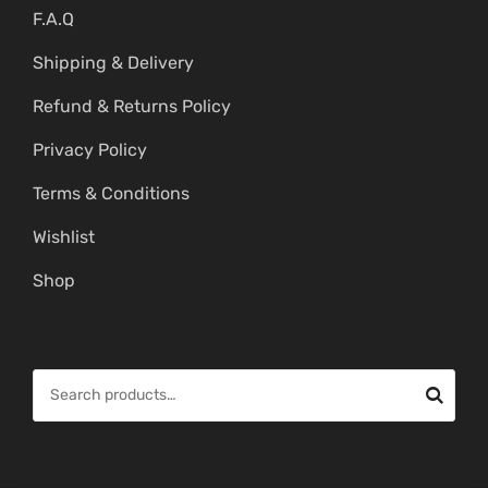
F.A.Q
Shipping & Delivery
Refund & Returns Policy
Privacy Policy
Terms & Conditions
Wishlist
Shop
S
e
a
r