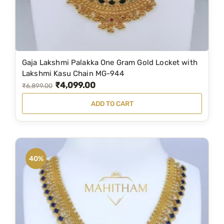
d
9
0
u
9
.
c
9
0
t
.
0
Gaja Lakshmi Palakka One Gram Gold Locket with
p
0
.
Lakshmi Kasu Chain MG-944
a
0
₹
4,099.00
O
C
₹
6,899.00
g
.
r
u
ADD TO CART
e
i
r
g
r
i
e
n
n
40%
a
t
l
p
p
r
r
i