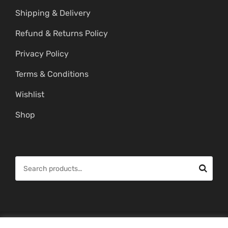
Shipping & Delivery
Refund & Returns Policy
Privacy Policy
Terms & Conditions
Wishlist
Shop
S
e
a
r
c