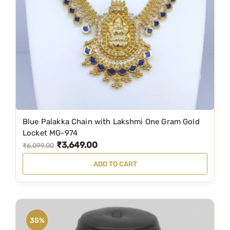
i
c
c
e
e
i
w
s
a
:
s
₹
:
4
₹
,
6
0
Blue Palakka Chain with Lakshmi One Gram Gold
,
9
Locket MG-974
₹
3,649.00
8
9
O
C
₹
6,099.00
9
.
r
u
ADD TO CART
9
0
i
r
.
0
g
r
0
.
i
e
0
n
n
35%