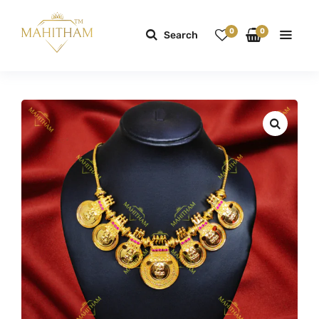
0
0
Search