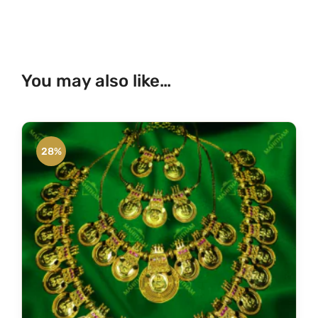
You may also like…
28%