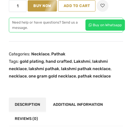
T
BUY NOW
ADD TO CART
r
a
Need help or have questions? Send us a
Buy on Whatsapp
d
message.
i
t
i
Categories:
Necklace
,
Pathak
o
Tags:
gold plating
,
hand crafted
,
Lakshmi
,
lakshmi
n
necklace
,
lakshmi pathak
,
lakshmi pathak necklace
,
a
necklace
,
one gram gold necklace
,
pathak necklace
l
7
L
a
DESCRIPTION
ADDITIONAL INFORMATION
k
s
REVIEWS (0)
h