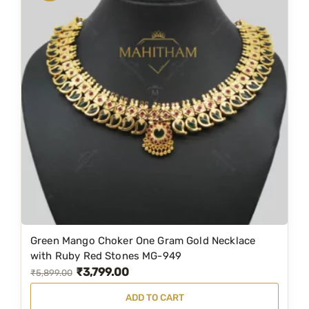
.
a
t
l
p
p
r
r
i
i
c
c
e
e
i
w
s
a
:
s
₹
:
3
₹
,
6
6
Green Mango Choker One Gram Gold Necklace
,
4
with Ruby Red Stones MG-949
₹
3,799.00
0
9
O
C
₹
5,899.00
9
.
r
u
ADD TO CART