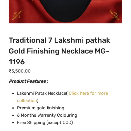
Traditional 7 Lakshmi pathak
Gold Finishing Necklace MG-
1196
₹
3,500.00
Product Features :
Lakshmi Patak Necklace(
Click here for more
collection
)
Premium gold finishing
6 Months Warrenty Colouring
Free Shipping (except COD)