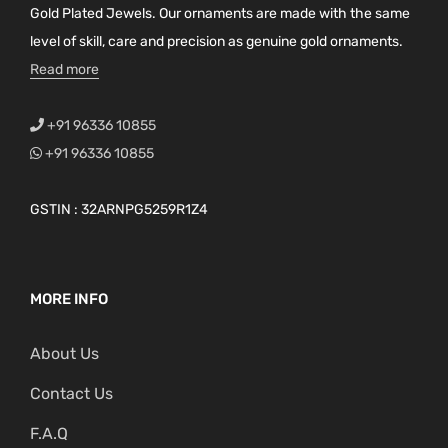
Gold Plated Jewels. Our ornaments are made with the same
level of skill, care and precision as genuine gold ornaments.
Read more
+91 96336 10855
+91 96336 10855
GSTIN : 32ARNPG5259R1Z4
MORE INFO
About Us
Contact Us
F.A.Q