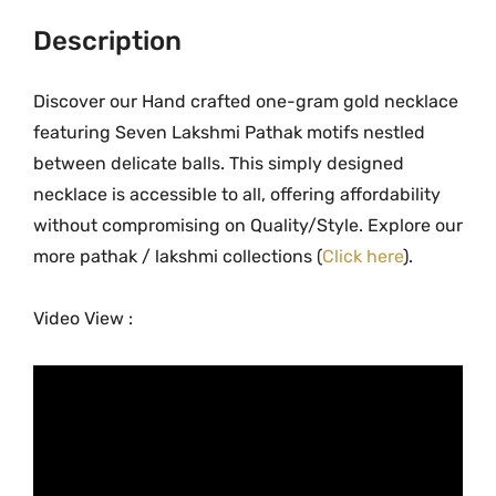
m
i
Description
p
a
Discover our Hand crafted one-gram gold necklace
t
featuring Seven Lakshmi Pathak motifs nestled
h
between delicate balls. This simply designed
a
necklace is accessible to all, offering affordability
k
without compromising on Quality/Style. Explore our
G
more pathak / lakshmi collections (
Click here
).
o
l
Video View :
d
F
i
n
i
s