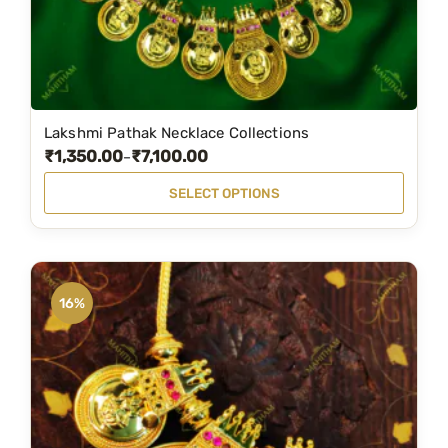
Lakshmi Pathak Necklace Collections
T
₹
1,350.00
₹
7,100.00
P
–
h
r
i
SELECT OPTIONS
i
s
c
p
e
r
r
o
16%
a
d
n
u
g
c
e
t
:
h