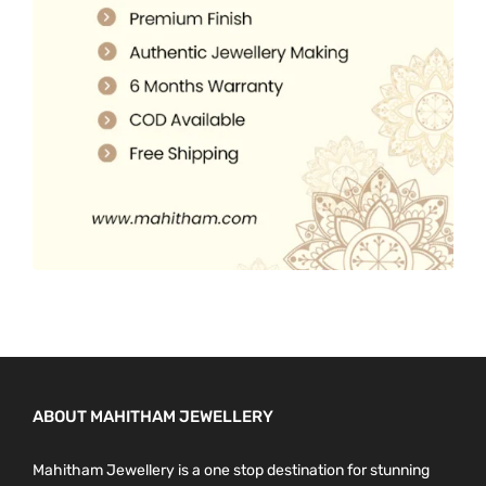
.
0
0
.
0
.
ABOUT MAHITHAM JEWELLERY
Mahitham Jewellery is a one stop destination for stunning