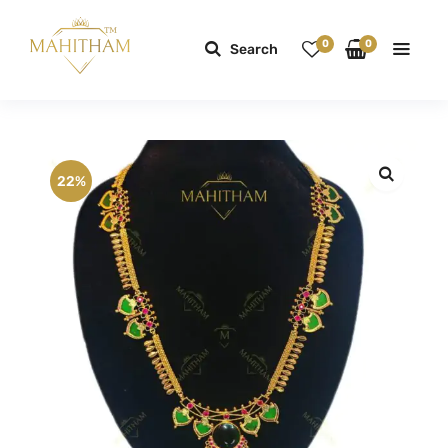
0
0
Search
22%