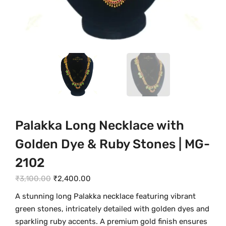
Palakka Long Necklace with
Golden Dye & Ruby Stones | MG-
2102
O
C
₹
3,100.00
₹
2,400.00
r
u
A stunning long Palakka necklace featuring vibrant
i
r
green stones, intricately detailed with golden dyes and
g
r
sparkling ruby accents. A premium gold finish ensures