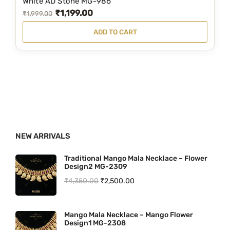
White AD Stone MG-986
₹
1,199.00
9
9
O
C
₹
1,999.00
9
.
r
u
ADD TO CART
9
0
i
r
.
0
g
r
0
.
i
e
0
n
n
.
a
t
l
p
p
r
NEW ARRIVALS
r
i
i
c
Traditional Mango Mala Necklace – Flower
Design2 MG-2309
c
e
O
C
₹
4,350.00
₹
2,500.00
e
i
r
u
w
s
i
r
a
:
Mango Mala Necklace – Mango Flower
Design1 MG-2308
g
r
s
₹