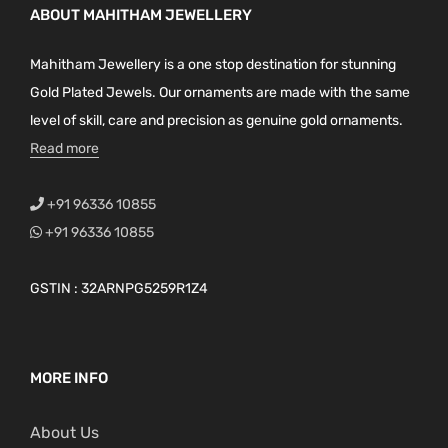
ABOUT MAHITHAM JEWELLERY
Mahitham Jewellery is a one stop destination for stunning
Gold Plated Jewels. Our ornaments are made with the same
level of skill, care and precision as genuine gold ornaments.
Read more
+91 96336 10855
+91 96336 10855
GSTIN : 32ARNPG5259R1Z4
MORE INFO
About Us