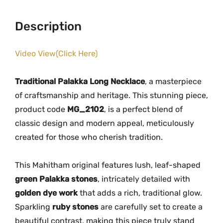
0
.
a
0
0
c
Description
.
0
e
0
.
w
Video View(Click Here)
0
i
.
t
Traditional Palakka Long Necklace
, a masterpiece
h
of craftsmanship and heritage. This stunning piece,
G
product code
MG_2102
, is a perfect blend of
o
classic design and modern appeal, meticulously
l
created for those who cherish tradition.
d
e
n
This Mahitham original features lush, leaf-shaped
D
green Palakka stones
, intricately detailed with
y
golden dye work
that adds a rich, traditional glow.
e
Sparkling
ruby stones
are carefully set to create a
&
beautiful contrast, making this piece truly stand