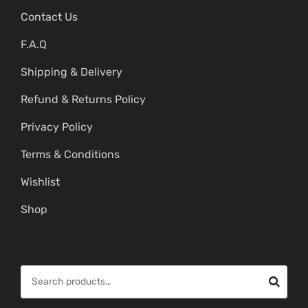
Contact Us
F.A.Q
Shipping & Delivery
Refund & Returns Policy
Privacy Policy
Terms & Conditions
Wishlist
Shop
S
e