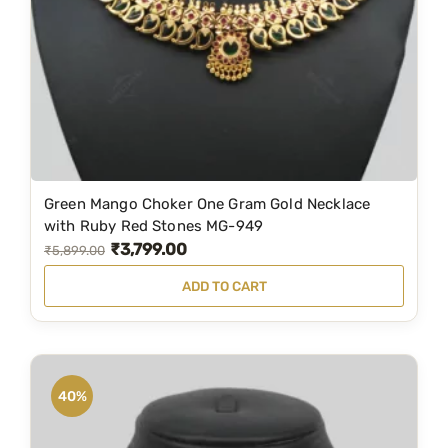
Green Mango Choker One Gram Gold Necklace
with Ruby Red Stones MG-949
₹
3,799.00
O
C
₹
5,899.00
r
u
ADD TO CART
i
r
g
r
i
e
n
n
40%
a
t
l
p