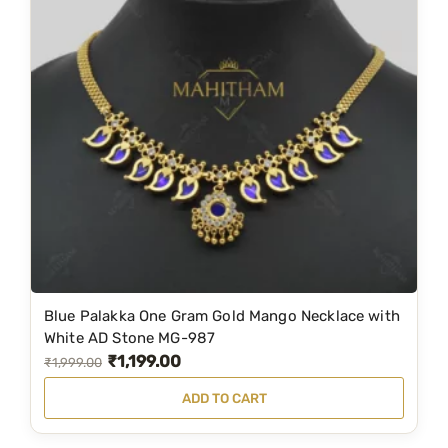
p
r
r
i
i
c
c
e
e
i
w
s
a
:
s
₹
:
3
₹
,
5
7
Blue Palakka One Gram Gold Mango Necklace with
,
9
White AD Stone MG-987
₹
1,199.00
8
9
O
C
₹
1,999.00
9
.
r
u
ADD TO CART
9
0
i
r
.
0
g
r