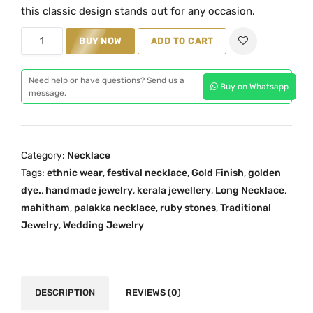
i
e
this classic design stands out for any occasion.
n
n
P
BUY NOW
ADD TO CART
a
t
a
l
p
l
p
r
Need help or have questions? Send us a
Buy on Whatsapp
a
message.
r
i
k
i
c
k
c
e
a
e
i
Category:
Necklace
L
w
s
Tags:
ethnic wear
,
festival necklace
,
Gold Finish
,
golden
o
a
:
dye.
,
handmade jewelry
,
kerala jewellery
,
Long Necklace
,
n
s
₹
mahitham
,
palakka necklace
,
ruby stones
,
Traditional
g
:
2
Jewelry
,
Wedding Jewelry
N
₹
,
e
3
4
c
,
0
k
DESCRIPTION
REVIEWS (0)
1
0
l