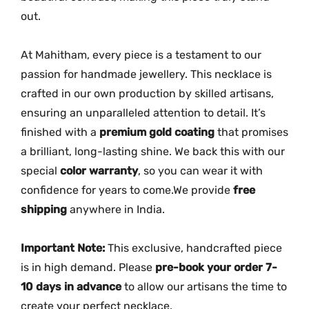
R
out.
u
b
At Mahitham, every piece is a testament to our
y
passion for handmade jewellery. This necklace is
S
crafted in our own production by skilled artisans,
t
ensuring an unparalleled attention to detail. It’s
o
finished with a
premium gold coating
that promises
n
a brilliant, long-lasting shine. We back this with our
e
s
special
color warranty
, so you can wear it with
|
confidence for years to come.We provide
free
M
shipping
anywhere in India.
G
-
Important Note:
This exclusive, handcrafted piece
2
is in high demand. Please
pre-book your order 7-
1
10 days in advance
to allow our artisans the time to
0
create your perfect necklace.